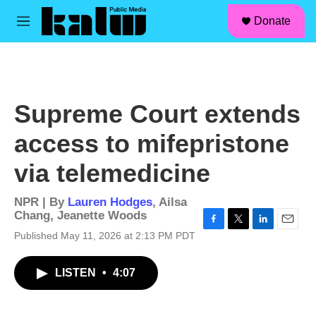
facebook
instagram
linkedin
youtube
Skip to main content
S
Donate
e
M
a
e
r
n
c
u
h
u
Supreme Court extends
e
r
access to mifepristone
y
via telemedicine
NPR | By
Lauren Hodges
,
Ailsa
Chang
,
Jeanette Woods
F
T
L
E
Published May 11, 2026 at 2:13 PM PDT
a
w
i
m
c
i
n
a
LISTEN
•
4:07
e
t
k
i
b
t
e
l
o
e
d
o
r
I