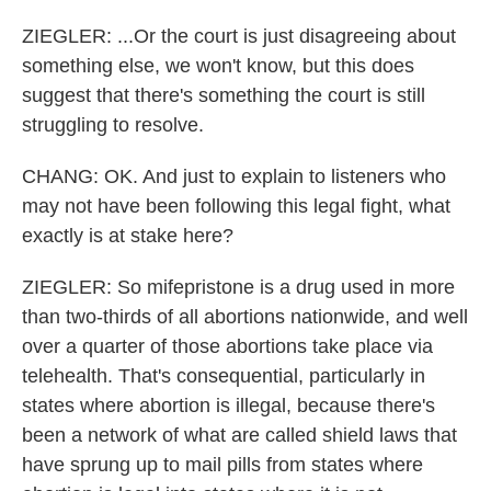
ZIEGLER: ...Or the court is just disagreeing about
something else, we won't know, but this does
suggest that there's something the court is still
struggling to resolve.
CHANG: OK. And just to explain to listeners who
may not have been following this legal fight, what
exactly is at stake here?
ZIEGLER: So mifepristone is a drug used in more
than two-thirds of all abortions nationwide, and well
over a quarter of those abortions take place via
telehealth. That's consequential, particularly in
states where abortion is illegal, because there's
been a network of what are called shield laws that
have sprung up to mail pills from states where