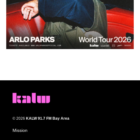
© 2026
KALW 91.7 FM Bay Area
Mission