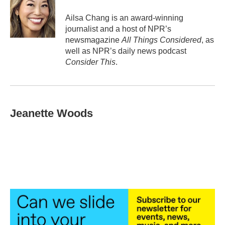
Ailsa Chang is an award-winning
journalist and a host of NPR’s
newsmagazine
All Things Considered
, as
well as NPR’s daily news podcast
Consider This
.
Jeanette Woods