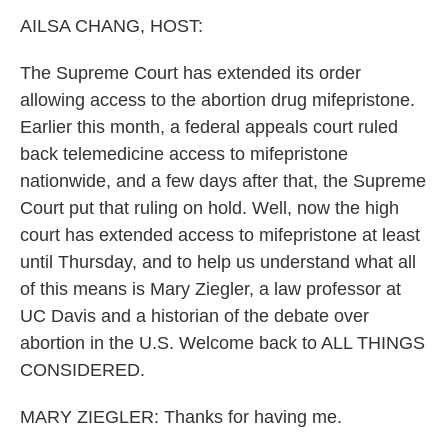
k
n
AILSA CHANG, HOST:
The Supreme Court has extended its order
allowing access to the abortion drug mifepristone.
Earlier this month, a federal appeals court ruled
back telemedicine access to mifepristone
nationwide, and a few days after that, the Supreme
Court put that ruling on hold. Well, now the high
court has extended access to mifepristone at least
until Thursday, and to help us understand what all
of this means is Mary Ziegler, a law professor at
UC Davis and a historian of the debate over
abortion in the U.S. Welcome back to ALL THINGS
CONSIDERED.
MARY ZIEGLER: Thanks for having me.