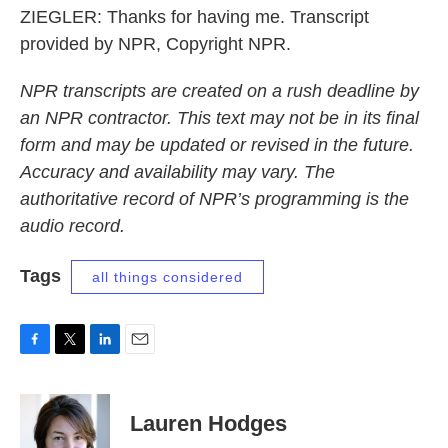
ZIEGLER: Thanks for having me. Transcript
provided by NPR, Copyright NPR.
NPR transcripts are created on a rush deadline by
an NPR contractor. This text may not be in its final
form and may be updated or revised in the future.
Accuracy and availability may vary. The
authoritative record of NPR’s programming is the
audio record.
Tags
all things considered
F
T
L
E
a
w
i
m
c
i
n
a
e
t
k
i
Lauren Hodges
b
t
e
l