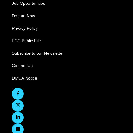
Job Opportunities
Donate Now
Privacy Policy
FCC Public File
Subscribe to our Newsletter
Contact Us
DMCA Notice