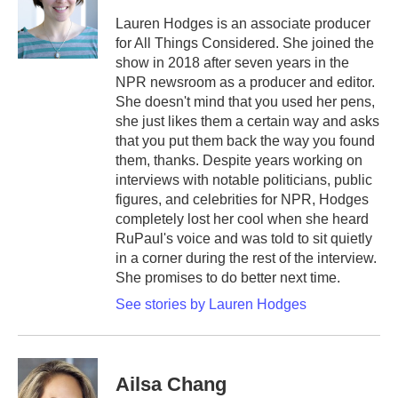
o
e
d
o
r
I
Lauren Hodges is an associate producer
k
n
for All Things Considered. She joined the
show in 2018 after seven years in the
NPR newsroom as a producer and editor.
She doesn't mind that you used her pens,
she just likes them a certain way and asks
that you put them back the way you found
them, thanks. Despite years working on
interviews with notable politicians, public
figures, and celebrities for NPR, Hodges
completely lost her cool when she heard
RuPaul's voice and was told to sit quietly
in a corner during the rest of the interview.
She promises to do better next time.
See stories by Lauren Hodges
Ailsa Chang