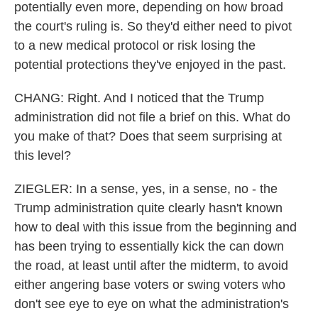
potentially even more, depending on how broad
the court's ruling is. So they'd either need to pivot
to a new medical protocol or risk losing the
potential protections they've enjoyed in the past.
CHANG: Right. And I noticed that the Trump
administration did not file a brief on this. What do
you make of that? Does that seem surprising at
this level?
ZIEGLER: In a sense, yes, in a sense, no - the
Trump administration quite clearly hasn't known
how to deal with this issue from the beginning and
has been trying to essentially kick the can down
the road, at least until after the midterm, to avoid
either angering base voters or swing voters who
don't see eye to eye on what the administration's