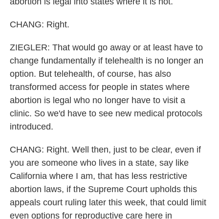
abortion is legal into states where it is not.
CHANG: Right.
ZIEGLER: That would go away or at least have to
change fundamentally if telehealth is no longer an
option. But telehealth, of course, has also
transformed access for people in states where
abortion is legal who no longer have to visit a
clinic. So we'd have to see new medical protocols
introduced.
CHANG: Right. Well then, just to be clear, even if
you are someone who lives in a state, say like
California where I am, that has less restrictive
abortion laws, if the Supreme Court upholds this
appeals court ruling later this week, that could limit
even options for reproductive care here in