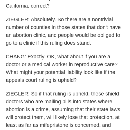
California, correct?
ZIEGLER: Absolutely. So there are a nontrivial
number of counties in those states that don't have
an abortion clinic, and people would be obliged to
go to a clinic if this ruling does stand.
CHANG: Exactly. OK, what about if you are a
doctor or a medical worker in reproductive care?
What might your potential liability look like if the
appeals court ruling is upheld?
ZIEGLER: So if that ruling is upheld, these shield
doctors who are mailing pills into states where
abortion is a crime, assuming that their state laws
will protect them, will likely lose that protection, at
least as far as mifepristone is concerned, and