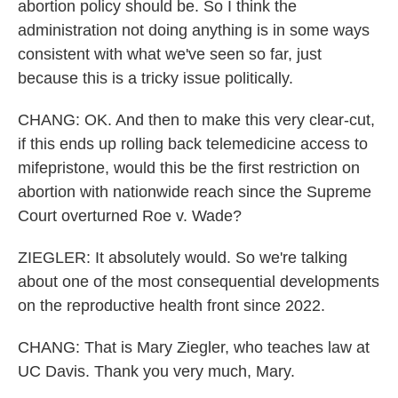
abortion policy should be. So I think the
administration not doing anything is in some ways
consistent with what we've seen so far, just
because this is a tricky issue politically.
CHANG: OK. And then to make this very clear-cut,
if this ends up rolling back telemedicine access to
mifepristone, would this be the first restriction on
abortion with nationwide reach since the Supreme
Court overturned Roe v. Wade?
ZIEGLER: It absolutely would. So we're talking
about one of the most consequential developments
on the reproductive health front since 2022.
CHANG: That is Mary Ziegler, who teaches law at
UC Davis. Thank you very much, Mary.