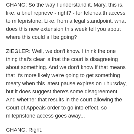
CHANG: So the way I understand it, Mary, this is,
like, a brief reprieve - right? - for telehealth access
to mifepristone. Like, from a legal standpoint, what
does this new extension this week tell you about
where this could all be going?
ZIEGLER: Well, we don't know. I think the one
thing that's clear is that the court is disagreeing
about something. And we don't know if that means
that it's more likely we're going to get something
meaty when this latest pause expires on Thursday,
but it does suggest there's some disagreement.
And whether that results in the court allowing the
Court of Appeals order to go into effect, so
mifepristone access goes away...
CHANG: Right.