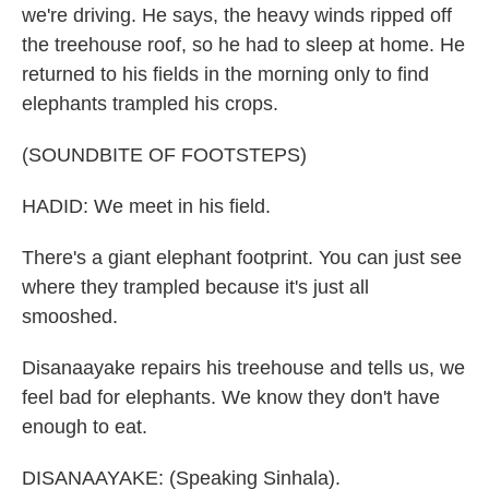
we're driving. He says, the heavy winds ripped off
the treehouse roof, so he had to sleep at home. He
returned to his fields in the morning only to find
elephants trampled his crops.
(SOUNDBITE OF FOOTSTEPS)
HADID: We meet in his field.
There's a giant elephant footprint. You can just see
where they trampled because it's just all
smooshed.
Disanaayake repairs his treehouse and tells us, we
feel bad for elephants. We know they don't have
enough to eat.
DISANAAYAKE: (Speaking Sinhala).