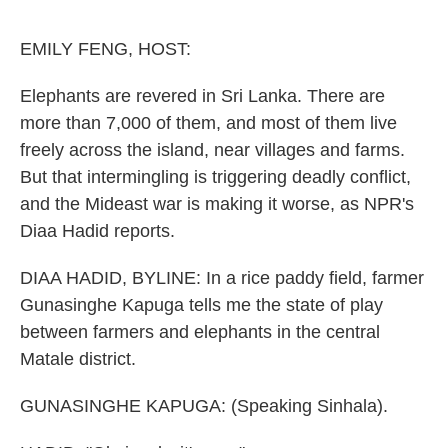
o
e
d
o
r
I
k
n
EMILY FENG, HOST:
Elephants are revered in Sri Lanka. There are
more than 7,000 of them, and most of them live
freely across the island, near villages and farms.
But that intermingling is triggering deadly conflict,
and the Mideast war is making it worse, as NPR's
Diaa Hadid reports.
DIAA HADID, BYLINE: In a rice paddy field, farmer
Gunasinghe Kapuga tells me the state of play
between farmers and elephants in the central
Matale district.
GUNASINGHE KAPUGA: (Speaking Sinhala).