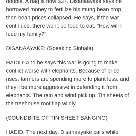
double. A bag is now $37. Disanaayake says he
borrowed money to fertilize his mung bean crop,
then bean prices collapsed. He says, if the war
continues, there won't be food to eat. "How will I
feed my family?"
DISANAAYAKE: (Speaking Sinhala).
HADID: And he says this war is going to make
conflict worse with elephants. Because of price
rises, farmers are spending more to plant less, and
they'll be more aggressive in defending it from
elephants. The rain and wind pick up. Tin sheets of
the treehouse roof flap wildly.
(SOUNDBITE OF TIN SHEET BANGING)
HADID: The next day, Disanaayake calls while