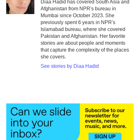
o
r
I
Diaa Hadid has covered South Asia and
k
n
Afghanistan from NPR's bureau in
Mumbai since October 2023. She
previously spent 6 years in NPR's
Islamabad bureau, where she covered
Pakistan and Afghanistan. Her favorite
stories are about people and moments
that capture the complexity of the places
she covers.
See stories by Diaa Hadid