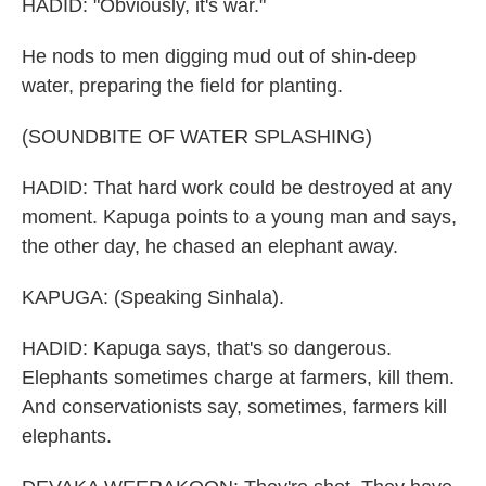
HADID: "Obviously, it's war."
He nods to men digging mud out of shin-deep
water, preparing the field for planting.
(SOUNDBITE OF WATER SPLASHING)
HADID: That hard work could be destroyed at any
moment. Kapuga points to a young man and says,
the other day, he chased an elephant away.
KAPUGA: (Speaking Sinhala).
HADID: Kapuga says, that's so dangerous.
Elephants sometimes charge at farmers, kill them.
And conservationists say, sometimes, farmers kill
elephants.