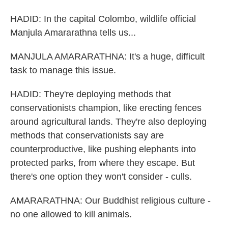
HADID: In the capital Colombo, wildlife official
Manjula Amararathna tells us...
MANJULA AMARARATHNA: It's a huge, difficult
task to manage this issue.
HADID: They're deploying methods that
conservationists champion, like erecting fences
around agricultural lands. They're also deploying
methods that conservationists say are
counterproductive, like pushing elephants into
protected parks, from where they escape. But
there's one option they won't consider - culls.
AMARARATHNA: Our Buddhist religious culture -
no one allowed to kill animals.