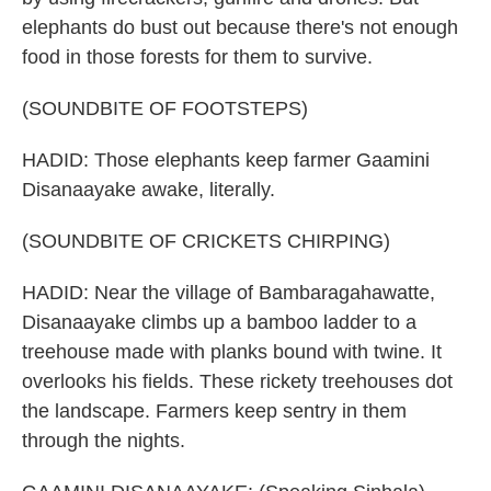
elephants do bust out because there's not enough
food in those forests for them to survive.
(SOUNDBITE OF FOOTSTEPS)
HADID: Those elephants keep farmer Gaamini
Disanaayake awake, literally.
(SOUNDBITE OF CRICKETS CHIRPING)
HADID: Near the village of Bambaragahawatte,
Disanaayake climbs up a bamboo ladder to a
treehouse made with planks bound with twine. It
overlooks his fields. These rickety treehouses dot
the landscape. Farmers keep sentry in them
through the nights.