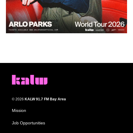
© 2026
KALW 91.7 FM Bay Area
Mission
Job Opportunities