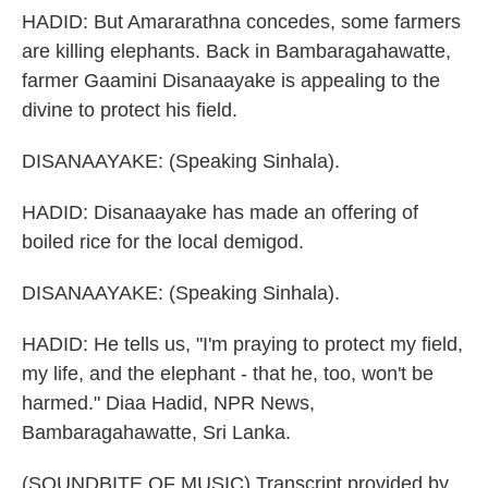
HADID: But Amararathna concedes, some farmers
are killing elephants. Back in Bambaragahawatte,
farmer Gaamini Disanaayake is appealing to the
divine to protect his field.
DISANAAYAKE: (Speaking Sinhala).
HADID: Disanaayake has made an offering of
boiled rice for the local demigod.
DISANAAYAKE: (Speaking Sinhala).
HADID: He tells us, "I'm praying to protect my field,
my life, and the elephant - that he, too, won't be
harmed." Diaa Hadid, NPR News,
Bambaragahawatte, Sri Lanka.
(SOUNDBITE OF MUSIC) Transcript provided by