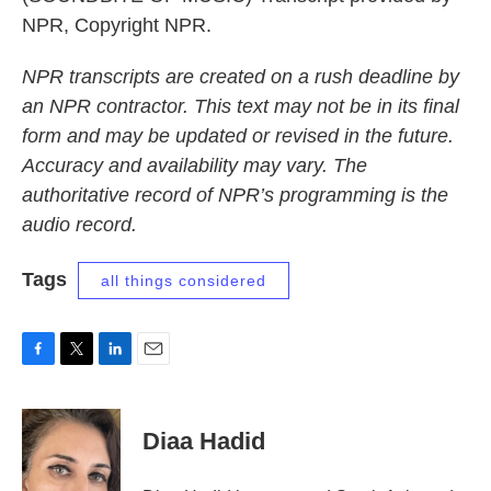
NPR, Copyright NPR.
NPR transcripts are created on a rush deadline by
an NPR contractor. This text may not be in its final
form and may be updated or revised in the future.
Accuracy and availability may vary. The
authoritative record of NPR’s programming is the
audio record.
Tags
all things considered
F
T
L
E
a
w
i
m
c
i
n
a
e
t
k
i
Diaa Hadid
b
t
e
l
o
e
d