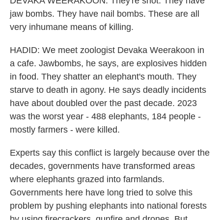
DEVAKA WEERAKOON: They're shot. They have
jaw bombs. They have nail bombs. These are all
very inhumane means of killing.
HADID: We meet zoologist Devaka Weerakoon in
a cafe. Jawbombs, he says, are explosives hidden
in food. They shatter an elephant's mouth. They
starve to death in agony. He says deadly incidents
have about doubled over the past decade. 2023
was the worst year - 488 elephants, 184 people -
mostly farmers - were killed.
Experts say this conflict is largely because over the
decades, governments have transformed areas
where elephants grazed into farmlands.
Governments here have long tried to solve this
problem by pushing elephants into national forests
by using firecrackers, gunfire and drones. But