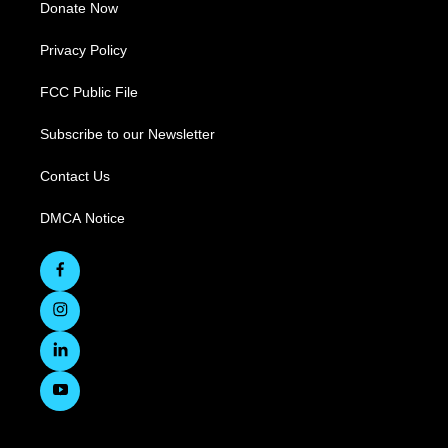
Donate Now
Privacy Policy
FCC Public File
Subscribe to our Newsletter
Contact Us
DMCA Notice