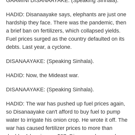
GAAMINI DISANAAYAKE: (Speaking Sinhala).
HADID: Disanaayake says, elephants are just one
hardship they face. There was the pandemic, then
a brief ban on fertilizers, which collapsed yields.
Fuel prices surged as the country defaulted on its
debts. Last year, a cyclone.
DISANAAYAKE: (Speaking Sinhala).
HADID: Now, the Mideast war.
DISANAAYAKE: (Speaking Sinhala).
HADID: The war has pushed up fuel prices again,
so Disanaayake can't afford to buy fuel to pump
water to irrigate his onion crop. He wrote it off. The
war has caused fertilizer prices to more than