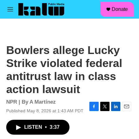
facebook
instagram
linkedin
youtube
Skip to main content
S
Donate
e
M
a
e
r
n
c
u
h
u
Bowlers allege Lucky
e
r
Strike violated federal
y
antitrust law in class
action lawsuit
NPR | By
A Martínez
Published May 8, 2026 at 1:43 AM PDT
F
T
L
E
a
w
i
m
c
i
n
a
LISTEN
•
3:37
e
t
k
i
b
t
e
l