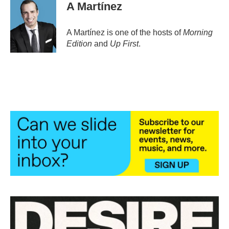
e
t
k
i
A Martínez
b
t
e
l
o
e
d
o
r
I
A Martínez is one of the hosts of
Morning
k
n
Edition
and
Up First
.