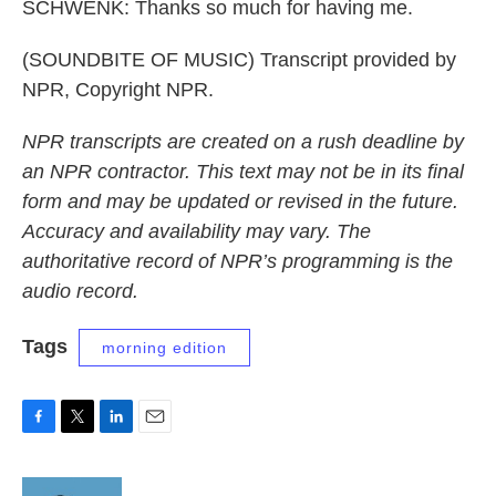
SCHWENK: Thanks so much for having me.
(SOUNDBITE OF MUSIC) Transcript provided by
NPR, Copyright NPR.
NPR transcripts are created on a rush deadline by
an NPR contractor. This text may not be in its final
form and may be updated or revised in the future.
Accuracy and availability may vary. The
authoritative record of NPR’s programming is the
audio record.
Tags
morning edition
F
T
L
E
a
w
i
m
c
i
n
a