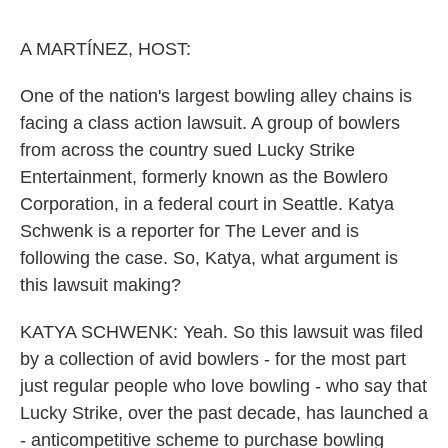
o
e
d
o
r
I
k
n
A MARTÍNEZ, HOST:
One of the nation's largest bowling alley chains is
facing a class action lawsuit. A group of bowlers
from across the country sued Lucky Strike
Entertainment, formerly known as the Bowlero
Corporation, in a federal court in Seattle. Katya
Schwenk is a reporter for The Lever and is
following the case. So, Katya, what argument is
this lawsuit making?
KATYA SCHWENK: Yeah. So this lawsuit was filed
by a collection of avid bowlers - for the most part
just regular people who love bowling - who say that
Lucky Strike, over the past decade, has launched a
- anticompetitive scheme to purchase bowling