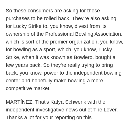
So these consumers are asking for these
purchases to be rolled back. They're also asking
for Lucky Strike to, you know, divest from its
ownership of the Professional Bowling Association,
which is sort of the premier organization, you know,
for bowling as a sport, which, you know, Lucky
Strike, when it was known as Bowlero, bought a
few years back. So they're really trying to bring
back, you know, power to the independent bowling
center and hopefully make bowling a more
competitive market.
MARTÍNEZ: That's Katya Schwenk with the
independent investigative news outlet The Lever.
Thanks a lot for your reporting on this.