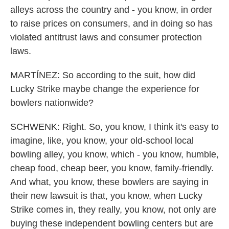
alleys across the country and - you know, in order
to raise prices on consumers, and in doing so has
violated antitrust laws and consumer protection
laws.
MARTÍNEZ: So according to the suit, how did
Lucky Strike maybe change the experience for
bowlers nationwide?
SCHWENK: Right. So, you know, I think it's easy to
imagine, like, you know, your old-school local
bowling alley, you know, which - you know, humble,
cheap food, cheap beer, you know, family-friendly.
And what, you know, these bowlers are saying in
their new lawsuit is that, you know, when Lucky
Strike comes in, they really, you know, not only are
buying these independent bowling centers but are