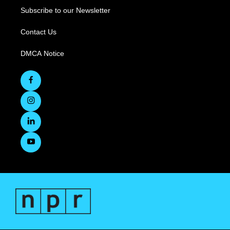
Subscribe to our Newsletter
Contact Us
DMCA Notice