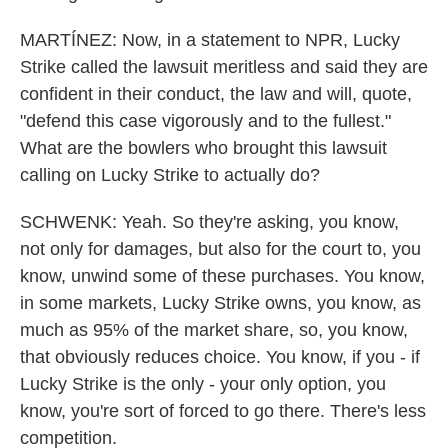
MARTÍNEZ: Now, in a statement to NPR, Lucky
Strike called the lawsuit meritless and said they are
confident in their conduct, the law and will, quote,
"defend this case vigorously and to the fullest."
What are the bowlers who brought this lawsuit
calling on Lucky Strike to actually do?
SCHWENK: Yeah. So they're asking, you know,
not only for damages, but also for the court to, you
know, unwind some of these purchases. You know,
in some markets, Lucky Strike owns, you know, as
much as 95% of the market share, so, you know,
that obviously reduces choice. You know, if you - if
Lucky Strike is the only - your only option, you
know, you're sort of forced to go there. There's less
competition.