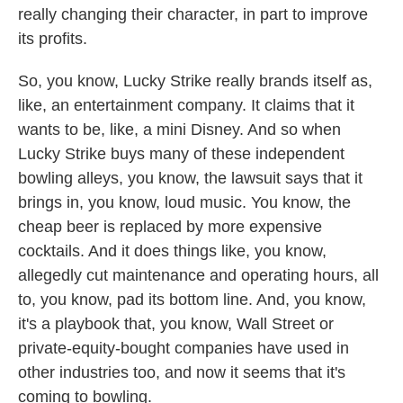
really changing their character, in part to improve
its profits.
So, you know, Lucky Strike really brands itself as,
like, an entertainment company. It claims that it
wants to be, like, a mini Disney. And so when
Lucky Strike buys many of these independent
bowling alleys, you know, the lawsuit says that it
brings in, you know, loud music. You know, the
cheap beer is replaced by more expensive
cocktails. And it does things like, you know,
allegedly cut maintenance and operating hours, all
to, you know, pad its bottom line. And, you know,
it's a playbook that, you know, Wall Street or
private-equity-bought companies have used in
other industries too, and now it seems that it's
coming to bowling.