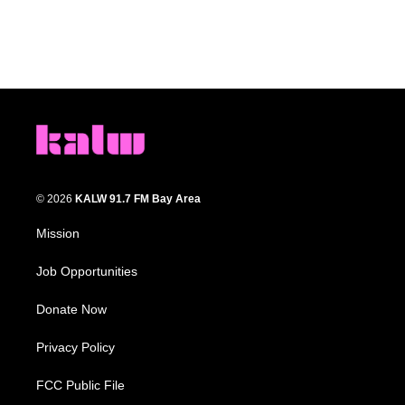
© 2026
KALW 91.7 FM Bay Area
Mission
Job Opportunities
Donate Now
Privacy Policy
FCC Public File