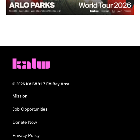
© 2026
KALW 91.7 FM Bay Area
Mission
Job Opportunities
Donate Now
Privacy Policy