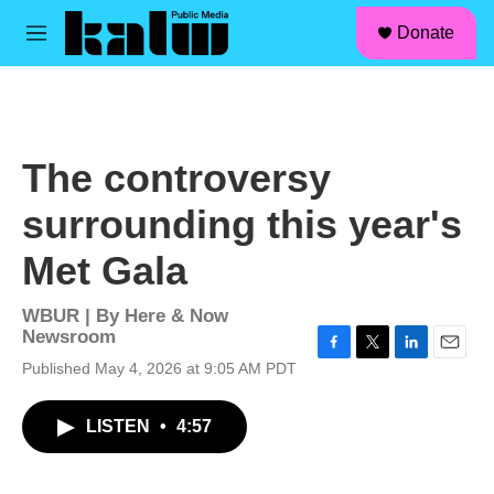
facebook
instagram
linkedin
youtube
Skip to main content
S
Donate
e
M
a
e
r
n
c
u
h
u
The controversy
e
r
surrounding this year's
y
Met Gala
WBUR | By
Here & Now
Newsroom
F
T
L
E
Published May 4, 2026 at 9:05 AM PDT
a
w
i
m
c
i
n
a
LISTEN
•
4:57
e
t
k
i
b
t
e
l
o
e
d
o
r
I