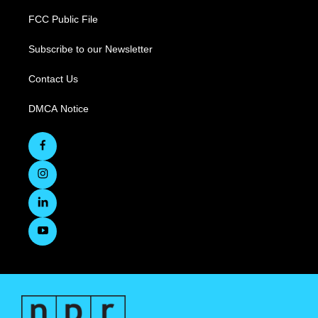
FCC Public File
Subscribe to our Newsletter
Contact Us
DMCA Notice