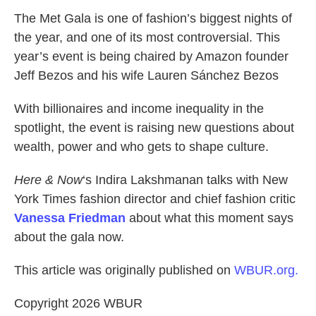
k
n
The Met Gala is one of fashion’s biggest nights of
the year, and one of its most controversial. This
year’s event is being chaired by Amazon founder
Jeff Bezos and his wife Lauren Sánchez Bezos
With billionaires and income inequality in the
spotlight, the event is raising new questions about
wealth, power and who gets to shape culture.
Here & Now
‘s Indira Lakshmanan talks with New
York Times fashion director and chief fashion critic
Vanessa Friedman
about what this moment says
about the gala now.
This article was originally published on
WBUR.org.
Copyright 2026 WBUR