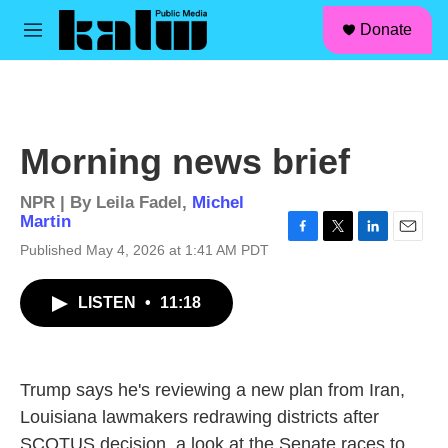
facebook
instagram
linkedin
youtube
Skip to main content
S
Donate
e
M
a
e
r
n
c
u
h
u
Morning news brief
e
r
y
NPR | By
Leila Fadel
,
Michel
Martin
F
T
L
E
Published May 4, 2026 at 1:41 AM PDT
a
w
i
m
c
i
n
a
LISTEN
•
11:18
e
t
k
i
b
t
e
l
o
e
d
o
r
I
k
n
Trump says he's reviewing a new plan from Iran,
Louisiana lawmakers redrawing districts after
SCOTUS decision, a look at the Senate races to