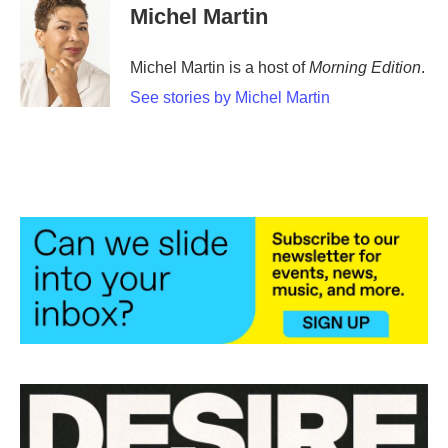
Michel Martin
Michel Martin is a host of
Morning Edition
.
See stories by Michel Martin