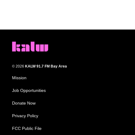
© 2026
KALW 91.7 FM Bay Area
Mission
Job Opportunities
Donate Now
Privacy Policy
FCC Public File