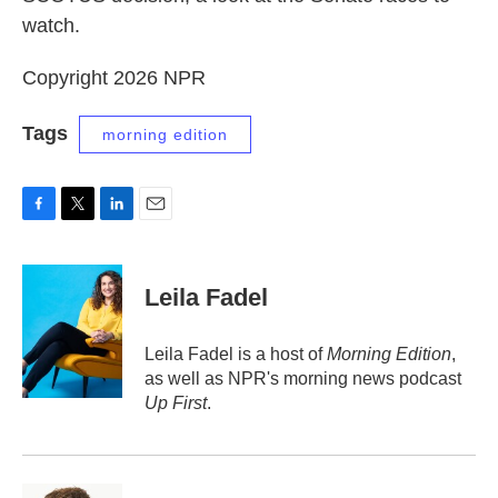
watch.
Copyright 2026 NPR
Tags
morning edition
F
T
L
E
a
w
i
m
c
i
n
a
e
t
k
i
Leila Fadel
b
t
e
l
o
e
d
o
r
I
Leila Fadel is a host of
Morning Edition
,
k
n
as well as NPR's morning news podcast
Up First
.