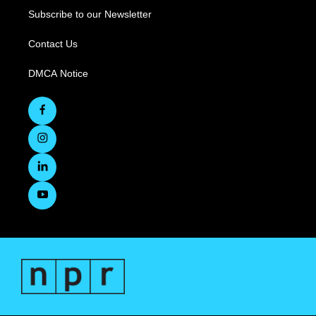
Subscribe to our Newsletter
Contact Us
DMCA Notice