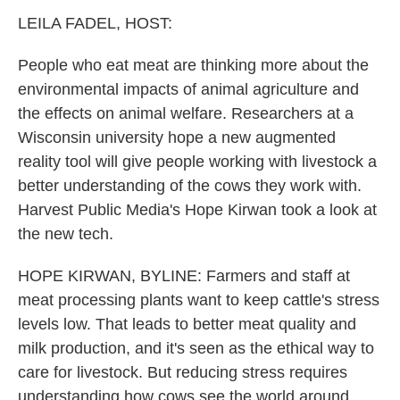
k
n
LEILA FADEL, HOST:
People who eat meat are thinking more about the
environmental impacts of animal agriculture and
the effects on animal welfare. Researchers at a
Wisconsin university hope a new augmented
reality tool will give people working with livestock a
better understanding of the cows they work with.
Harvest Public Media's Hope Kirwan took a look at
the new tech.
HOPE KIRWAN, BYLINE: Farmers and staff at
meat processing plants want to keep cattle's stress
levels low. That leads to better meat quality and
milk production, and it's seen as the ethical way to
care for livestock. But reducing stress requires
understanding how cows see the world around