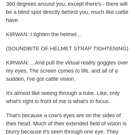
360 degrees around you, except there's - there will
be a blind spot directly behind you, much like cattle
have.
KIRWAN: I tighten the helmet...
(SOUNDBITE OF HELMET STRAP TIGHTENING)
KIRWAN: ...And pull the virtual reality goggles over
my eyes. The screen comes to life, and all of a
sudden, I've got cattle vision.
It's almost like seeing through a tube. Like, only
what's right in front of me is what's in focus.
That's because a cow's eyes are on the sides of
their head. Much of their extended field of vision is
blurry because it's seen through one eye. They