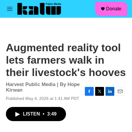
facebook
instagram
linkedin
youtube
Skip to main content
S
Donate
e
M
a
e
r
n
c
u
h
u
Augmented reality tool
e
r
lets farmers walk in
y
their livestock's hooves
Harvest Public Media | By
Hope
Kirwan
F
T
L
E
Published May 4, 2026 at 1:41 AM PDT
a
w
i
m
c
i
n
a
LISTEN
•
3:49
e
t
k
i
b
t
e
l
o
e
d
o
r
I