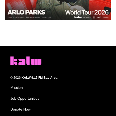
© 2026
KALW 91.7 FM Bay Area
Mission
Job Opportunities
Donate Now