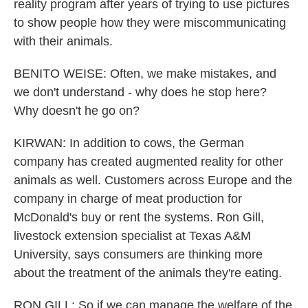
reality program after years of trying to use pictures
to show people how they were miscommunicating
with their animals.
BENITO WEISE: Often, we make mistakes, and
we don't understand - why does he stop here?
Why doesn't he go on?
KIRWAN: In addition to cows, the German
company has created augmented reality for other
animals as well. Customers across Europe and the
company in charge of meat production for
McDonald's buy or rent the systems. Ron Gill,
livestock extension specialist at Texas A&M
University, says consumers are thinking more
about the treatment of the animals they're eating.
RON GILL: So if we can manage the welfare of the