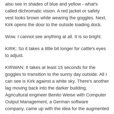
also see in shades of blue and yellow - what's
called dichromatic vision. A red jacket or safety
vest looks brown while wearing the goggles. Next,
Kirk opens the door to the outside loading dock.
Wow. I cannot see anything at all. It is so bright.
KIRK: So it takes a little bit longer for cattle's eyes
to adjust.
KIRWAN: It takes at least 15 seconds for the
goggles to transition to the sunny day outside. All I
can see is Kirk against a white sky. There's another
lag moving back into the darker building.
Agricultural engineer Benito Weise with Computer
Output Management, a German software
company, came up with the idea for the augmented