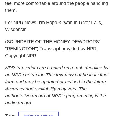
feel more comfortable around the people handling
them.
For NPR News, I'm Hope Kirwan in River Falls,
Wisconsin.
(SOUNDBITE OF THE HONEY DEWDROPS'
"REMINGTON") Transcript provided by NPR,
Copyright NPR.
NPR transcripts are created on a rush deadline by
an NPR contractor. This text may not be in its final
form and may be updated or revised in the future.
Accuracy and availability may vary. The
authoritative record of NPR’s programming is the
audio record.
Tags