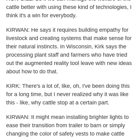
cattle better with using these kind of technologies, I
think it's a win for everybody.
KIRWAN: He says it requires building empathy for
livestock and creating systems that make sense for
their natural instincts. In Wisconsin, Kirk says the
processing plant staff and farmers who have tried
out the augmented reality tool leave with new ideas
about how to do that.
KIRK: There's a lot of, like, oh, I've been doing this
for a long time, but I never realized why it was like
this - like, why cattle stop at a certain part.
KIRWAN: It might mean installing brighter lights to
ease their transition from trailer to barn or simply
changing the color of safety vests to make cattle