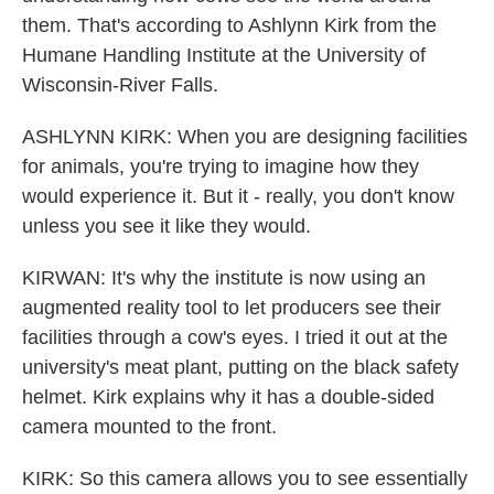
them. That's according to Ashlynn Kirk from the
Humane Handling Institute at the University of
Wisconsin-River Falls.
ASHLYNN KIRK: When you are designing facilities
for animals, you're trying to imagine how they
would experience it. But it - really, you don't know
unless you see it like they would.
KIRWAN: It's why the institute is now using an
augmented reality tool to let producers see their
facilities through a cow's eyes. I tried it out at the
university's meat plant, putting on the black safety
helmet. Kirk explains why it has a double-sided
camera mounted to the front.
KIRK: So this camera allows you to see essentially