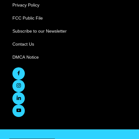
Privacy Policy
FCC Public File
Subscribe to our Newsletter
Contact Us
DMCA Notice