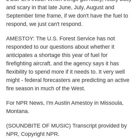
and scary in that late June, July, August and
September time frame, if we don't have the fuel to
respond, we just can't respond.
AMESTOY: The U.S. Forest Service has not
responded to our questions about whether it
anticipates a shortage this year of fuel for
firefighting aircraft, and the agency says it has
flexibility to spend more if it needs to. It very well
might - federal forecasters are predicting an active
fire season in much of the West.
For NPR News, I'm Austin Amestoy in Missoula,
Montana.
(SOUNDBITE OF MUSIC) Transcript provided by
NPR, Copyright NPR.