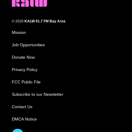
© 2026
KALW 91.7 FM Bay Area
Mission
Job Opportunities
Donate Now
Privacy Policy
FCC Public File
Subscribe to our Newsletter
Contact Us
DMCA Notice