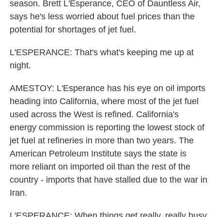
season. Brett L'Esperance, CEO of Dauntless Air,
says he's less worried about fuel prices than the
potential for shortages of jet fuel.
L'ESPERANCE: That's what's keeping me up at
night.
AMESTOY: L'Esperance has his eye on oil imports
heading into California, where most of the jet fuel
used across the West is refined. California's
energy commission is reporting the lowest stock of
jet fuel at refineries in more than two years. The
American Petroleum Institute says the state is
more reliant on imported oil than the rest of the
country - imports that have stalled due to the war in
Iran.
L'ESPERANCE: When things get really, really busy