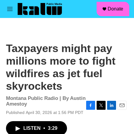
facebook
instagram
linkedin
youtube
Skip to main content
S
Donate
e
M
a
e
r
n
c
u
h
u
Taxpayers might pay
e
r
millions more to fight
y
wildfires as jet fuel
skyrockets
Montana Public Radio | By
Austin
Amestoy
F
T
L
E
Published April 30, 2026 at 1:56 PM PDT
a
w
i
m
c
i
n
a
LISTEN
•
3:29
e
t
k
i
b
t
e
l