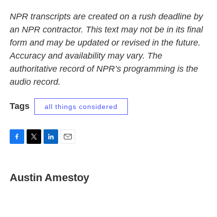
NPR transcripts are created on a rush deadline by
an NPR contractor. This text may not be in its final
form and may be updated or revised in the future.
Accuracy and availability may vary. The
authoritative record of NPR’s programming is the
audio record.
Tags
all things considered
F
T
L
E
a
w
i
m
c
i
n
a
e
t
k
i
Austin Amestoy
b
t
e
l
o
e
d
o
r
I
k
n