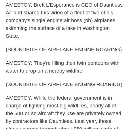
AMESTOY: Brett L'Esperance is CEO of Dauntless
Air and shared this video of a fleet of five of his
company's single-engine air boss (ph) airplanes
skimming the surface of a lake in Washington
State.
(SOUNDBITE OF AIRPLANE ENGINE ROARING)
AMESTOY: They're filling their twin pontoons with
water to drop on a nearby wildfire.
(SOUNDBITE OF AIRPLANE ENGING ROARING)
AMESTOY: While the federal government is in
charge of fighting most big wildfires, nearly all of
the 500-or-so aircraft they use are privately owned
by contractors like Dauntless. Last year, those