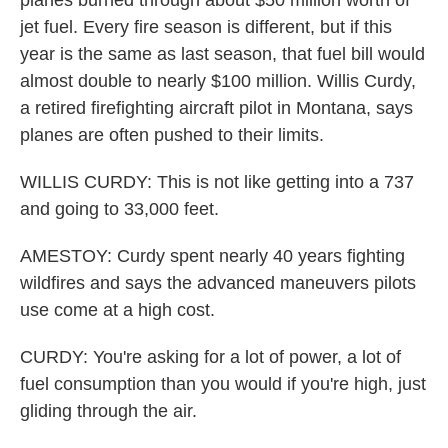
planes burned through about $50 million worth of
jet fuel. Every fire season is different, but if this
year is the same as last season, that fuel bill would
almost double to nearly $100 million. Willis Curdy,
a retired firefighting aircraft pilot in Montana, says
planes are often pushed to their limits.
WILLIS CURDY: This is not like getting into a 737
and going to 33,000 feet.
AMESTOY: Curdy spent nearly 40 years fighting
wildfires and says the advanced maneuvers pilots
use come at a high cost.
CURDY: You're asking for a lot of power, a lot of
fuel consumption than you would if you're high, just
gliding through the air.