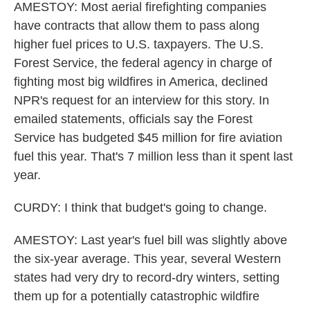
AMESTOY: Most aerial firefighting companies
have contracts that allow them to pass along
higher fuel prices to U.S. taxpayers. The U.S.
Forest Service, the federal agency in charge of
fighting most big wildfires in America, declined
NPR's request for an interview for this story. In
emailed statements, officials say the Forest
Service has budgeted $45 million for fire aviation
fuel this year. That's 7 million less than it spent last
year.
CURDY: I think that budget's going to change.
AMESTOY: Last year's fuel bill was slightly above
the six-year average. This year, several Western
states had very dry to record-dry winters, setting
them up for a potentially catastrophic wildfire