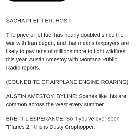
o
e
d
o
r
I
k
n
SACHA PFEIFFER, HOST:
The price of jet fuel has nearly doubled since the
war with Iran began, and that means taxpayers are
likely to pay tens of millions more to fight wildfires
this year. Austin Amestoy with Montana Public
Radio reports.
(SOUNDBITE OF AIRPLANE ENGINE ROARING)
AUSTIN AMESTOY, BYLINE: Scenes like this are
common across the West every summer.
BRETT L'ESPERANCE: So if you've ever seen
"Planes 2," this is Dusty Crophopper.