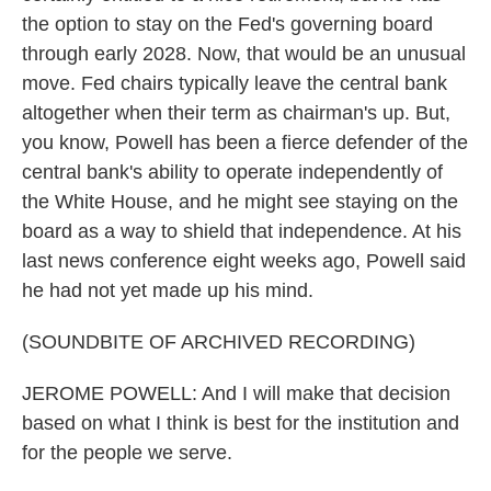
the option to stay on the Fed's governing board
through early 2028. Now, that would be an unusual
move. Fed chairs typically leave the central bank
altogether when their term as chairman's up. But,
you know, Powell has been a fierce defender of the
central bank's ability to operate independently of
the White House, and he might see staying on the
board as a way to shield that independence. At his
last news conference eight weeks ago, Powell said
he had not yet made up his mind.
(SOUNDBITE OF ARCHIVED RECORDING)
JEROME POWELL: And I will make that decision
based on what I think is best for the institution and
for the people we serve.