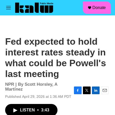
facebook
instagram
linkedin
youtube
Skip to main content
S
Donate
e
M
a
e
r
n
c
u
h
u
Fed expected to hold
e
r
interest rates steady in
y
what could be Powell's
last meeting
NPR | By
Scott Horsley
,
A
Martínez
F
T
L
E
Published April 29, 2026 at 1:36 AM PDT
a
w
i
m
c
i
n
a
LISTEN
•
3:43
e
t
k
i
b
t
e
l