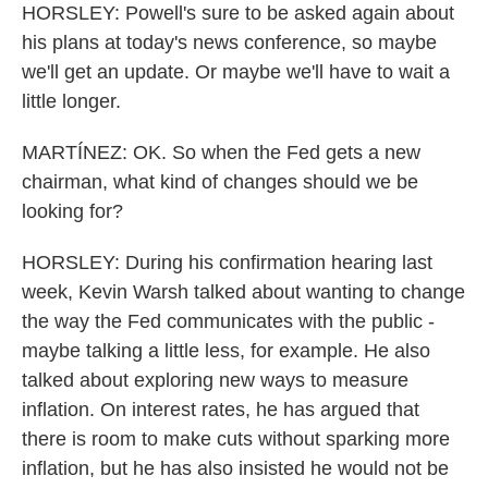
HORSLEY: Powell's sure to be asked again about
his plans at today's news conference, so maybe
we'll get an update. Or maybe we'll have to wait a
little longer.
MARTÍNEZ: OK. So when the Fed gets a new
chairman, what kind of changes should we be
looking for?
HORSLEY: During his confirmation hearing last
week, Kevin Warsh talked about wanting to change
the way the Fed communicates with the public -
maybe talking a little less, for example. He also
talked about exploring new ways to measure
inflation. On interest rates, he has argued that
there is room to make cuts without sparking more
inflation, but he has also insisted he would not be