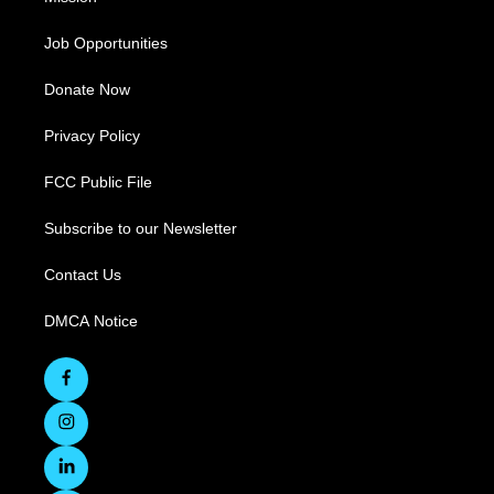
Job Opportunities
Donate Now
Privacy Policy
FCC Public File
Subscribe to our Newsletter
Contact Us
DMCA Notice