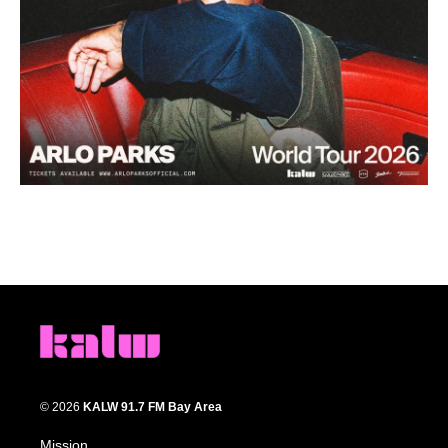
© 2026
KALW 91.7 FM Bay Area
Mission