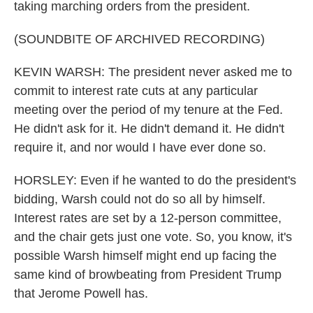
taking marching orders from the president.
(SOUNDBITE OF ARCHIVED RECORDING)
KEVIN WARSH: The president never asked me to
commit to interest rate cuts at any particular
meeting over the period of my tenure at the Fed.
He didn't ask for it. He didn't demand it. He didn't
require it, and nor would I have ever done so.
HORSLEY: Even if he wanted to do the president's
bidding, Warsh could not do so all by himself.
Interest rates are set by a 12-person committee,
and the chair gets just one vote. So, you know, it's
possible Warsh himself might end up facing the
same kind of browbeating from President Trump
that Jerome Powell has.