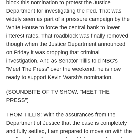
block this nomination to protest the Justice
Department for investigating the Fed. That was
widely seen as part of a pressure campaign by the
White House to force the central bank to lower
interest rates. That roadblock was finally removed
though when the Justice Department announced
on Friday it was dropping that criminal
investigation. And as Senator Tillis told NBC's
"Meet The Press" over the weekend, he is now
ready to support Kevin Warsh's nomination.
(SOUNDBITE OF TV SHOW, "MEET THE
PRESS")
THOM TILLIS: With the assurances from the
Department of Justice that the case is completely
and fully settled, I am prepared to move on with the