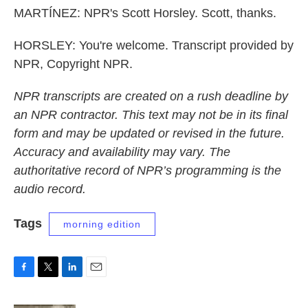
MARTÍNEZ: NPR's Scott Horsley. Scott, thanks.
HORSLEY: You're welcome. Transcript provided by
NPR, Copyright NPR.
NPR transcripts are created on a rush deadline by
an NPR contractor. This text may not be in its final
form and may be updated or revised in the future.
Accuracy and availability may vary. The
authoritative record of NPR’s programming is the
audio record.
Tags
morning edition
F
T
L
E
a
w
i
m
c
i
n
a