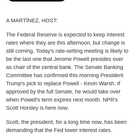
o
e
d
o
r
I
k
n
A MARTÍNEZ, HOST:
The Federal Reserve is expected to keep interest
rates where they are this afternoon, but change is
still coming. Today's rate-setting meeting is likely to
be the last one that Jerome Powell presides over
as chair of the central bank. The Senate Banking
Committee has confirmed this morning President
Trump's pick to replace Powell - Kevin Warsh. If
approved by the full Senate, he would take over
when Powell's term expires next month. NPR's
Scott Horsley is here now.
Scott, the president, for a long time now, has been
demanding that the Fed lower interest rates.