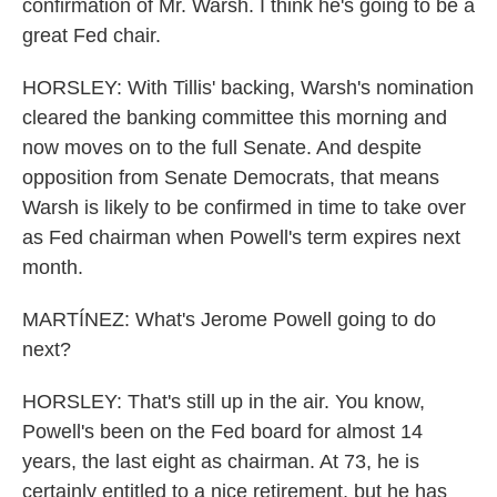
confirmation of Mr. Warsh. I think he's going to be a
great Fed chair.
HORSLEY: With Tillis' backing, Warsh's nomination
cleared the banking committee this morning and
now moves on to the full Senate. And despite
opposition from Senate Democrats, that means
Warsh is likely to be confirmed in time to take over
as Fed chairman when Powell's term expires next
month.
MARTÍNEZ: What's Jerome Powell going to do
next?
HORSLEY: That's still up in the air. You know,
Powell's been on the Fed board for almost 14
years, the last eight as chairman. At 73, he is
certainly entitled to a nice retirement, but he has