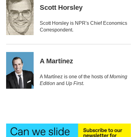
e
t
k
i
Scott Horsley
b
t
e
l
o
e
d
o
r
I
Scott Horsley is NPR's Chief Economics
k
n
Correspondent.
A Martínez
A Martínez is one of the hosts of
Morning
Edition
and
Up First
.