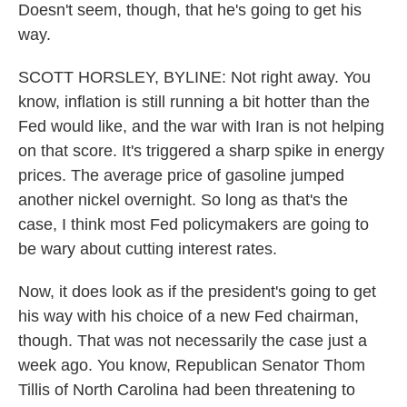
Doesn't seem, though, that he's going to get his
way.
SCOTT HORSLEY, BYLINE: Not right away. You
know, inflation is still running a bit hotter than the
Fed would like, and the war with Iran is not helping
on that score. It's triggered a sharp spike in energy
prices. The average price of gasoline jumped
another nickel overnight. So long as that's the
case, I think most Fed policymakers are going to
be wary about cutting interest rates.
Now, it does look as if the president's going to get
his way with his choice of a new Fed chairman,
though. That was not necessarily the case just a
week ago. You know, Republican Senator Thom
Tillis of North Carolina had been threatening to