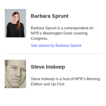
F
T
L
E
a
w
i
m
c
i
n
a
e
t
k
i
Barbara Sprunt
b
t
e
l
o
e
d
o
r
I
Barbara Sprunt is a correspondent on
k
n
NPR's Washington Desk covering
Congress.
See stories by Barbara Sprunt
Steve Inskeep
Steve Inskeep is a host of NPR's
Morning
Edition
and
Up First
.