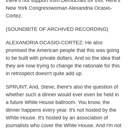
there's not support from Democrats for this. Here's
New York Congresswoman Alexandria Ocasio-
Cortez.
(SOUNDBITE OF ARCHIVED RECORDING)
ALEXANDRIA OCASIO-CORTEZ: He also
promised the American people that this was going
to be built with private dollars. And so the idea that
they are now trying to change the rationale for this
in retrospect doesn't quite add up.
SPRUNT: And, Steve, there's also the question of
whether such a dinner would ever even be held in
a future White House ballroom. You know, the
dinner happens every year. It's not hosted by the
White House. It's hosted by an association of
journalists who cover the White House. And I'm not