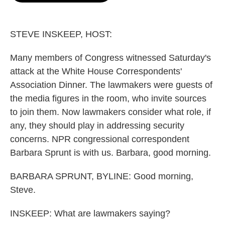
o
e
d
o
r
I
k
n
STEVE INSKEEP, HOST:
Many members of Congress witnessed Saturday's
attack at the White House Correspondents'
Association Dinner. The lawmakers were guests of
the media figures in the room, who invite sources
to join them. Now lawmakers consider what role, if
any, they should play in addressing security
concerns. NPR congressional correspondent
Barbara Sprunt is with us. Barbara, good morning.
BARBARA SPRUNT, BYLINE: Good morning,
Steve.
INSKEEP: What are lawmakers saying?