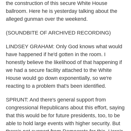
the construction of this secure White House
ballroom. Here he is yesterday talking about the
alleged gunman over the weekend.
(SOUNDBITE OF ARCHIVED RECORDING)
LINDSEY GRAHAM: Only God knows what would
have happened if he'd gotten in the room. I
honestly believe the likelihood of that happening if
we had a secure facility attached to the White
House would go down exponentially, so we're
reacting to a problem that's been identified.
SPRUNT: And there's general support from
congressional Republicans about this effort, saying
that this would be for future presidents, too, to be
able to hold large events with higher security. But