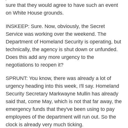
sure that they would agree to have such an event
on White House grounds.
INSKEEP: Sure. Now, obviously, the Secret
Service was working over the weekend. The
Department of Homeland Security is operating, but
technically, the agency is shut down or unfunded.
Does this add any more urgency to the
negotiations to reopen it?
SPRUNT: You know, there was already a lot of
urgency heading into this week, I'll say. Homeland
Security Secretary Markwayne Mullin has already
said that, come May, which is not that far away, the
emergency funds that they've been using to pay
employees of the department will run out. So the
clock is already very much ticking.