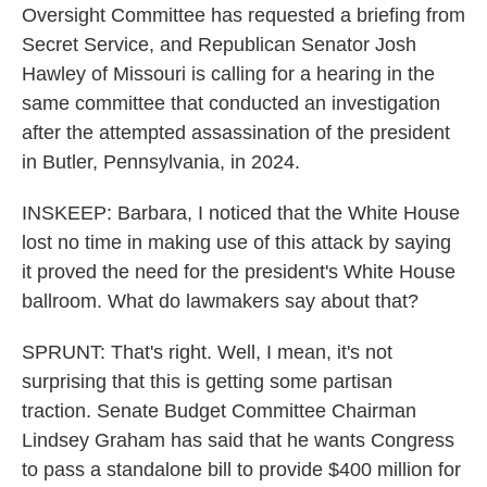
Oversight Committee has requested a briefing from
Secret Service, and Republican Senator Josh
Hawley of Missouri is calling for a hearing in the
same committee that conducted an investigation
after the attempted assassination of the president
in Butler, Pennsylvania, in 2024.
INSKEEP: Barbara, I noticed that the White House
lost no time in making use of this attack by saying
it proved the need for the president's White House
ballroom. What do lawmakers say about that?
SPRUNT: That's right. Well, I mean, it's not
surprising that this is getting some partisan
traction. Senate Budget Committee Chairman
Lindsey Graham has said that he wants Congress
to pass a standalone bill to provide $400 million for