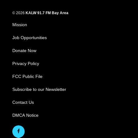
© 2026
KALW 91.7 FM Bay Area
Mission
Job Opportunities
Donate Now
Privacy Policy
FCC Public File
Subscribe to our Newsletter
Contact Us
DMCA Notice