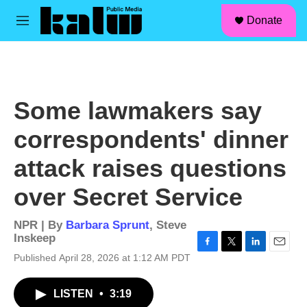
facebook
instagram
linkedin
youtube
Skip to main content
S
Donate
e
M
a
e
r
n
c
u
h
u
Some lawmakers say
e
r
correspondents' dinner
y
attack raises questions
over Secret Service
NPR | By
Barbara Sprunt
,
Steve
Inskeep
F
T
L
E
Published April 28, 2026 at 1:12 AM PDT
a
w
i
m
c
i
n
a
LISTEN
•
3:19
e
t
k
i
b
t
e
l