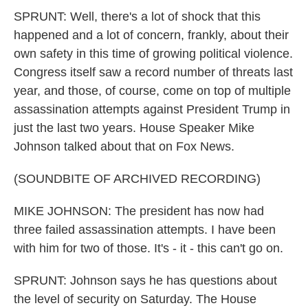
SPRUNT: Well, there's a lot of shock that this
happened and a lot of concern, frankly, about their
own safety in this time of growing political violence.
Congress itself saw a record number of threats last
year, and those, of course, come on top of multiple
assassination attempts against President Trump in
just the last two years. House Speaker Mike
Johnson talked about that on Fox News.
(SOUNDBITE OF ARCHIVED RECORDING)
MIKE JOHNSON: The president has now had
three failed assassination attempts. I have been
with him for two of those. It's - it - this can't go on.
SPRUNT: Johnson says he has questions about
the level of security on Saturday. The House