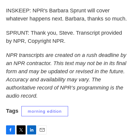
INSKEEP: NPR's Barbara Sprunt will cover
whatever happens next. Barbara, thanks so much.
SPRUNT: Thank you, Steve. Transcript provided
by NPR, Copyright NPR.
NPR transcripts are created on a rush deadline by
an NPR contractor. This text may not be in its final
form and may be updated or revised in the future.
Accuracy and availability may vary. The
authoritative record of NPR’s programming is the
audio record.
Tags
morning edition