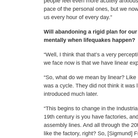
people feel even more acutely anxious 
pace of the personal ones, but we no
us every hour of every day.”
Will abandoning a rigid plan for our
mentally when lifequakes happen?
“Well, I think that that’s a very percep
we face now is that we have linear expe
“So, what do we mean by linear? Like i
was a cycle. They did not think it was 
introduced much later.
“This begins to change in the Industri
19th century is you have factories, an
assembly lines. And all through the 20t
like the factory, right? So, [Sigmund]