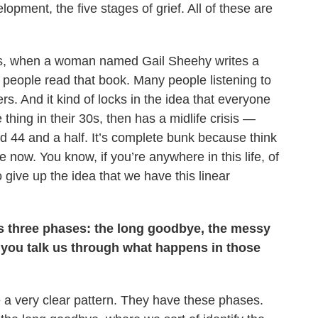
lopment, the five stages of grief. All of these are
70s, when a woman named Gail Sheehy writes a
 people read that book. Many people listening to
. And it kind of locks in the idea that everyone
thing in their 30s, then has a midlife crisis —
d 44 and a half. It’s complete bunk because think
 now. You know, if you’re anywhere in this life, of
 give up the idea that we have this linear
has three phases: the long goodbye, the messy
you talk us through what happens in those
 a very clear pattern. They have these phases.