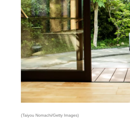
(Taiyou Nomachi/Getty Images)