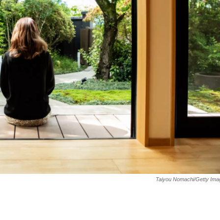
Taiyou Nomachi/Getty Ima