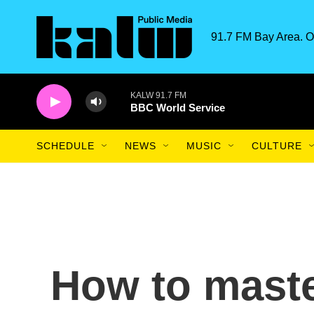
Skip to main content
91.7 FM Bay Area. O
KALW 91.7 FM
BBC World Service
SCHEDULE
NEWS
MUSIC
CULTURE
How to master