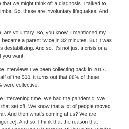
 that we might think of: a diagnosis. I talked to
limbs. So, these are involuntary lifequakes. And
h, are voluntary. So, you know, I mentioned my
 I became a parent twice in 32 minutes. But it was
destabilizing. And so, it’s not just a crisis or a
t you want.
se interviews I’ve been collecting back in 2017.
half of the 500, it turns out that 88% of these
 were collective.
the intervening time. We had the pandemic. We
at that set off. We know that a lot of people moved
ar. And then what’s coming at us? We are
ligence]. And so, I think that the reason that