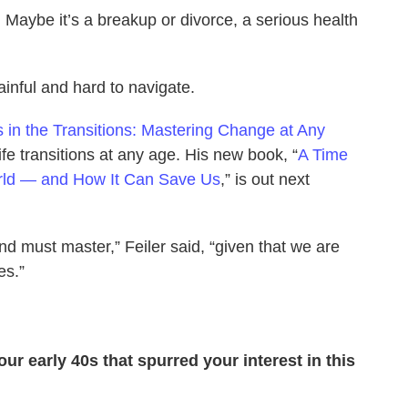
 Maybe it’s a breakup or divorce, a serious health
painful and hard to navigate.
Is in the Transitions: Mastering Change at Any
ife transitions at any age. His new book, “
A Time
orld — and How It Can Save Us
,” is out next
and must master,” Feiler said, “given that we are
es.”
ur early 40s that spurred your interest in this