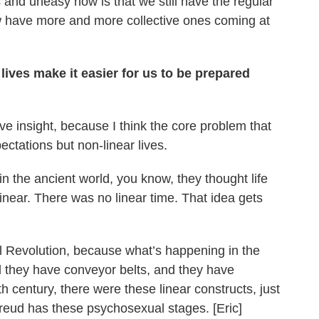
and uneasy now is that we still have the regular
w have more and more collective ones coming at
 lives make it easier for us to be prepared
tive insight, because I think the core problem that
ctations but non-linear lives.
n the ancient world, you know, they thought life
linear. There was no linear time. That idea gets
al Revolution, because what’s happening in the
d they have conveyor belts, and they have
h century, there were these linear constructs, just
 Freud has these psychosexual stages. [Eric]