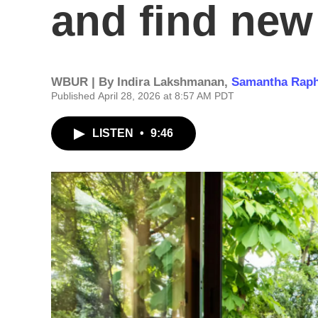
and find ne
WBUR | By
Indira Lakshmanan
,
Samantha Raph
Published April 28, 2026 at 8:57 AM PDT
LISTEN
•
9:46