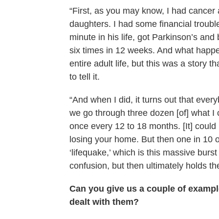
“First, as you may know, I had cancer a
daughters. I had some financial trou
minute in his life, got Parkinson’s and
six times in 12 weeks. And what happe
entire adult life, but this was a story t
to tell it.
“And when I did, it turns out that ev
we go through three dozen [of] what I ca
once every 12 to 18 months. [It] could
losing your home. But then one in 10 o
‘lifequake,’ which is this massive burs
confusion, but then ultimately holds the
Can you give us a couple of examp
dealt with them?