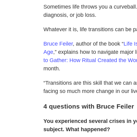
Sometimes life throws you a curveball.
diagnosis, or job loss.
Whatever it is, life transitions can be 
Bruce Feiler
, author of the book “
Life 
Age
,” explains how to navigate major l
to Gather: How Ritual Created the W
month.
“Transitions are this skill that we can 
facing so much more change in our liv
4 questions with Bruce Feiler
You experienced several crises in yo
subject. What happened?