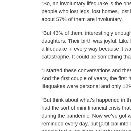
“So, an involuntary lifequake is the one
people who lost legs, lost homes, lost 
about 57% of them are involuntary.
“But 43% of them, interestingly enoug
daughters. Their birth was joyful. Like
a lifequake in every way because it was 
catastrophe. It could be something tha
“I started these conversations and the
And the first couple of years, the first 
lifequakes were personal and only 12%
“But think about what’s happened in 
had the sort of mini financial crisis th
during the pandemic. Now we’ve got w
reminded every day, but [artificial intel