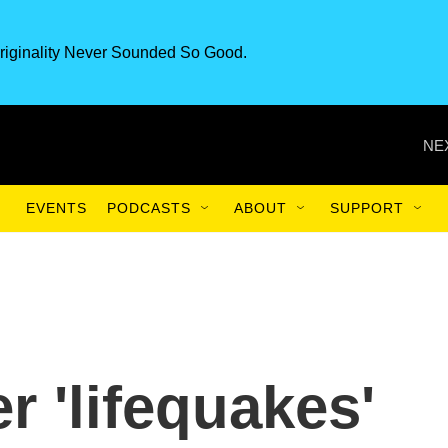
riginality Never Sounded So Good.
NE
EVENTS
PODCASTS
ABOUT
SUPPORT
 'lifequakes'