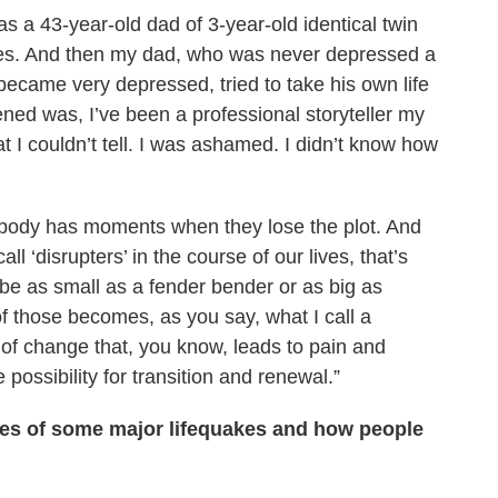
s a 43-year-old dad of 3-year-old identical twin
bles. And then my dad, who was never depressed a
 became very depressed, tried to take his own life
ned was, I’ve been a professional storyteller my
hat I couldn’t tell. I was ashamed. I didn’t know how
erybody has moments when they lose the plot. And
ll ‘disrupters’ in the course of our lives, that’s
 be as small as a fender bender or as big as
f those becomes, as you say, what I call a
t of change that, you know, leads to pain and
 possibility for transition and renewal.”
les of some major lifequakes and how people