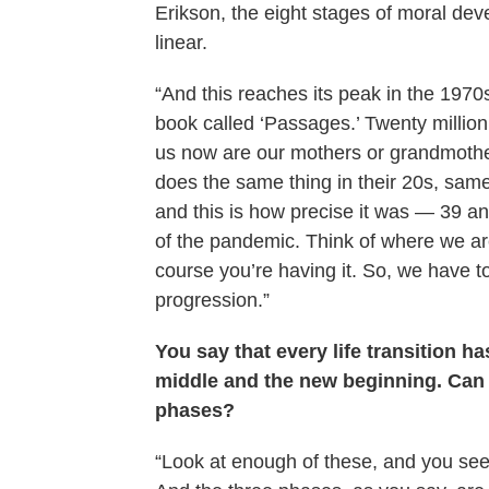
Erikson, the eight stages of moral deve
linear.
“And this reaches its peak in the 19
book called ‘Passages.’ Twenty million
us now are our mothers or grandmothers
does the same thing in their 20s, same 
and this is how precise it was — 39 an
of the pandemic. Think of where we are
course you’re having it. So, we have to
progression.”
You say that every life transition 
middle and the new beginning. Can 
phases?
“Look at enough of these, and you see