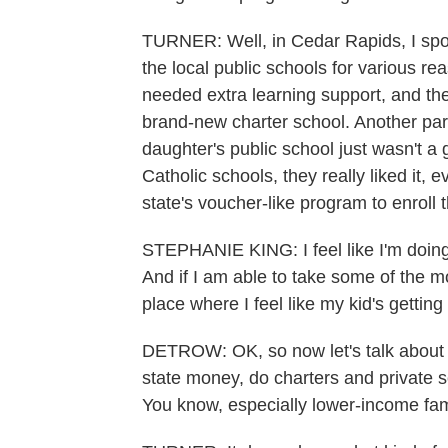
TURNER: Well, in Cedar Rapids, I spo
the local public schools for various re
needed extra learning support, and they 
brand-new charter school. Another pare
daughter's public school just wasn't a 
Catholic schools, they really liked it,
state's voucher-like program to enroll 
STEPHANIE KING: I feel like I'm doing
And if I am able to take some of the m
place where I feel like my kid's getting
DETROW: OK, so now let's talk about th
state money, do charters and private 
You know, especially lower-income fam