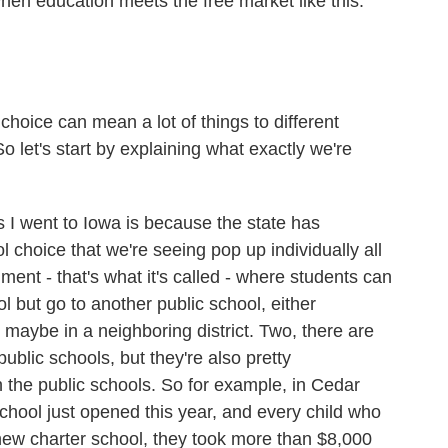
en education meets the free market like this.
choice can mean a lot of things to different
 let's start by explaining what exactly we're
I went to Iowa is because the state has
 choice that we're seeing pop up individually all
ment - that's what it's called - where students can
ol but go to another public school, either
 maybe in a neighboring district. Two, there are
public schools, but they're also pretty
the public schools. So for example, in Cedar
chool just opened this year, and every child who
is new charter school, they took more than $8,000