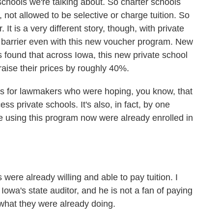
hools we're talking about. So charter schools
, not allowed to be selective or charge tuition. So
. It is a very different story, though, with private
 a barrier even with this new voucher program. New
 found that across Iowa, this new private school
raise their prices by roughly 40%.
s for lawmakers who were hoping, you know, that
s private schools. It's also, in fact, by one
re using this program now were already enrolled in
ere already willing and able to pay tuition. I
wa's state auditor, and he is not a fan of paying
 what they were already doing.