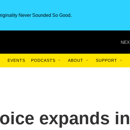
riginality Never Sounded So Good.
NEX
EVENTS
PODCASTS
ABOUT
SUPPORT
oice expands i