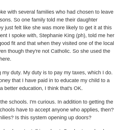
ke with several families who had chosen to leave
asons. So one family told me their daughter
just felt like she was more likely to get it at this
nt I spoke with, Stephanie King (ph), told me her
good fit and that when they visited one of the local
 even though they're not Catholic. So she used the
there.
 my duty. My duty is to pay my taxes, which I do.
oney that I have paid in to educate my child to a
 a better education, I think that's OK.
e schools. I'm curious. In addition to getting the
schools have to accept anyone who applies, then?
ilies? Is this system opening up doors?