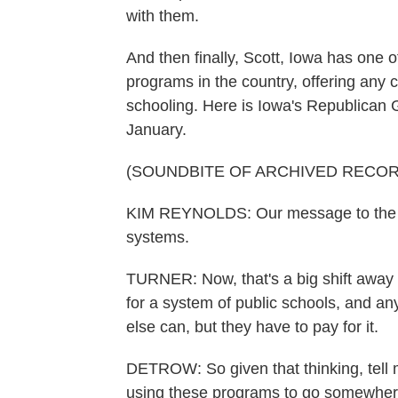
with them.
And then finally, Scott, Iowa has one 
programs in the country, offering any ch
schooling. Here is Iowa's Republican 
January.
(SOUNDBITE OF ARCHIVED RECOR
KIM REYNOLDS: Our message to the nat
systems.
TURNER: Now, that's a big shift away 
for a system of public schools, and a
else can, but they have to pay for it.
DETROW: So given that thinking, tell 
using these programs to go somewher