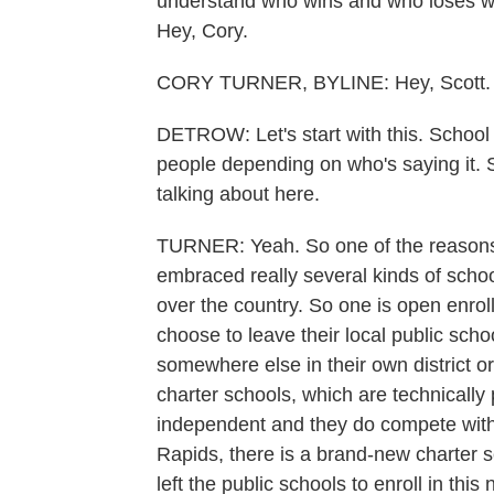
understand who wins and who loses wh
Hey, Cory.
CORY TURNER, BYLINE: Hey, Scott.
DETROW: Let's start with this. School 
people depending on who's saying it. So
talking about here.
TURNER: Yeah. So one of the reasons 
embraced really several kinds of school
over the country. So one is open enroll
choose to leave their local public scho
somewhere else in their own district or
charter schools, which are technically 
independent and they do compete with 
Rapids, there is a brand-new charter s
left the public schools to enroll in th