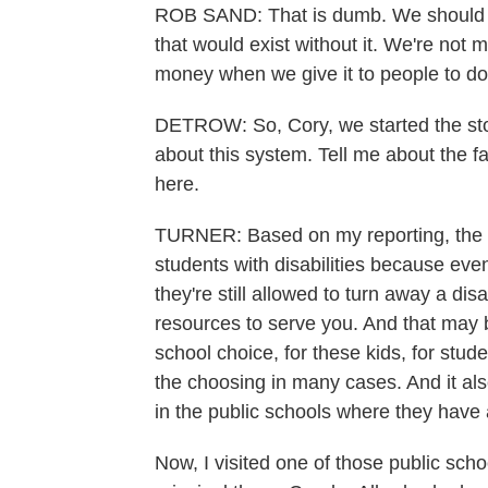
ROB SAND: That is dumb. We should no
that would exist without it. We're not 
money when we give it to people to do
DETROW: So, Cory, we started the stor
about this system. Tell me about the f
here.
TURNER: Based on my reporting, the bi
students with disabilities because eve
they're still allowed to turn away a di
resources to serve you. And that may b
school choice, for these kids, for studen
the choosing in many cases. And it als
in the public schools where they have a
Now, I visited one of those public scho