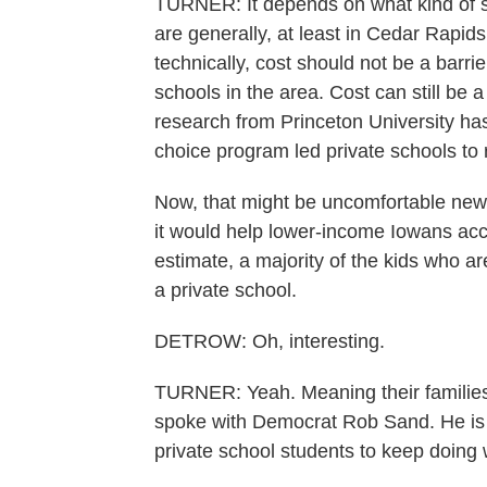
TURNER: It depends on what kind of sc
are generally, at least in Cedar Rapids
technically, cost should not be a barrier
schools in the area. Cost can still be
research from Princeton University has
choice program led private schools to 
Now, that might be uncomfortable new
it would help lower-income Iowans acces
estimate, a majority of the kids who a
a private school.
DETROW: Oh, interesting.
TURNER: Yeah. Meaning their families w
spoke with Democrat Rob Sand. He is Io
private school students to keep doing