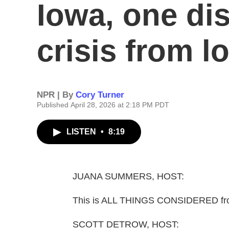
Iowa, one dist
crisis from l
NPR | By
Cory Turner
Published April 28, 2026 at 2:18 PM PDT
LISTEN
•
8:19
JUANA SUMMERS, HOST:
This is ALL THINGS CONSIDERED fr
SCOTT DETROW, HOST: