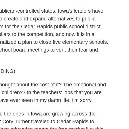
blican-controlled states, Iowa's leaders have
to create and expand alternatives to public
m for the Cedar Rapids public school district,
ars to the competition, and now it is in a
t finalized a plan to close five elementary schools.
school board meetings to vent their fear and
DING)
ght about the cost of it? The emotional and
 children? On the teachers' jobs that you are
ave ever seen in my damn life. I'm sorry.
 the ones in Iowa are growing across the
 Cory Turner traveled to Cedar Rapids to