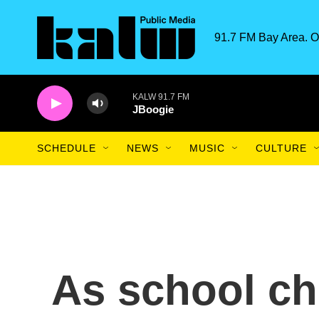
Skip to main content
91.7 FM Bay Area. O
KALW 91.7 FM
JBoogie
SCHEDULE
NEWS
MUSIC
CULTURE
As school ch