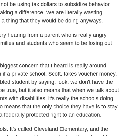
t be using tax dollars to subsidize behavior
making a difference. We are literally wasting
 a thing that they would be doing anyways.
y hearing from a parent who is really angry
amilies and students who seem to be losing out
ggest concern that I heard is really around
n if a private school, Scott, takes voucher money,
sabled student by saying, look, we don't have the
e true, but it also means that when we talk about
ts with disabilities, it's really the schools doing
o means that the only choice they have is to stay
 federally protected right to an education.
ols. It's called Cleveland Elementary, and the