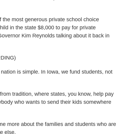
of the most generous private school choice
ild in the state $8,000 to pay for private
Governor Kim Reynolds talking about it back in
DING)
ion is simple. In Iowa, we fund students, not
from tradition, where states, you know, help pay
nybody who wants to send their kids somewhere
me more about the families and students who are
e else.