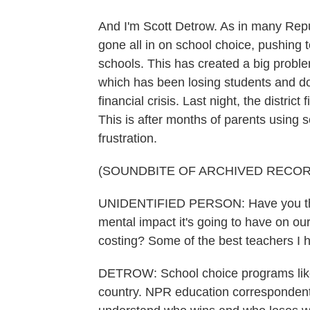
And I'm Scott Detrow. As in many Repu
gone all in on school choice, pushing 
schools. This has created a big proble
which has been losing students and doll
financial crisis. Last night, the distric
This is after months of parents using 
frustration.
(SOUNDBITE OF ARCHIVED RECOR
UNIDENTIFIED PERSON: Have you thou
mental impact it's going to have on our
costing? Some of the best teachers I h
DETROW: School choice programs like
country. NPR education correspondent