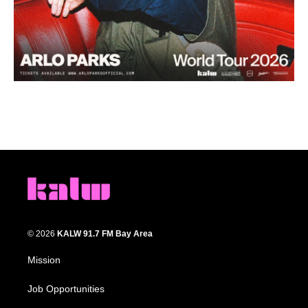
© 2026
KALW 91.7 FM Bay Area
Mission
Job Opportunities