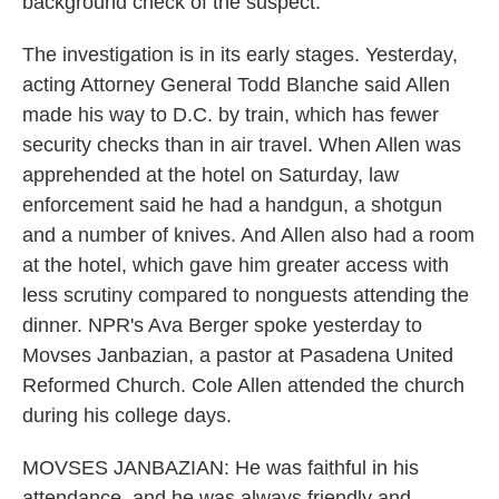
background check of the suspect.
The investigation is in its early stages. Yesterday,
acting Attorney General Todd Blanche said Allen
made his way to D.C. by train, which has fewer
security checks than in air travel. When Allen was
apprehended at the hotel on Saturday, law
enforcement said he had a handgun, a shotgun
and a number of knives. And Allen also had a room
at the hotel, which gave him greater access with
less scrutiny compared to nonguests attending the
dinner. NPR's Ava Berger spoke yesterday to
Movses Janbazian, a pastor at Pasadena United
Reformed Church. Cole Allen attended the church
during his college days.
MOVSES JANBAZIAN: He was faithful in his
attendance, and he was always friendly and