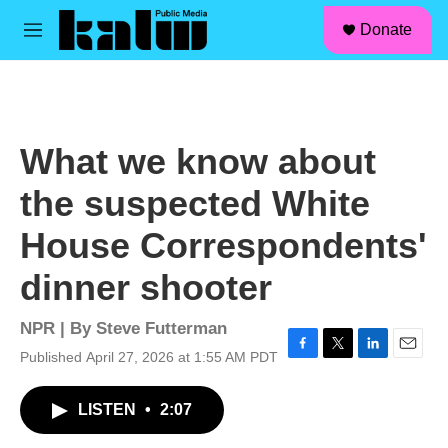
facebook
instagram
linkedin
youtube
Skip to main content
S
Donate
e
M
a
e
r
n
c
u
h
u
What we know about
e
r
the suspected White
y
House Correspondents'
dinner shooter
NPR | By
Steve Futterman
Published April 27, 2026 at 1:55 AM PDT
F
T
L
E
a
w
i
m
c
i
n
a
LISTEN
•
2:07
e
t
k
i
b
t
e
l