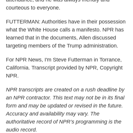
courteous to everyone.
FUTTERMAN: Authorities have in their possession
what the White House calls a manifesto. NPR has
learned that in the documents, Allen discussed
targeting members of the Trump administration.
For NPR News, I'm Steve Futterman in Torrance,
California. Transcript provided by NPR, Copyright
NPR.
NPR transcripts are created on a rush deadline by
an NPR contractor. This text may not be in its final
form and may be updated or revised in the future.
Accuracy and availability may vary. The
authoritative record of NPR’s programming is the
audio record.