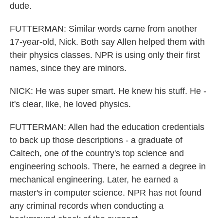
dude.
FUTTERMAN: Similar words came from another
17-year-old, Nick. Both say Allen helped them with
their physics classes. NPR is using only their first
names, since they are minors.
NICK: He was super smart. He knew his stuff. He -
it's clear, like, he loved physics.
FUTTERMAN: Allen had the education credentials
to back up those descriptions - a graduate of
Caltech, one of the country's top science and
engineering schools. There, he earned a degree in
mechanical engineering. Later, he earned a
master's in computer science. NPR has not found
any criminal records when conducting a