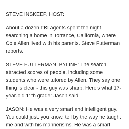
o
e
d
o
r
I
k
n
STEVE INSKEEP, HOST:
About a dozen FBI agents spent the night
searching a home in Torrance, California, where
Cole Allen lived with his parents. Steve Futterman
reports.
STEVE FUTTERMAN, BYLINE: The search
attracted scores of people, including some
students who were tutored by Allen. They say one
thing is clear - this guy was sharp. Here's what 17-
year-old 11th grader Jason said.
JASON: He was a very smart and intelligent guy.
You could just, you know, tell by the way he taught
me and with his mannerisms. He was a smart