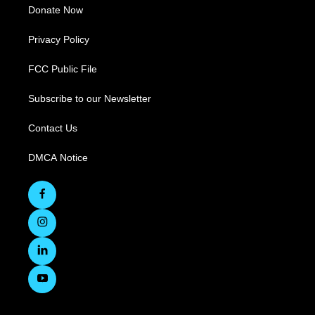
Donate Now
Privacy Policy
FCC Public File
Subscribe to our Newsletter
Contact Us
DMCA Notice