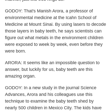
GODOY: That's Manish Arora, a professor of
environmental medicine at the Icahn School of
Medicine at Mount Sinai. By using lasers to decode
those layers in baby teeth, he says scientists can
figure out what metals in the environment children
were exposed to week by week, even before they
were born.
ARORA: It seems like an impossible question to
answer, but luckily for us, baby teeth are this
amazing organ.
GODOY: In a new study in the journal Science
Advances, Arora and his colleagues use this
technique to examine the baby teeth shed by
nearly 500 children in Mexico City. The kids have