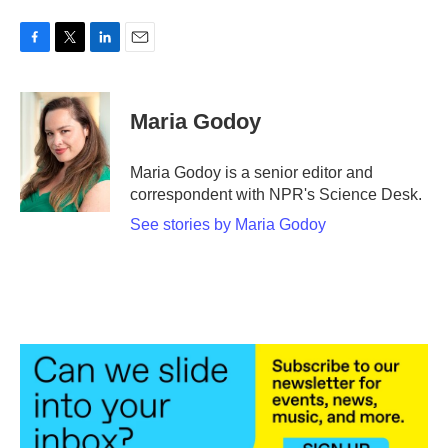
F
T
L
E
a
w
i
m
c
i
n
a
e
t
k
i
Maria Godoy
b
t
e
l
o
e
d
o
r
I
Maria Godoy is a senior editor and
k
n
correspondent with NPR's Science Desk.
See stories by Maria Godoy