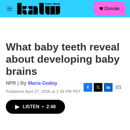
facebook
instagram
linkedin
youtube
Skip to main content
S
Donate
e
M
a
e
r
n
c
u
h
u
What baby teeth reveal
e
r
about developing baby
y
brains
NPR | By
Maria Godoy
Published April 27, 2026 at 1:39 PM PDT
F
T
L
E
a
w
i
m
c
i
n
a
LISTEN
•
2:48
e
t
k
i
b
t
e
l
o
e
d
o
r
I