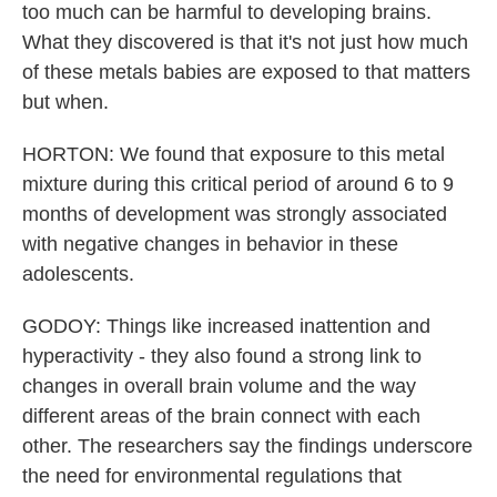
too much can be harmful to developing brains.
What they discovered is that it's not just how much
of these metals babies are exposed to that matters
but when.
HORTON: We found that exposure to this metal
mixture during this critical period of around 6 to 9
months of development was strongly associated
with negative changes in behavior in these
adolescents.
GODOY: Things like increased inattention and
hyperactivity - they also found a strong link to
changes in overall brain volume and the way
different areas of the brain connect with each
other. The researchers say the findings underscore
the need for environmental regulations that