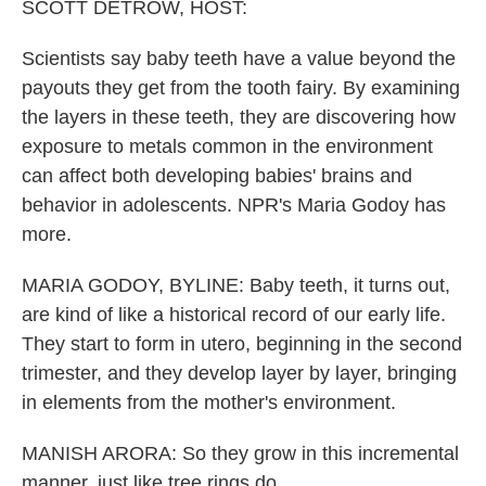
k
n
SCOTT DETROW, HOST:
Scientists say baby teeth have a value beyond the
payouts they get from the tooth fairy. By examining
the layers in these teeth, they are discovering how
exposure to metals common in the environment
can affect both developing babies' brains and
behavior in adolescents. NPR's Maria Godoy has
more.
MARIA GODOY, BYLINE: Baby teeth, it turns out,
are kind of like a historical record of our early life.
They start to form in utero, beginning in the second
trimester, and they develop layer by layer, bringing
in elements from the mother's environment.
MANISH ARORA: So they grow in this incremental
manner, just like tree rings do.