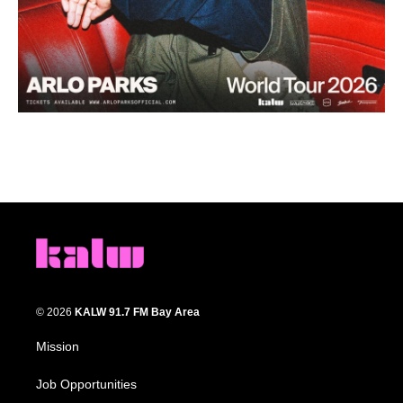
© 2026
KALW 91.7 FM Bay Area
Mission
Job Opportunities