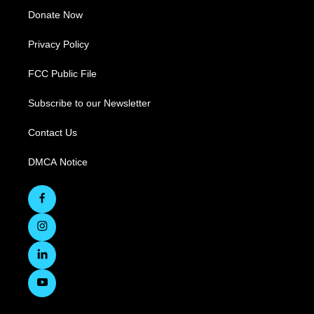
Donate Now
Privacy Policy
FCC Public File
Subscribe to our Newsletter
Contact Us
DMCA Notice