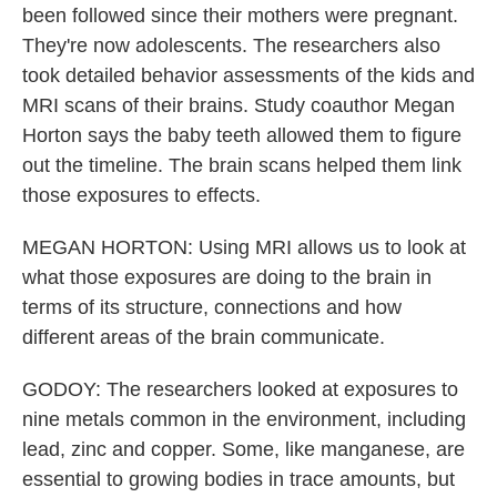
been followed since their mothers were pregnant.
They're now adolescents. The researchers also
took detailed behavior assessments of the kids and
MRI scans of their brains. Study coauthor Megan
Horton says the baby teeth allowed them to figure
out the timeline. The brain scans helped them link
those exposures to effects.
MEGAN HORTON: Using MRI allows us to look at
what those exposures are doing to the brain in
terms of its structure, connections and how
different areas of the brain communicate.
GODOY: The researchers looked at exposures to
nine metals common in the environment, including
lead, zinc and copper. Some, like manganese, are
essential to growing bodies in trace amounts, but