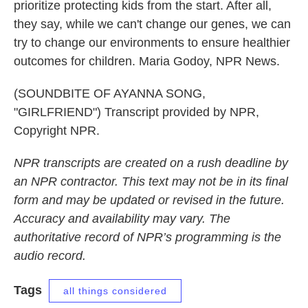
prioritize protecting kids from the start. After all,
they say, while we can't change our genes, we can
try to change our environments to ensure healthier
outcomes for children. Maria Godoy, NPR News.
(SOUNDBITE OF AYANNA SONG,
"GIRLFRIEND") Transcript provided by NPR,
Copyright NPR.
NPR transcripts are created on a rush deadline by
an NPR contractor. This text may not be in its final
form and may be updated or revised in the future.
Accuracy and availability may vary. The
authoritative record of NPR’s programming is the
audio record.
Tags
all things considered