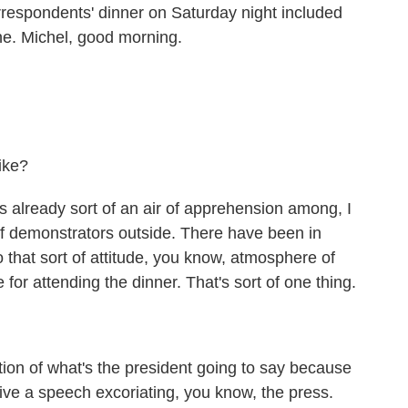
respondents' dinner on Saturday night included
ne. Michel, good morning.
ike?
 already sort of an air of apprehension among, I
of demonstrators outside. There have been in
 that sort of attitude, you know, atmosphere of
 for attending the dinner. That's sort of one thing.
ion of what's the president going to say because
ive a speech excoriating, you know, the press.