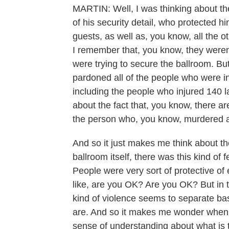
MARTIN: Well, I was thinking about th
of his security detail, who protected h
guests, as well as, you know, all the o
I remember that, you know, they weren
were trying to secure the ballroom. Bu
pardoned all of the people who were in
including the people who injured 140 l
about the fact that, you know, there 
the person who, you know, murdered a h
And so it just makes me think about the
ballroom itself, there was this kind of
People were very sort of protective o
like, are you OK? Are you OK? But in th
kind of violence seems to separate ba
are. And so it makes me wonder when
sense of understanding about what is 