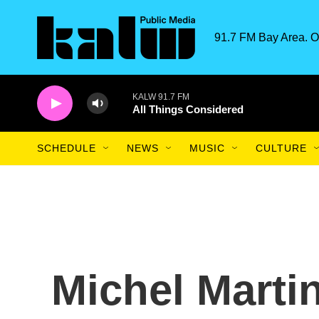
Skip to main content
91.7 FM Bay Area. O
KALW 91.7 FM
All Things Considered
SCHEDULE
NEWS
MUSIC
CULTURE
Michel Marti