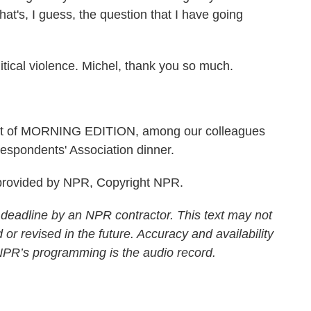
at's, I guess, the question that I have going
ical violence. Michel, thank you so much.
ost of MORNING EDITION, among our colleagues
espondents' Association dinner.
rovided by NPR, Copyright NPR.
 deadline by an NPR contractor. This text may not
 or revised in the future. Accuracy and availability
 NPR’s programming is the audio record.