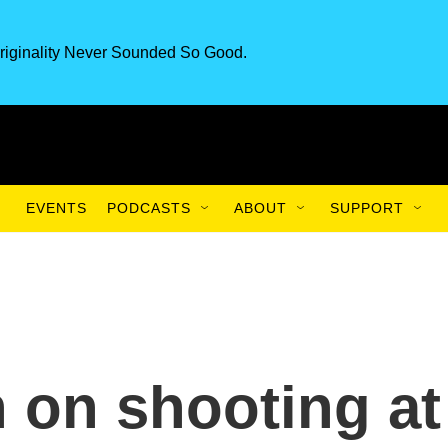
riginality Never Sounded So Good.
EVENTS
PODCASTS
ABOUT
SUPPORT
n on shooting at