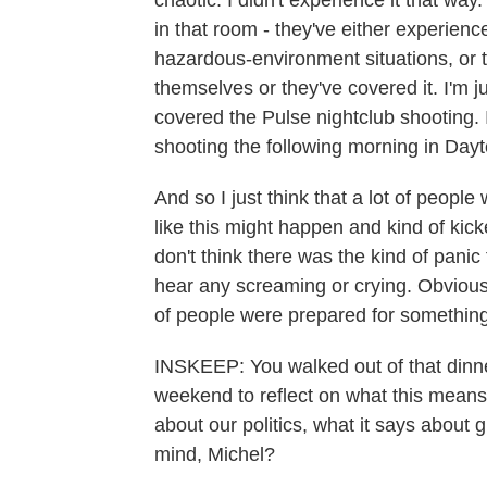
chaotic. I didn't experience it that way
in that room - they've either experience
hazardous-environment situations, or 
themselves or they've covered it. I'm ju
covered the Pulse nightclub shooting. 
shooting the following morning in Dayt
And so I just think that a lot of people
like this might happen and kind of kick
don't think there was the kind of panic
hear any screaming or crying. Obviously,
of people were prepared for something 
INSKEEP: You walked out of that dinne
weekend to reflect on what this means.
about our politics, what it says about
mind, Michel?