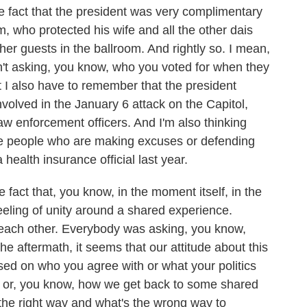
e fact that the president was very complimentary
im, who protected his wife and all the other dais
ther guests in the ballroom. And rightly so. I mean,
't asking, you know, who you voted for when they
t I also have to remember that the president
volved in the January 6 attack on the Capitol,
aw enforcement officers. And I'm also thinking
are people who are making excuses or defending
ealth insurance official last year.
 fact that, you know, in the moment itself, in the
 feeling of unity around a shared experience.
f each other. Everybody was asking, you know,
e aftermath, it seems that our attitude about this
sed on who you agree with or what your politics
 or, you know, how we get back to some shared
the right way and what's the wrong way to