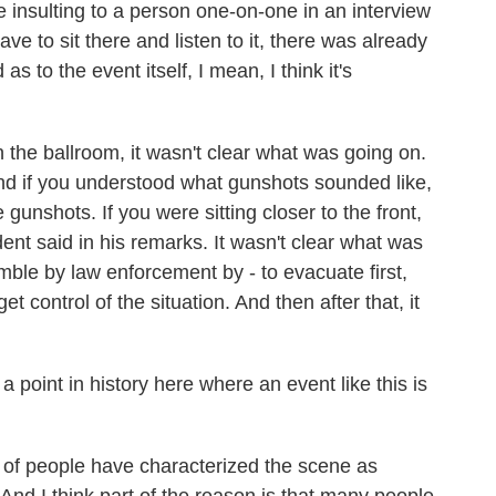
be insulting to a person one-on-one in an interview
ave to sit there and listen to it, there was already
 as to the event itself, I mean, I think it's
the ballroom, it wasn't clear what was going on.
 and if you understood what gunshots sounded like,
unshots. If you were sitting closer to the front,
ident said in his remarks. It wasn't clear what was
mble by law enforcement by - to evacuate first,
t control of the situation. And then after that, it
 point in history here where an event like this is
ot of people have characterized the scene as