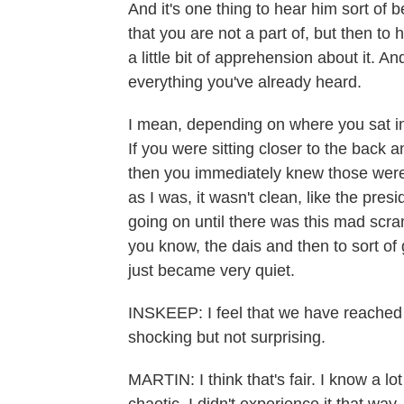
And it's one thing to hear him sort of 
that you are not a part of, but then to h
a little bit of apprehension about it. And
everything you've already heard.
I mean, depending on where you sat in 
If you were sitting closer to the back
then you immediately knew those were g
as I was, it wasn't clean, like the pres
going on until there was this mad scra
you know, the dais and then to sort of ge
just became very quiet.
INSKEEP: I feel that we have reached a
shocking but not surprising.
MARTIN: I think that's fair. I know a l