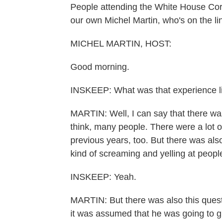
People attending the White House Cor
our own Michel Martin, who's on the li
MICHEL MARTIN, HOST:
Good morning.
INSKEEP: What was that experience l
MARTIN: Well, I can say that there was
think, many people. There were a lot 
previous years, too. But there was also
kind of screaming and yelling at people
INSKEEP: Yeah.
MARTIN: But there was also this quest
it was assumed that he was going to g