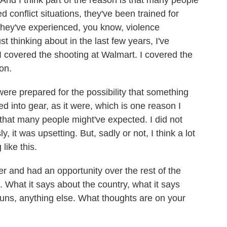
. And I think part of the reason is that many people
d conflict situations, they've been trained for
they've experienced, you know, violence
st thinking about in the last few years, I've
I covered the shooting at Walmart. I covered the
on.
 were prepared for the possibility that something
ed into gear, as it were, which is one reason I
 that many people might've expected. I did not
 it was upsetting. But, sadly or not, I think a lot
like this.
r and had an opportunity over the rest of the
 What it says about the country, what it says
 guns, anything else. What thoughts are on your