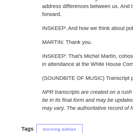
address differences between us. And th
forward.
INSKEEP: And how we think about polit
MARTIN: Thank you.
INSKEEP: That's Michel Martin, coh
in attendance at the White House Corr
(SOUNDBITE OF MUSIC) Transcript p
NPR transcripts are created on a rush
be in its final form and may be updated
may vary. The authoritative record of
Tags
morning edition