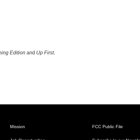
ing Edition
and
Up First
.
Mission
FCC Public File