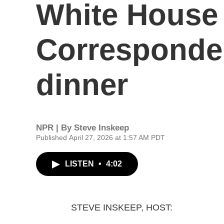
White House
Corresponden
dinner
NPR | By
Steve Inskeep
Published April 27, 2026 at 1:57 AM PDT
LISTEN
•
4:02
STEVE INSKEEP, HOST: