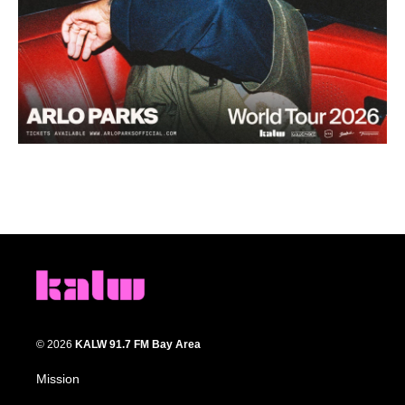
© 2026
KALW 91.7 FM Bay Area
Mission