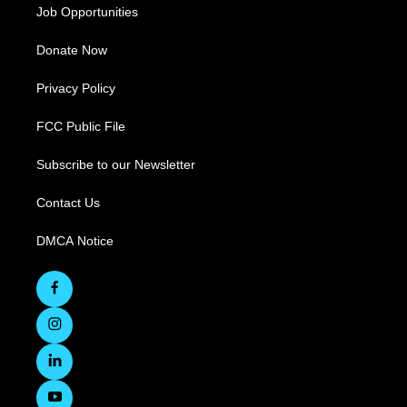
Job Opportunities
Donate Now
Privacy Policy
FCC Public File
Subscribe to our Newsletter
Contact Us
DMCA Notice