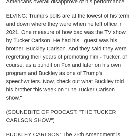
Americans overall disapprove of his performance.
ELVING: Trump's polls are at the lowest of his term
and down where they were when he left office in
2021. One measure of how bad was the TV show
by Tucker Carlson. He had his - guest was his
brother, Buckley Carlson. And they said they were
regretting their years of promoting him - Tucker, of
course, as a pundit on Fox and later on his own
program and Buckley as one of Trump's
speechwriters. Now, check out what Buckley told
his brother this week on "The Tucker Carlson
show."
(SOUNDBITE OF PODCAST, "THE TUCKER
CARLSON SHOW")
BUCKLEY CARLSON: The 25th Amendment is