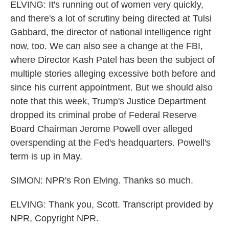
ELVING: It's running out of women very quickly,
and there's a lot of scrutiny being directed at Tulsi
Gabbard, the director of national intelligence right
now, too. We can also see a change at the FBI,
where Director Kash Patel has been the subject of
multiple stories alleging excessive both before and
since his current appointment. But we should also
note that this week, Trump's Justice Department
dropped its criminal probe of Federal Reserve
Board Chairman Jerome Powell over alleged
overspending at the Fed's headquarters. Powell's
term is up in May.
SIMON: NPR's Ron Elving. Thanks so much.
ELVING: Thank you, Scott. Transcript provided by
NPR, Copyright NPR.