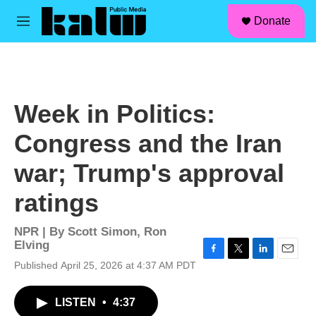
facebook
instagram
linkedin
youtube
Skip to main content
S
Donate
e
M
a
e
r
n
c
u
h
u
Week in Politics:
e
r
Congress and the Iran
y
war; Trump's approval
ratings
NPR | By
Scott Simon
,
Ron
Elving
F
T
L
E
Published April 25, 2026 at 4:37 AM PDT
a
w
i
m
c
i
n
a
LISTEN
•
4:37
e
t
k
i
b
t
e
l