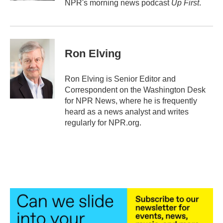
NPR's morning news podcast
Up First
.
Ron Elving
Ron Elving is Senior Editor and
Correspondent on the Washington Desk
for NPR News, where he is frequently
heard as a news analyst and writes
regularly for NPR.org.