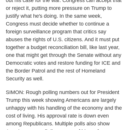
out his case for the war. Congress can accept that
or reject it, putting more pressure on Trump to
justify what he's doing. In the same week,
Congress must decide whether to continue a
foreign surveillance program that critics say
abuses the rights of U.S. citizens. And it must put
together a budget reconciliation bill, like last year,
one that might get through the Senate without any
Democratic votes and restore funding for ICE and
the Border Patrol and the rest of Homeland
Security as well.
SIMON: Rough polling numbers out for President
Trump this week showing Americans are largely
unhappy with his handling of the economy and the
cost of living. His approval rate is down even
among Republicans. Multiple polls also show