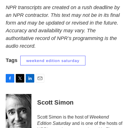
NPR transcripts are created on a rush deadline by
an NPR contractor. This text may not be in its final
form and may be updated or revised in the future.
Accuracy and availability may vary. The
authoritative record of NPR’s programming is the
audio record.
Tags
weekend edition saturday
F
T
L
E
a
w
i
m
c
i
n
a
e
t
k
i
Scott Simon
b
t
e
l
o
e
d
o
r
I
Scott Simon is the host of
Weekend
k
n
Edition Saturday
and is one of the hosts of