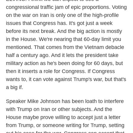
congressional traffic jam of epic proportions. Voting
on the war on Iran is only one of the high-profile
issues that Congress has. It's got just a week
before its next break. And the big action is mostly
in the House. We're nearing that 60-day limit you
mentioned. That comes from the Vietnam debacle
half a century ago. And it lets the president take
military action as he's been doing for 60 days, but
then it inserts a role for Congress. If Congress
wants to, it can vote against Trump's war, but that's
a big if.
Speaker Mike Johnson has been loath to interfere
with Trump on Iran or other subjects. And the
House maybe prove willing to accept just a letter
from Trump, or someone writing for Trump, setting