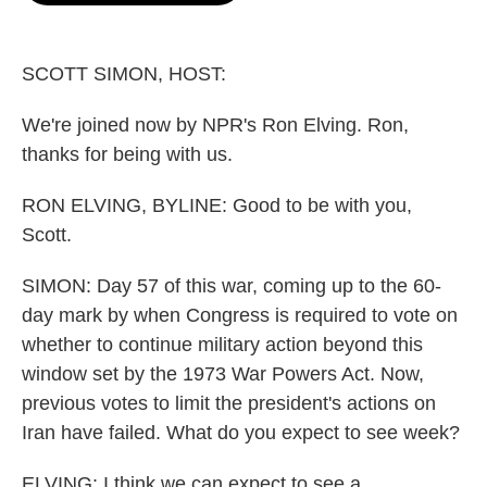
o
e
d
o
r
I
k
n
SCOTT SIMON, HOST:
We're joined now by NPR's Ron Elving. Ron,
thanks for being with us.
RON ELVING, BYLINE: Good to be with you,
Scott.
SIMON: Day 57 of this war, coming up to the 60-
day mark by when Congress is required to vote on
whether to continue military action beyond this
window set by the 1973 War Powers Act. Now,
previous votes to limit the president's actions on
Iran have failed. What do you expect to see week?
ELVING: I think we can expect to see a