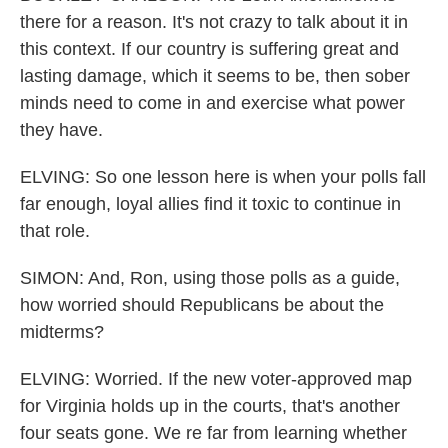
there for a reason. It's not crazy to talk about it in
this context. If our country is suffering great and
lasting damage, which it seems to be, then sober
minds need to come in and exercise what power
they have.
ELVING: So one lesson here is when your polls fall
far enough, loyal allies find it toxic to continue in
that role.
SIMON: And, Ron, using those polls as a guide,
how worried should Republicans be about the
midterms?
ELVING: Worried. If the new voter-approved map
for Virginia holds up in the courts, that's another
four seats gone. We re far from learning whether