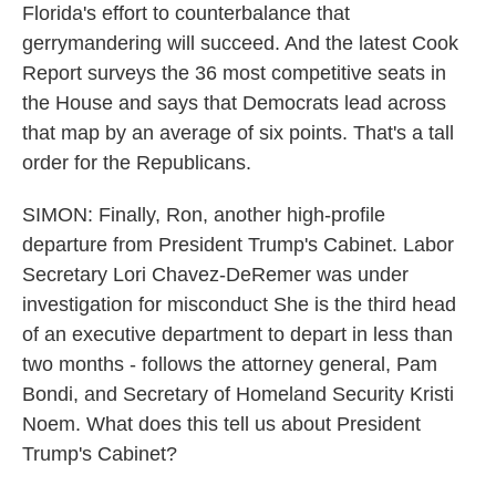
Florida's effort to counterbalance that
gerrymandering will succeed. And the latest Cook
Report surveys the 36 most competitive seats in
the House and says that Democrats lead across
that map by an average of six points. That's a tall
order for the Republicans.
SIMON: Finally, Ron, another high-profile
departure from President Trump's Cabinet. Labor
Secretary Lori Chavez-DeRemer was under
investigation for misconduct She is the third head
of an executive department to depart in less than
two months - follows the attorney general, Pam
Bondi, and Secretary of Homeland Security Kristi
Noem. What does this tell us about President
Trump's Cabinet?