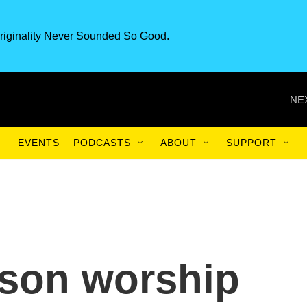
riginality Never Sounded So Good.
NE
EVENTS
PODCASTS
ABOUT
SUPPORT
rson worship