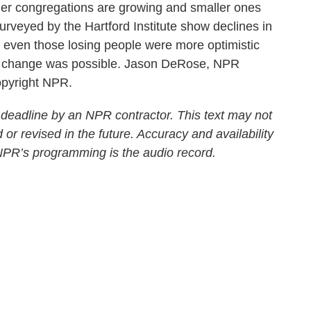
rger congregations are growing and smaller ones
 surveyed by the Hartford Institute show declines in
at even those losing people were more optimistic
ed change was possible. Jason DeRose, NPR
opyright NPR.
 deadline by an NPR contractor. This text may not
 or revised in the future. Accuracy and availability
 NPR’s programming is the audio record.