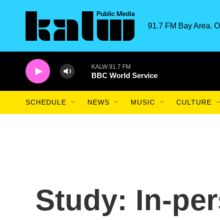
Skip to main content
91.7 FM Bay Area. O
KALW 91.7 FM
BBC World Service
SCHEDULE
NEWS
MUSIC
CULTURE
Study: In-pe