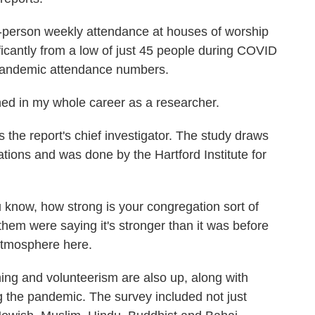
rson weekly attendance at houses of worship
ificantly from a low of just 45 people during COVID
e-pandemic attendance numbers.
 in my whole career as a researcher.
he report's chief investigator. The study draws
tions and was done by the Hartford Institute for
now, how strong is your congregation sort of
hem were saying it's stronger than it was before
 atmosphere here.
 and volunteerism are also up, along with
g the pandemic. The survey included not just