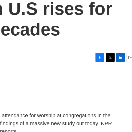
 U.S rises for
 decades
F
T
L
E
a
w
i
m
c
i
n
a
e
t
k
i
b
t
e
l
o
e
d
o
r
I
k
n
n attendance for worship at congregations in the
e findings of a massive new study out today. NPR
reports.