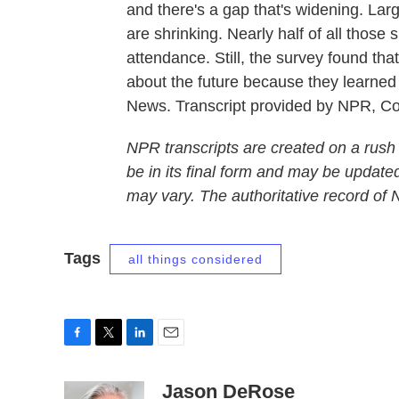
and there's a gap that's widening. La
are shrinking. Nearly half of all those
attendance. Still, the survey found th
about the future because they learn
News. Transcript provided by NPR, C
NPR transcripts are created on a rush
be in its final form and may be updated
may vary. The authoritative record of
Tags
all things considered
F
T
L
E
a
w
i
m
c
i
n
a
Jason DeRose