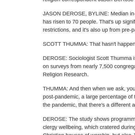
JASON DEROSE, BYLINE: Median in-pe
has risen to 70 people. That's up sign
restrictions, and it's also up from pr
SCOTT THUMMA: That hasn't happened
DEROSE: Sociologist Scott Thumma is t
on surveys from nearly 7,500 congrega
Religion Research.
THUMMA: And then when we ask, you k
post-pandemic, a large percentage of t
the pandemic, that there's a different
DEROSE: The study shows programming
clergy wellbeing, which cratered durin