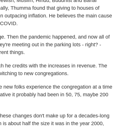
 Jewish, Muslim, Hindu, Buddhist and Bahai
ally, Thumma found that giving to houses of
n outpacing inflation. He believes the main cause
, COVID.
. Then the pandemic happened, and now all of
y're meeting out in the parking lots - right? -
rent things.
h he credits with the increases in revenue. The
witching to new congregations.
 new folks experience the congregation at a time
vative it probably had been in 50, 75, maybe 200
ese changes don't make up for a decades-long
is about half the size it was in the year 2000,