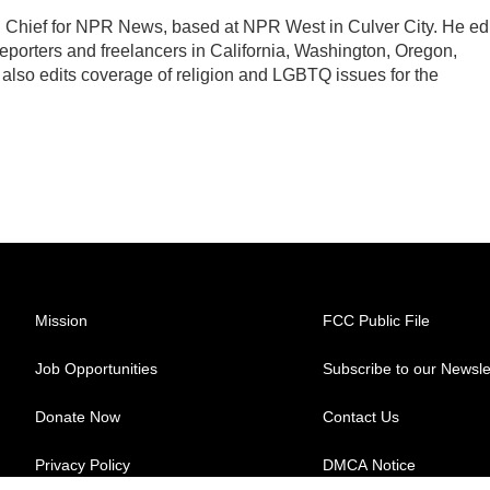
Chief for NPR News, based at NPR West in Culver City. He edi
porters and freelancers in California, Washington, Oregon,
lso edits coverage of religion and LGBTQ issues for the
Mission
FCC Public File
Job Opportunities
Subscribe to our Newsle
Donate Now
Contact Us
Privacy Policy
DMCA Notice