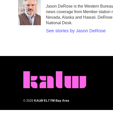
e
t
k
i
Jason DeRose is the Western Bureau 
b
t
e
l
news coverage from Member station re
o
e
d
o
r
I
Nevada, Alaska and Hawaii. DeRose a
k
n
National Desk.
See stories by Jason DeRose
© 2026
KALW 91.7 FM Bay Area