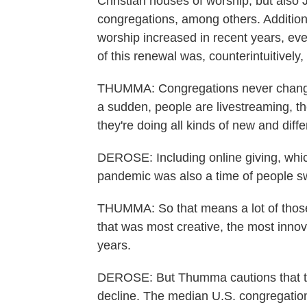
Christian houses of worship, but also
congregations, among others. Addition
worship increased in recent years, eve
of this renewal was, counterintuitively
THUMMA: Congregations never change
a sudden, people are livestreaming, the
they're doing all kinds of new and diffe
DEROSE: Including online giving, whic
pandemic was also a time of people s
THUMMA: So that means a lot of those
that was most creative, the most inno
years.
DEROSE: But Thumma cautions that th
decline. The median U.S. congregation 