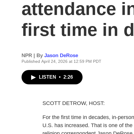
attendance in
first time in
NPR | By
Jason DeRose
Published April 24, 2026 at 12:59 PM PDT
LISTEN
•
2:26
SCOTT DETROW, HOST:
For the first time in decades, in-perso
U.S. has increased. That is one of th
religion correspondent Jason DeRose 