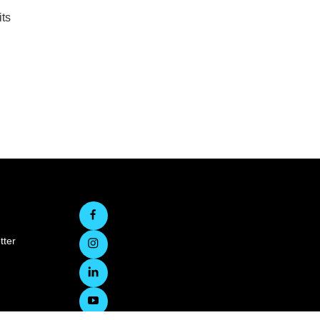
ts
tter