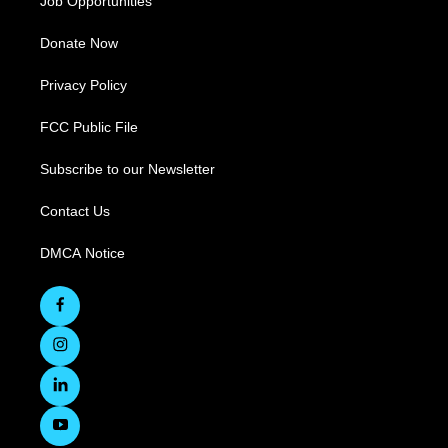
Job Opportunities
Donate Now
Privacy Policy
FCC Public File
Subscribe to our Newsletter
Contact Us
DMCA Notice