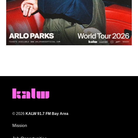
© 2026
KALW 91.7 FM Bay Area
Mission