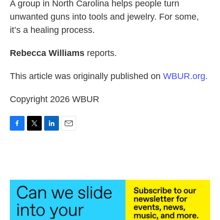
k
n
A group in North Carolina helps people turn
unwanted guns into tools and jewelry. For some,
it’s a healing process.
Rebecca Williams
reports.
This article was originally published on
WBUR.org.
Copyright 2026 WBUR
F
T
L
E
a
w
i
m
c
i
n
a
e
t
k
i
b
t
e
l
o
e
d
o
r
I
k
n