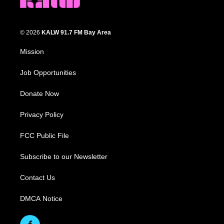
© 2026
KALW 91.7 FM Bay Area
Mission
Job Opportunities
Donate Now
Privacy Policy
FCC Public File
Subscribe to our Newsletter
Contact Us
DMCA Notice