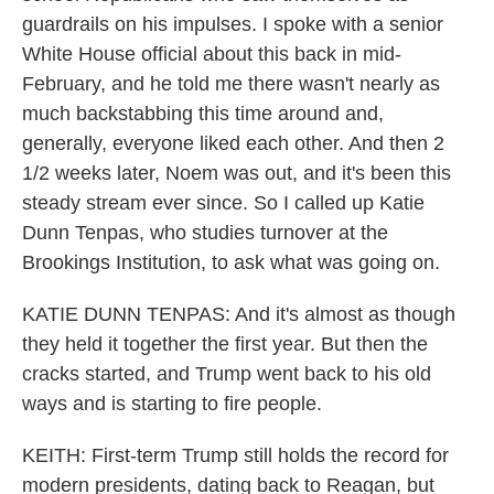
guardrails on his impulses. I spoke with a senior
White House official about this back in mid-
February, and he told me there wasn't nearly as
much backstabbing this time around and,
generally, everyone liked each other. And then 2
1/2 weeks later, Noem was out, and it's been this
steady stream ever since. So I called up Katie
Dunn Tenpas, who studies turnover at the
Brookings Institution, to ask what was going on.
KATIE DUNN TENPAS: And it's almost as though
they held it together the first year. But then the
cracks started, and Trump went back to his old
ways and is starting to fire people.
KEITH: First-term Trump still holds the record for
modern presidents, dating back to Reagan, but