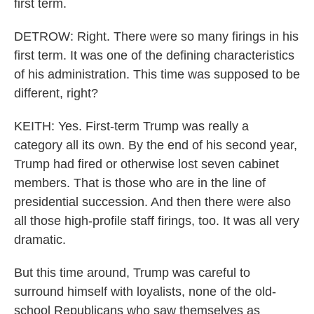
first term.
DETROW: Right. There were so many firings in his
first term. It was one of the defining characteristics
of his administration. This time was supposed to be
different, right?
KEITH: Yes. First-term Trump was really a
category all its own. By the end of his second year,
Trump had fired or otherwise lost seven cabinet
members. That is those who are in the line of
presidential succession. And then there were also
all those high-profile staff firings, too. It was all very
dramatic.
But this time around, Trump was careful to
surround himself with loyalists, none of the old-
school Republicans who saw themselves as