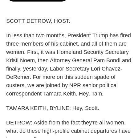
o
e
d
o
r
I
k
n
SCOTT DETROW, HOST:
In less than two months, President Trump has fired
three members of his cabinet, and all of them are
women. First, it was Homeland Security Secretary
Kristi Noem, then Attorney General Pam Bondi and
finally, yesterday, Labor Secretary Lori Chavez-
DeRemer. For more on this sudden spade of
ousters, we are joined by NPR senior political
correspondent Tamara Keith. Hey, Tam.
TAMARA KEITH, BYLINE: Hey, Scott.
DETROW: Aside from the fact they're all women,
what do these high-profile cabinet departures have