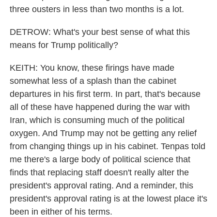
three ousters in less than two months is a lot.
DETROW: What's your best sense of what this
means for Trump politically?
KEITH: You know, these firings have made
somewhat less of a splash than the cabinet
departures in his first term. In part, that's because
all of these have happened during the war with
Iran, which is consuming much of the political
oxygen. And Trump may not be getting any relief
from changing things up in his cabinet. Tenpas told
me there's a large body of political science that
finds that replacing staff doesn't really alter the
president's approval rating. And a reminder, this
president's approval rating is at the lowest place it's
been in either of his terms.