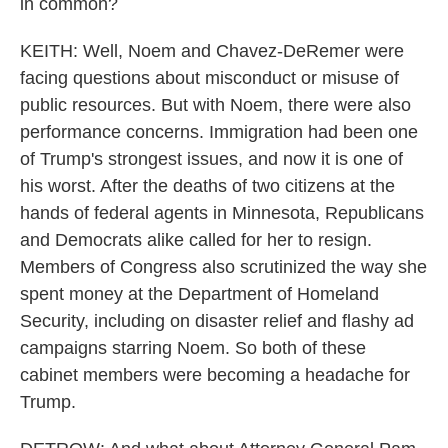
in common?
KEITH: Well, Noem and Chavez-DeRemer were
facing questions about misconduct or misuse of
public resources. But with Noem, there were also
performance concerns. Immigration had been one
of Trump's strongest issues, and now it is one of
his worst. After the deaths of two citizens at the
hands of federal agents in Minnesota, Republicans
and Democrats alike called for her to resign.
Members of Congress also scrutinized the way she
spent money at the Department of Homeland
Security, including on disaster relief and flashy ad
campaigns starring Noem. So both of these
cabinet members were becoming a headache for
Trump.