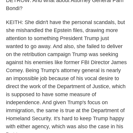
DETROW: And what about Attorney General Pam
Bondi?
KEITH: She didn't have the personal scandals, but
she mishandled the Epstein files, drawing more
attention to something President Trump just
wanted to go away. And also, she failed to deliver
on the retribution campaign Trump was seeking
against his enemies like former FBI Director James
Comey. Being Trump's attorney general is nearly
an impossible job because of his vocal desire to
direct the work of the Department of Justice, which
is supposed to have some measure of
independence. And given Trump's focus on
immigration, the same is true at the Department of
Homeland Security. It's hard to keep Trump happy
with either agency, which was also the case in his