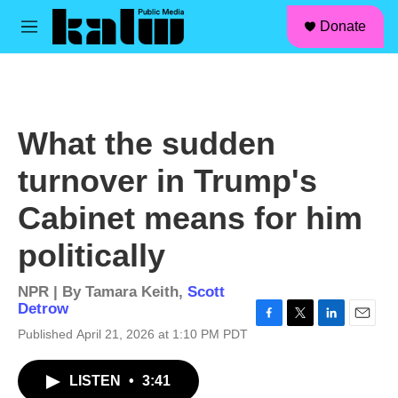
facebook
instagram
linkedin
youtube
Skip to main content
S
Donate
e
M
a
e
r
n
c
u
h
u
What the sudden
e
r
turnover in Trump's
y
Cabinet means for him
politically
NPR | By
Tamara Keith
,
Scott
Detrow
F
T
L
E
Published April 21, 2026 at 1:10 PM PDT
a
w
i
m
c
i
n
a
LISTEN
•
3:41
e
t
k
i
b
t
e
l