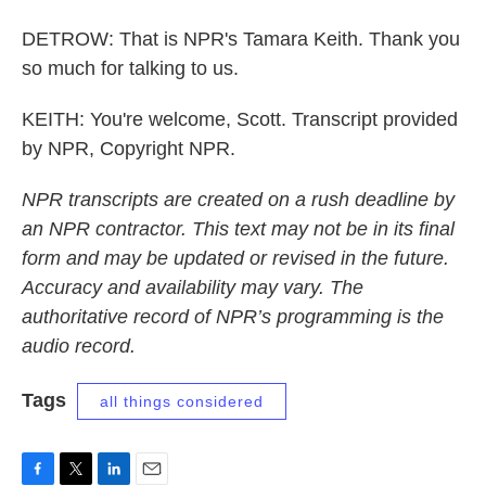
DETROW: That is NPR's Tamara Keith. Thank you
so much for talking to us.
KEITH: You're welcome, Scott. Transcript provided
by NPR, Copyright NPR.
NPR transcripts are created on a rush deadline by
an NPR contractor. This text may not be in its final
form and may be updated or revised in the future.
Accuracy and availability may vary. The
authoritative record of NPR’s programming is the
audio record.
Tags
all things considered