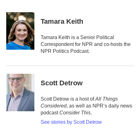
F
T
L
E
a
w
i
m
c
i
n
a
e
t
k
i
Tamara Keith
b
t
e
l
o
e
d
o
r
I
Tamara Keith is a Senior Political
k
n
Correspondent for NPR and co-hosts the
NPR Politics Podcast.
Scott Detrow
Scott Detrow is a host of
All Things
Considered
, as well as NPR’s daily news
podcast
Consider This
.
See stories by Scott Detrow