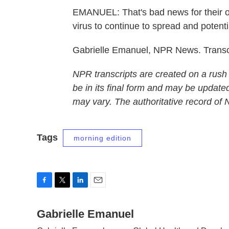
EMANUEL: That's bad news for their ow
virus to continue to spread and potenti
Gabrielle Emanuel, NPR News. Transc
NPR transcripts are created on a rush
be in its final form and may be updated
may vary. The authoritative record of
Tags
morning edition
F
T
L
E
a
w
i
m
c
Gabrielle Emanuel
i
n
a
e
t
k
i