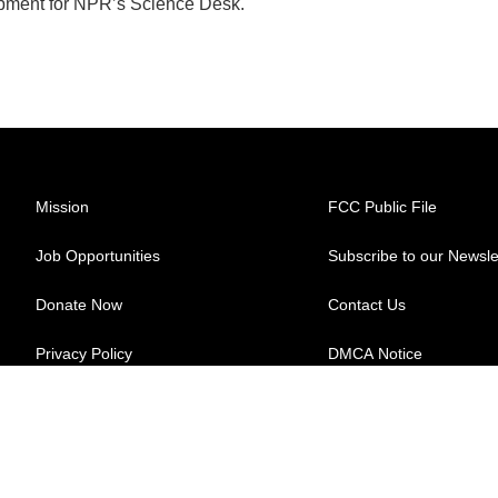
pment for NPR’s Science Desk.
Mission
FCC Public File
Job Opportunities
Subscribe to our Newsle
Donate Now
Contact Us
Privacy Policy
DMCA Notice