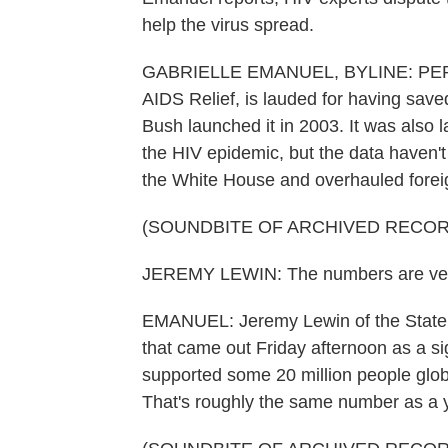
help the virus spread.
GABRIELLE EMANUEL, BYLINE: PEPFAR
AIDS Relief, is lauded for having save
Bush launched it in 2003. It was also l
the HIV epidemic, but the data haven'
the White House and overhauled foreig
(SOUNDBITE OF ARCHIVED RECOR
JEREMY LEWIN: The numbers are very
EMANUEL: Jeremy Lewin of the State D
that came out Friday afternoon as a s
supported some 20 million people glob
That's roughly the same number as a y