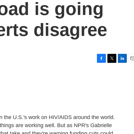
oad is going
erts disagree
F
T
L
E
a
w
i
m
c
i
n
a
e
t
k
i
b
t
e
l
o
e
d
o
r
I
k
n
 the U.S.'s work on HIV/AIDS around the world.
hings are working well. But as NPR's Gabrielle
hat take and they're warning funding cuts could