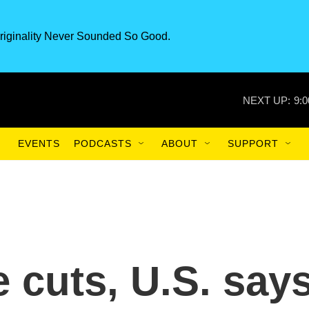
riginality Never Sounded So Good.
NEXT UP:
9:
EVENTS
PODCASTS
ABOUT
SUPPORT
 cuts, U.S. say