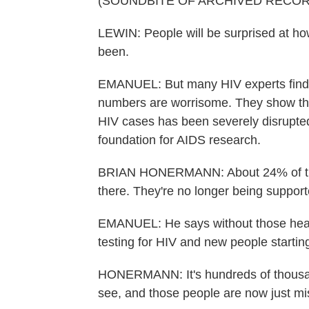
(SOUNDBITE OF ARCHIVED RECOR
LEWIN: People will be surprised at ho
been.
EMANUEL: But many HIV experts find t
numbers are worrisome. They show that
HIV cases has been severely disrupte
foundation for AIDS research.
BRIAN HONERMANN: About 24% of the f
there. They're no longer being support
EMANUEL: He says without those heal
testing for HIV and new people startin
HONERMANN: It's hundreds of thousan
see, and those people are now just mi