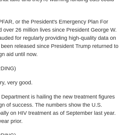
, or the President's Emergency Plan For
d over 26 million lives since President George W.
auded for regularly providing high-quality data on
t been released since President Trump returned to
n aid until now.
DING)
, very good.
epartment is hailing the new treatment figures
ign of success. The numbers show the U.S.
ally on HIV treatment as of September last year.
ear prior.