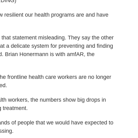
DING)
w resilient our health programs are and have
hat statement misleading. They say the other
 a delicate system for preventing and finding
d. Brian Honermann is with amfAR, the
rontline health care workers are no longer
ed.
th workers, the numbers show big drops in
g treatment.
ds of people that we would have expected to
ssing.