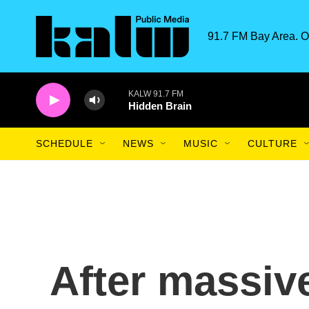
Skip to main content
91.7 FM Bay Area. O
KALW 91.7 FM
Hidden Brain
SCHEDULE
NEWS
MUSIC
CULTURE
After massive