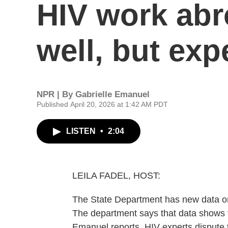
HIV work abr
well, but exp
NPR | By
Gabrielle Emanuel
Published April 20, 2026 at 1:42 AM PDT
LISTEN
•
2:04
LEILA FADEL, HOST:
The State Department has new data on
The department says that data shows t
Emanuel reports, HIV experts dispute t