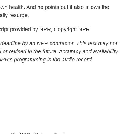
n health. And he points out it also allows the
ally resurge.
ript provided by NPR, Copyright NPR.
 deadline by an NPR contractor. This text may not
 or revised in the future. Accuracy and availability
 NPR’s programming is the audio record.