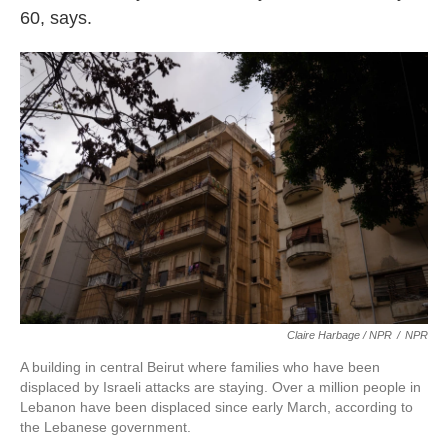
60, says.
Claire Harbage / NPR
/
NPR
A building in central Beirut where families who have been
displaced by Israeli attacks are staying. Over a million people in
Lebanon have been displaced since early March, according to
the Lebanese government.