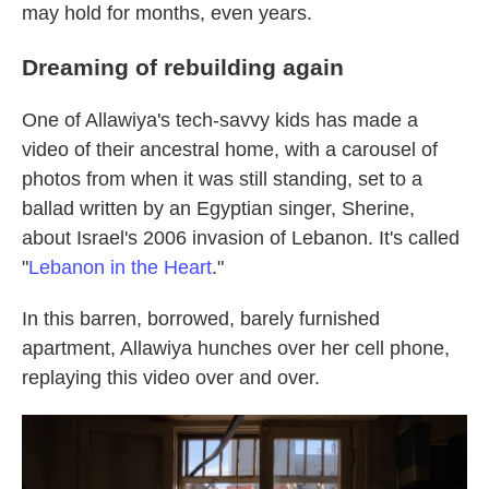
may hold for months, even years.
Dreaming of rebuilding again
One of Allawiya's tech-savvy kids has made a
video of their ancestral home, with a carousel of
photos from when it was still standing, set to a
ballad written by an Egyptian singer, Sherine,
about Israel's 2006 invasion of Lebanon. It's called
"
Lebanon in the Heart
."
In this barren, borrowed, barely furnished
apartment, Allawiya hunches over her cell phone,
replaying this video over and over.