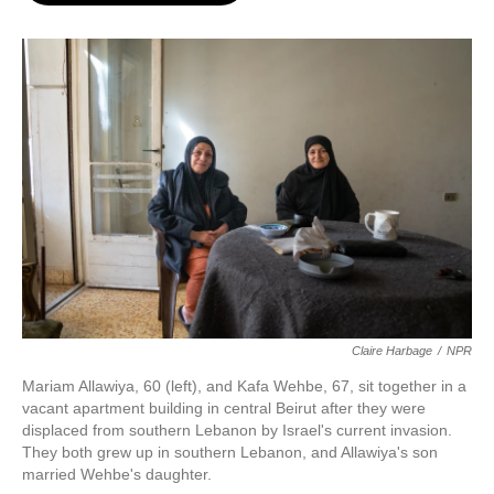
o
e
d
o
r
I
k
n
Claire Harbage
/
NPR
Mariam Allawiya, 60 (left), and Kafa Wehbe, 67, sit together in a
vacant apartment building in central Beirut after they were
displaced from southern Lebanon by Israel's current invasion.
They both grew up in southern Lebanon, and Allawiya's son
married Wehbe's daughter.