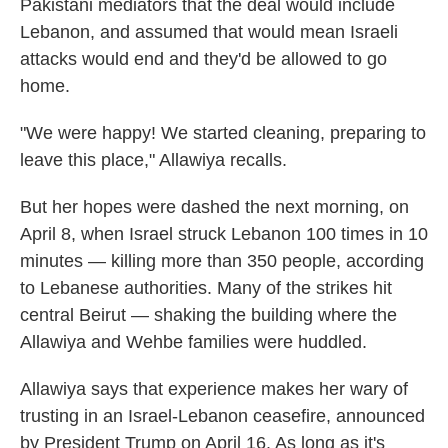
Pakistani mediators that the deal would include
Lebanon, and assumed that would mean Israeli
attacks would end and they'd be allowed to go
home.
"We were happy! We started cleaning, preparing to
leave this place," Allawiya recalls.
But her hopes were dashed the next morning, on
April 8, when Israel struck Lebanon 100 times in 10
minutes — killing more than 350 people, according
to Lebanese authorities. Many of the strikes hit
central Beirut — shaking the building where the
Allawiya and Wehbe families were huddled.
Allawiya says that experience makes her wary of
trusting in an Israel-Lebanon ceasefire, announced
by President Trump on April 16. As long as it's