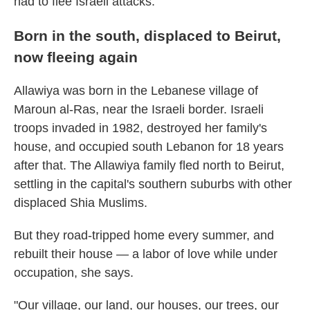
had to flee Israeli attacks.
Born in the south, displaced to Beirut,
now fleeing again
Allawiya was born in the Lebanese village of
Maroun al-Ras, near the Israeli border. Israeli
troops invaded in 1982, destroyed her family's
house, and occupied south Lebanon for 18 years
after that. The Allawiya family fled north to Beirut,
settling in the capital's southern suburbs with other
displaced Shia Muslims.
But they road-tripped home every summer, and
rebuilt their house — a labor of love while under
occupation, she says.
"Our village, our land, our houses, our trees, our