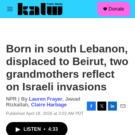
facebook
instagram
linkedin
youtube
Skip to main content
S
Donate
e
M
a
e
r
n
c
u
h
u
Born in south Lebanon,
e
r
displaced to Beirut, two
y
grandmothers reflect
on Israeli invasions
NPR | By
Lauren Frayer
,
Jawad
Rizkallah
,
Claire Harbage
F
T
L
E
Published April 18, 2026 at 3:02 AM PDT
a
w
i
m
c
i
n
a
LISTEN
•
4:33
e
t
k
i
b
t
e
l