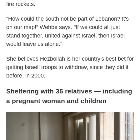
fire rockets.
"How could the south not be part of Lebanon? It's
on our map!" Wehbe says. "If we could all just
stand together, united against Israel, then Israel
would leave us alone."
She believes Hezbollah is her country's best bet for
getting Israeli troops to withdraw, since they did it
before, in 2000.
Sheltering with 35 relatives — including
a pregnant woman and children