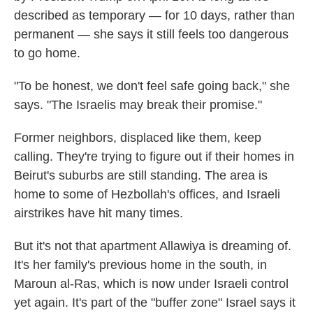
described as temporary — for 10 days, rather than
permanent — she says it still feels too dangerous
to go home.
"To be honest, we don't feel safe going back," she
says. "The Israelis may break their promise."
Former neighbors, displaced like them, keep
calling. They're trying to figure out if their homes in
Beirut's suburbs are still standing. The area is
home to some of Hezbollah's offices, and Israeli
airstrikes have hit many times.
But it's not that apartment Allawiya is dreaming of.
It's her family's previous home in the south, in
Maroun al-Ras, which is now under Israeli control
yet again. It's part of the "buffer zone" Israel says it