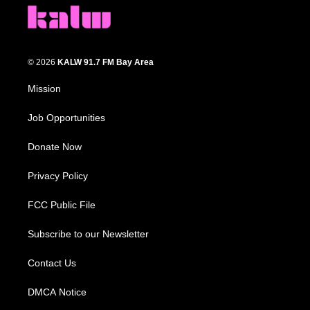
© 2026
KALW 91.7 FM Bay Area
Mission
Job Opportunities
Donate Now
Privacy Policy
FCC Public File
Subscribe to our Newsletter
Contact Us
DMCA Notice