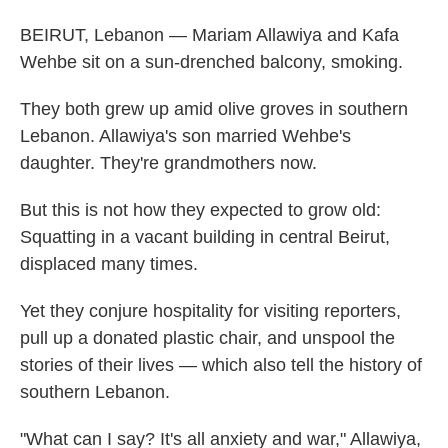
BEIRUT, Lebanon — Mariam Allawiya and Kafa
Wehbe sit on a sun-drenched balcony, smoking.
They both grew up amid olive groves in southern
Lebanon. Allawiya's son married Wehbe's
daughter. They're grandmothers now.
But this is not how they expected to grow old:
Squatting in a vacant building in central Beirut,
displaced many times.
Yet they conjure hospitality for visiting reporters,
pull up a donated plastic chair, and unspool the
stories of their lives — which also tell the history of
southern Lebanon.
"What can I say? It's all anxiety and war," Allawiya,