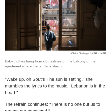
Claire Harbage / NPR
/
NPR
Baby clothes hang from clotheslines on the balcony of the
apartment where the family is staying.
"Wake up, oh South! The sun is setting," she
mumbles the lyrics to the music. "Lebanon is in the
heart."
The refrain continues: "There is no one but us to