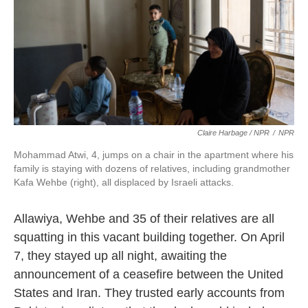
Claire Harbage / NPR
/
NPR
Mohammad Atwi, 4, jumps on a chair in the apartment where his
family is staying with dozens of relatives, including grandmother
Kafa Wehbe (right), all displaced by Israeli attacks.
Allawiya, Wehbe and 35 of their relatives are all
squatting in this vacant building together. On April
7, they stayed up all night, awaiting the
announcement of a ceasefire between the United
States and Iran. They trusted early accounts from