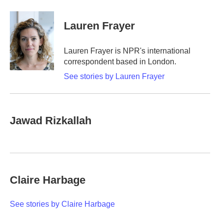
a
w
i
m
c
i
n
a
e
t
k
i
Lauren Frayer
b
t
e
l
o
e
d
o
r
I
Lauren Frayer is NPR's international
k
n
correspondent based in London.
See stories by Lauren Frayer
Jawad Rizkallah
Claire Harbage
See stories by Claire Harbage