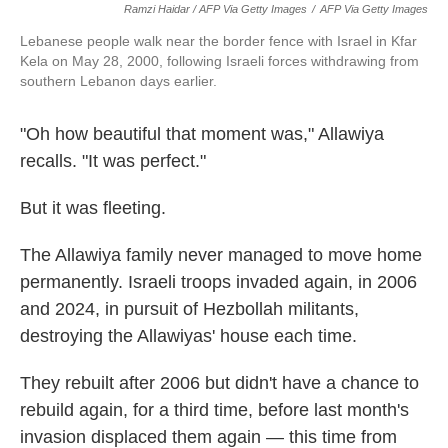
Ramzi Haidar / AFP Via Getty Images
/
AFP Via Getty Images
Lebanese people walk near the border fence with Israel in Kfar
Kela on May 28, 2000, following Israeli forces withdrawing from
southern Lebanon days earlier.
"Oh how beautiful that moment was," Allawiya
recalls. "It was perfect."
But it was fleeting.
The Allawiya family never managed to move home
permanently. Israeli troops invaded again, in 2006
and 2024, in pursuit of Hezbollah militants,
destroying the Allawiyas' house each time.
They rebuilt after 2006 but didn't have a chance to
rebuild again, for a third time, before last month's
invasion displaced them again — this time from