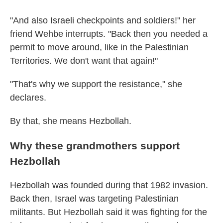
"And also Israeli checkpoints and soldiers!" her
friend Wehbe interrupts. "Back then you needed a
permit to move around, like in the Palestinian
Territories. We don't want that again!"
"That's why we support the resistance," she
declares.
By that, she means Hezbollah.
Why these grandmothers support
Hezbollah
Hezbollah was founded during that 1982 invasion.
Back then, Israel was targeting Palestinian
militants. But Hezbollah said it was fighting for the