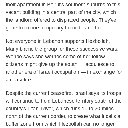
their apartment in Beirut's southern suburbs to this
vacant building in a central part of the city, which
the landlord offered to displaced people. They've
gone from one temporary home to another.
Not everyone in Lebanon supports Hezbollah.
Many blame the group for these successive wars.
Wehbe says she worries some of her fellow
citizens might give up the south — acquiesce to
another era of Israeli occupation — in exchange for
a ceasefire.
Despite the current ceasefire, Israel says its troops
will continue to hold Lebanese territory south of the
country's Litani River, which runs 10 to 20 miles
north of the current border, to create what it calls a
buffer zone from which Hezbollah can no longer