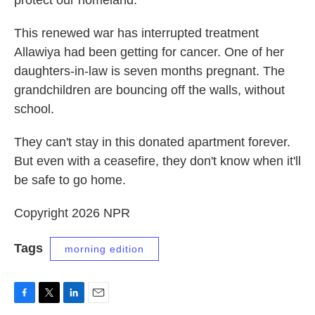
protect our homeland."
This renewed war has interrupted treatment
Allawiya had been getting for cancer. One of her
daughters-in-law is seven months pregnant. The
grandchildren are bouncing off the walls, without
school.
They can't stay in this donated apartment forever.
But even with a ceasefire, they don't know when it'll
be safe to go home.
Copyright 2026 NPR
Tags
morning edition
F
T
L
E