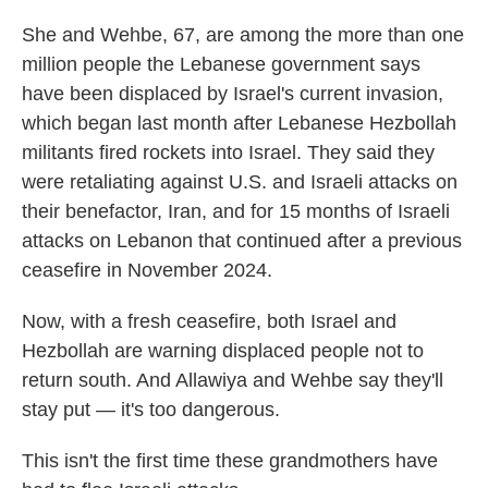
She and Wehbe, 67, are among the more than one
million people the Lebanese government says
have been displaced by Israel's current invasion,
which began last month after Lebanese Hezbollah
militants fired rockets into Israel. They said they
were retaliating against U.S. and Israeli attacks on
their benefactor, Iran, and for 15 months of Israeli
attacks on Lebanon that continued after a previous
ceasefire in November 2024.
Now, with a fresh ceasefire, both Israel and
Hezbollah are warning displaced people not to
return south. And Allawiya and Wehbe say they'll
stay put — it's too dangerous.
This isn't the first time these grandmothers have