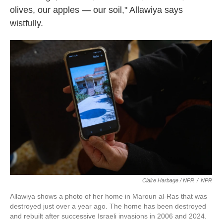
olives, our apples — our soil," Allawiya says
wistfully.
Claire Harbage / NPR
/
NPR
Allawiya shows a photo of her home in Maroun al-Ras that was
destroyed just over a year ago. The home has been destroyed
and rebuilt after successive Israeli invasions in 2006 and 2024.