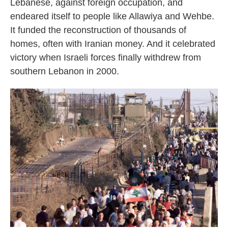
Lebanese, against foreign occupation, and
endeared itself to people like Allawiya and Wehbe.
It funded the reconstruction of thousands of
homes, often with Iranian money. And it celebrated
victory when Israeli forces finally withdrew from
southern Lebanon in 2000.