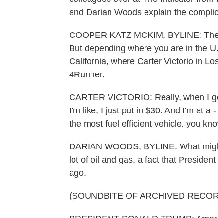
and Darian Woods explain the complica
COOPER KATZ MCKIM, BYLINE: The nati
But depending where you are in the U.
California, where Carter Victorio in Lo
4Runner.
CARTER VICTORIO: Really, when I get t
I'm like, I just put in $30. And I'm at a
the most fuel efficient vehicle, you k
DARIAN WOODS, BYLINE: What might b
lot of oil and gas, a fact that Presid
ago.
(SOUNDBITE OF ARCHIVED RECOR