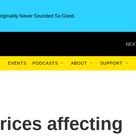
riginality Never Sounded So Good.
NEX
EVENTS
PODCASTS
ABOUT
SUPPORT
rices affecting