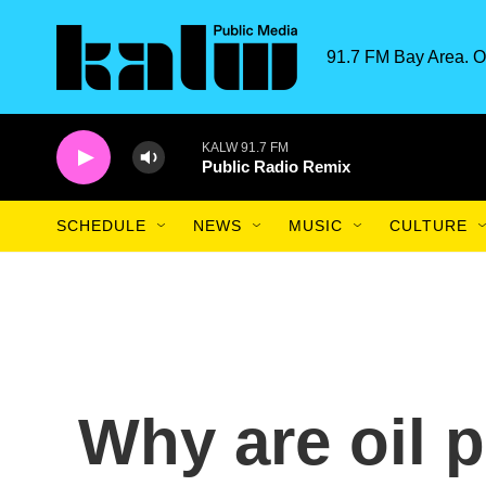
Skip to main content
91.7 FM Bay Area. O
KALW 91.7 FM
Public Radio Remix
SCHEDULE
NEWS
MUSIC
CULTURE
Why are oil p