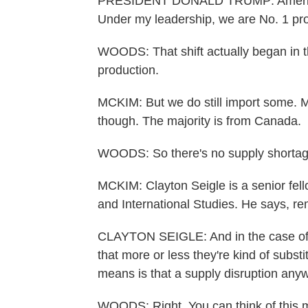
PRESIDENT DONALD TRUMP: America 
Under my leadership, we are No. 1 pro
WOODS: That shift actually began in th
production.
MCKIM: But we do still import some. M
though. The majority is from Canada.
WOODS: So there's no supply shortage
MCKIM: Clayton Seigle is a senior fello
and International Studies. He says, re
CLAYTON SEIGLE: And in the case of o
that more or less they're kind of subst
means is that a supply disruption anyw
WOODS: Right. You can think of this ma