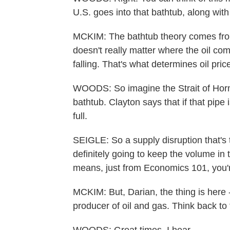
U.S. goes into that bathtub, along with
MCKIM: The bathtub theory comes fro
doesn't really matter where the oil come
falling. That's what determines oil pric
WOODS: So imagine the Strait of Hormuz 
bathtub. Clayton says that if that pipe 
full.
SEIGLE: So a supply disruption that's th
definitely going to keep the volume in 
means, just from Economics 101, you'r
MCKIM: But, Darian, the thing is here - 
producer of oil and gas. Think back to