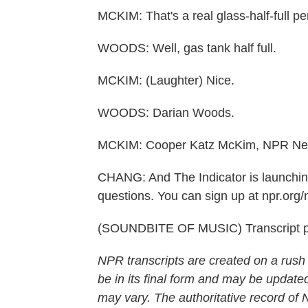
MCKIM: That's a real glass-half-full pe
WOODS: Well, gas tank half full.
MCKIM: (Laughter) Nice.
WOODS: Darian Woods.
MCKIM: Cooper Katz McKim, NPR Ne
CHANG: And The Indicator is launchin
questions. You can sign up at npr.org/n
(SOUNDBITE OF MUSIC) Transcript p
NPR transcripts are created on a rush
be in its final form and may be updated
may vary. The authoritative record of