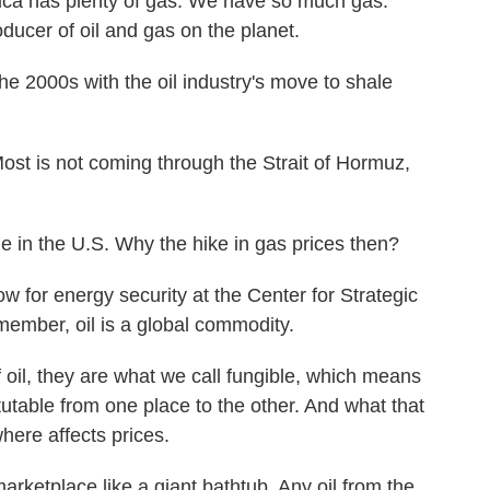
has plenty of gas. We have so much gas.
ducer of oil and gas on the planet.
e 2000s with the oil industry's move to shale
ost is not coming through the Strait of Hormuz,
 in the U.S. Why the hike in gas prices then?
w for energy security at the Center for Strategic
member, oil is a global commodity.
il, they are what we call fungible, which means
itutable from one place to the other. And what that
here affects prices.
rketplace like a giant bathtub. Any oil from the