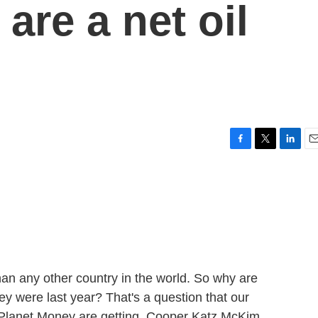
 are a net oil
F
T
L
E
a
w
i
m
c
i
n
a
e
t
k
i
b
t
e
l
o
e
d
o
r
I
k
n
an any other country in the world. So why are
y were last year? That's a question that our
m Planet Money are getting. Cooper Katz McKim