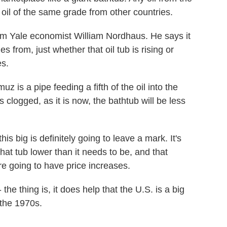
 oil of the same grade from other countries.
m Yale economist William Nordhaus. He says it
s from, just whether that oil tub is rising or
es.
is a pipe feeding a fifth of the oil into the
is clogged, as it is now, the bathtub will be less
is big is definitely going to leave a mark. It's
that tub lower than it needs to be, and that
e going to have price increases.
the thing is, it does help that the U.S. is a big
 the 1970s.