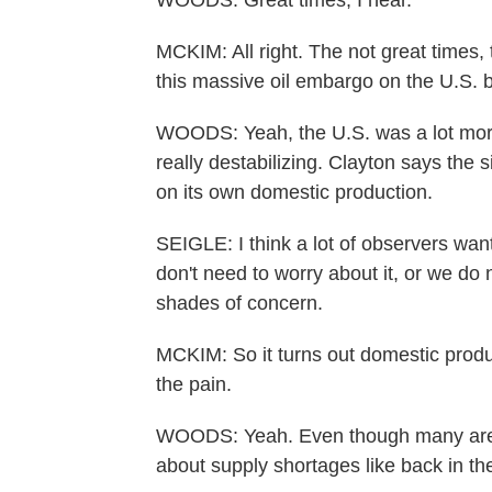
WOODS: Great times, I hear.
MCKIM: All right. The not great times, 
this massive oil embargo on the U.S. b
WOODS: Yeah, the U.S. was a lot more 
really destabilizing. Clayton says the s
on its own domestic production.
SEIGLE: I think a lot of observers wan
don't need to worry about it, or we do n
shades of concern.
MCKIM: So it turns out domestic produc
the pain.
WOODS: Yeah. Even though many are fe
about supply shortages like back in th