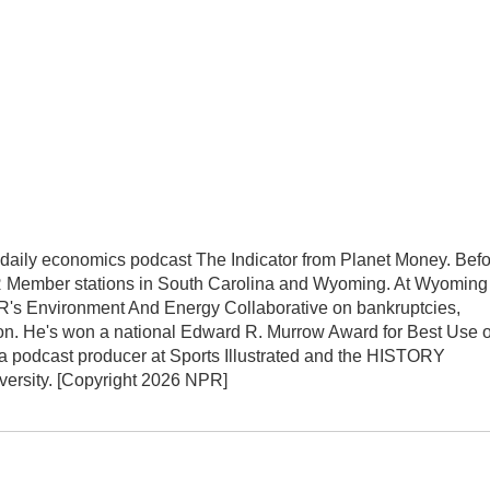
ily economics podcast The Indicator from Planet Money. Befo
R Member stations in South Carolina and Wyoming. At Wyoming
NPR's Environment And Energy Collaborative on bankruptcies,
on. He's won a national Edward R. Murrow Award for Best Use o
 a podcast producer at Sports Illustrated and the HISTORY
versity. [Copyright 2026 NPR]