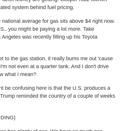
ted system behind fuel pricing.
onal average for gas sits above $4 right now.
S., you might be paying a lot more. Take
s Angeles was recently filling up his Toyota
o the gas station, it really bums me out 'cause
 - I'm not even at a quarter tank. And I don't drive
now what I mean?
e confusing here is that the U.S. produces a
ent Trump reminded the country of a couple of weeks
DING)