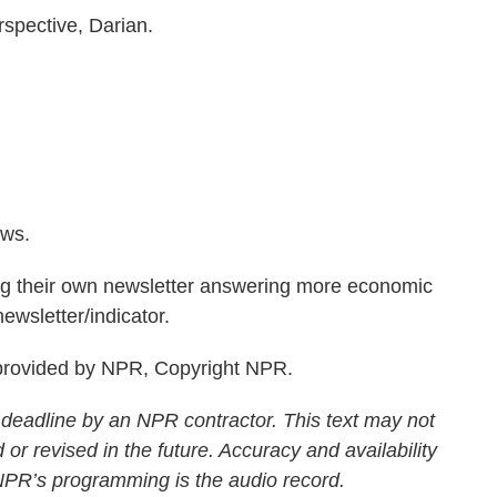
rspective, Darian.
ws.
g their own newsletter answering more economic
ewsletter/indicator.
rovided by NPR, Copyright NPR.
 deadline by an NPR contractor. This text may not
 or revised in the future. Accuracy and availability
 NPR’s programming is the audio record.