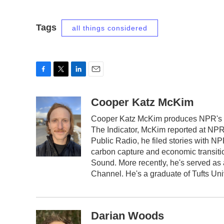
Tags
all things considered
F
T
L
E
a
w
i
m
c
i
n
a
Cooper Katz McKim
e
t
k
i
Cooper Katz McKim produces NPR's da
b
t
e
l
The Indicator, McKim reported at NP
o
e
d
o
r
I
Public Radio, he filed stories with 
k
n
carbon capture and economic transiti
Sound. More recently, he's served as
Channel. He's a graduate of Tufts Uni
Darian Woods