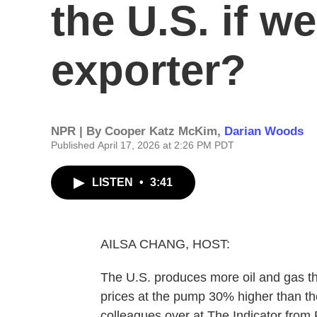
the U.S. if we
exporter?
NPR | By
Cooper Katz McKim
,
Darian Woods
Published April 17, 2026 at 2:26 PM PDT
LISTEN
•
3:41
AILSA CHANG, HOST:
The U.S. produces more oil and gas th
prices at the pump 30% higher than the
colleagues over at The Indicator fro