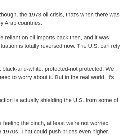
though, the 1973 oil crisis, that's when there was
y Arab countries.
reliant on oil imports back then, and it was
ituation is totally reversed now. The U.S. can rely
t black-and-white, protected-not protected. We
eed to worry about it. But in the real world, it's
tion is actually shielding the U.S. from some of
eling the pinch, at least we're not worried
e 1970s. That could push prices even higher.