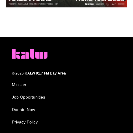
© 2026
KALW 91.7 FM Bay Area
Mission
Job Opportunities
Donate Now
Privacy Policy