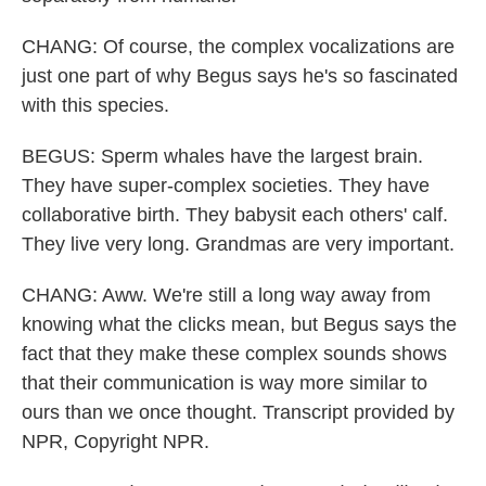
CHANG: Of course, the complex vocalizations are
just one part of why Begus says he's so fascinated
with this species.
BEGUS: Sperm whales have the largest brain.
They have super-complex societies. They have
collaborative birth. They babysit each others' calf.
They live very long. Grandmas are very important.
CHANG: Aww. We're still a long way away from
knowing what the clicks mean, but Begus says the
fact that they make these complex sounds shows
that their communication is way more similar to
ours than we once thought. Transcript provided by
NPR, Copyright NPR.