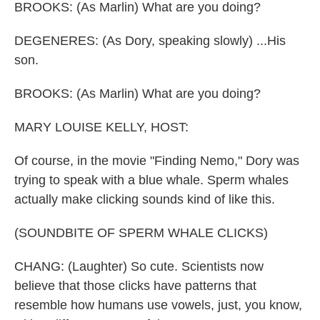
BROOKS: (As Marlin) What are you doing?
DEGENERES: (As Dory, speaking slowly) ...His
son.
BROOKS: (As Marlin) What are you doing?
MARY LOUISE KELLY, HOST:
Of course, in the movie "Finding Nemo," Dory was
trying to speak with a blue whale. Sperm whales
actually make clicking sounds kind of like this.
(SOUNDBITE OF SPERM WHALE CLICKS)
CHANG: (Laughter) So cute. Scientists now
believe that those clicks have patterns that
resemble how humans use vowels, just, you know,