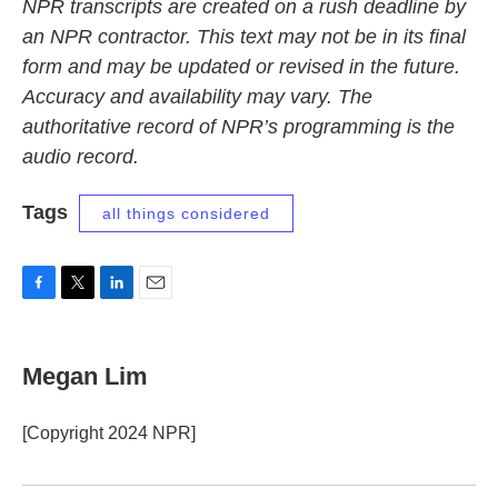
NPR transcripts are created on a rush deadline by
an NPR contractor. This text may not be in its final
form and may be updated or revised in the future.
Accuracy and availability may vary. The
authoritative record of NPR’s programming is the
audio record.
Tags
all things considered
F
T
L
E
a
w
i
m
c
i
n
a
e
t
k
i
Megan Lim
b
t
e
l
o
e
d
o
r
I
[Copyright 2024 NPR]
k
n