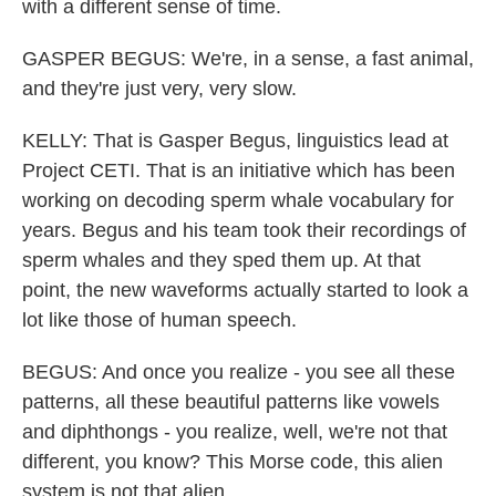
with a different sense of time.
GASPER BEGUS: We're, in a sense, a fast animal,
and they're just very, very slow.
KELLY: That is Gasper Begus, linguistics lead at
Project CETI. That is an initiative which has been
working on decoding sperm whale vocabulary for
years. Begus and his team took their recordings of
sperm whales and they sped them up. At that
point, the new waveforms actually started to look a
lot like those of human speech.
BEGUS: And once you realize - you see all these
patterns, all these beautiful patterns like vowels
and diphthongs - you realize, well, we're not that
different, you know? This Morse code, this alien
system is not that alien.