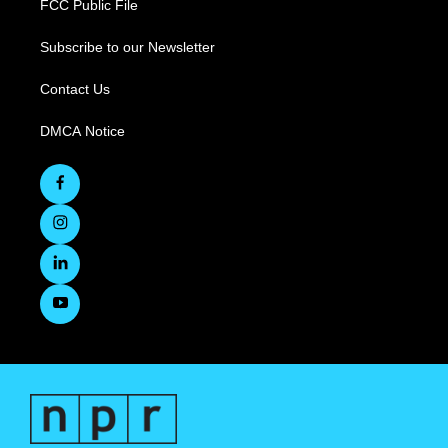
FCC Public File
Subscribe to our Newsletter
Contact Us
DMCA Notice