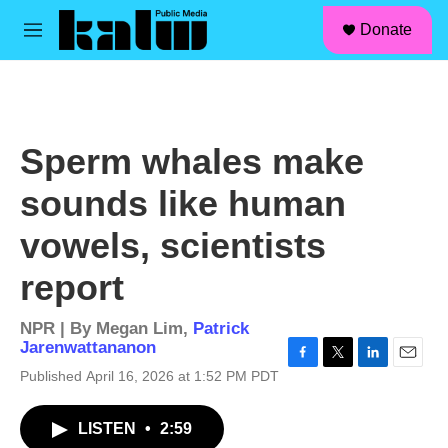
facebook
instagram
linkedin
youtube
Skip to main content
S
Donate
e
M
a
e
r
n
c
u
h
u
Sperm whales make
e
r
sounds like human
y
vowels, scientists
report
NPR | By
Megan Lim
,
Patrick
Jarenwattananon
F
T
L
E
Published April 16, 2026 at 1:52 PM PDT
a
w
i
m
c
i
n
a
LISTEN
•
2:59
e
t
k
i
b
t
e
l