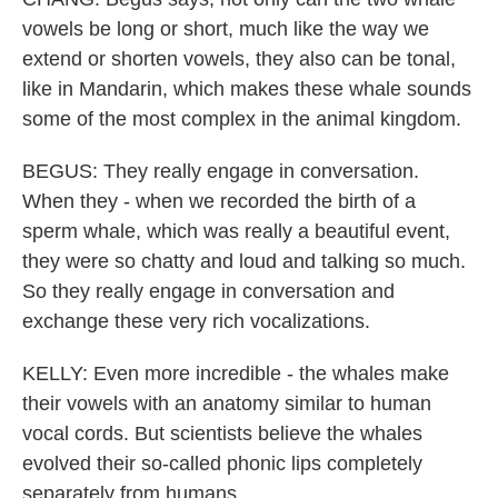
vowels be long or short, much like the way we
extend or shorten vowels, they also can be tonal,
like in Mandarin, which makes these whale sounds
some of the most complex in the animal kingdom.
BEGUS: They really engage in conversation.
When they - when we recorded the birth of a
sperm whale, which was really a beautiful event,
they were so chatty and loud and talking so much.
So they really engage in conversation and
exchange these very rich vocalizations.
KELLY: Even more incredible - the whales make
their vowels with an anatomy similar to human
vocal cords. But scientists believe the whales
evolved their so-called phonic lips completely
separately from humans.