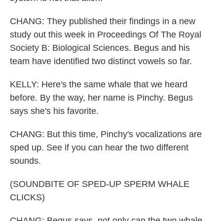
CHANG: They published their findings in a new
study out this week in Proceedings Of The Royal
Society B: Biological Sciences. Begus and his
team have identified two distinct vowels so far.
KELLY: Here's the same whale that we heard
before. By the way, her name is Pinchy. Begus
says she's his favorite.
CHANG: But this time, Pinchy's vocalizations are
sped up. See if you can hear the two different
sounds.
(SOUNDBITE OF SPED-UP SPERM WHALE
CLICKS)
CHANG: Begus says, not only can the two whale