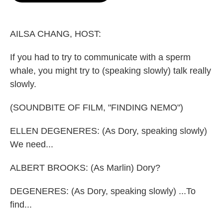
o
e
d
o
r
I
k
n
AILSA CHANG, HOST:
If you had to try to communicate with a sperm
whale, you might try to (speaking slowly) talk really
slowly.
(SOUNDBITE OF FILM, "FINDING NEMO")
ELLEN DEGENERES: (As Dory, speaking slowly)
We need...
ALBERT BROOKS: (As Marlin) Dory?
DEGENERES: (As Dory, speaking slowly) ...To
find...