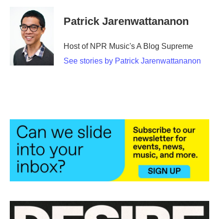
Patrick Jarenwattananon
Host of NPR Music's A Blog Supreme
See stories by Patrick Jarenwattananon