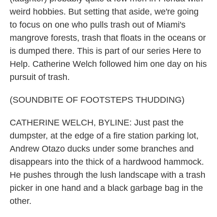
weird hobbies. But setting that aside, we're going
to focus on one who pulls trash out of Miami's
mangrove forests, trash that floats in the oceans or
is dumped there. This is part of our series Here to
Help. Catherine Welch followed him one day on his
pursuit of trash.
(SOUNDBITE OF FOOTSTEPS THUDDING)
CATHERINE WELCH, BYLINE: Just past the
dumpster, at the edge of a fire station parking lot,
Andrew Otazo ducks under some branches and
disappears into the thick of a hardwood hammock.
He pushes through the lush landscape with a trash
picker in one hand and a black garbage bag in the
other.