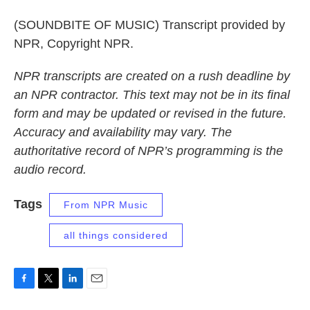
(SOUNDBITE OF MUSIC) Transcript provided by
NPR, Copyright NPR.
NPR transcripts are created on a rush deadline by
an NPR contractor. This text may not be in its final
form and may be updated or revised in the future.
Accuracy and availability may vary. The
authoritative record of NPR’s programming is the
audio record.
Tags
From NPR Music
all things considered
F
T
L
E
a
w
i
m