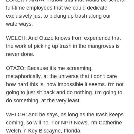
full-time employees that we could dedicate
exclusively just to picking up trash along our
waterways.
WELCH: And Otazo knows from experience that
the work of picking up trash in the mangroves is
never done.
OTAZO: Because it's me screaming,
metaphorically, at the universe that I don't care
how hard this is, how impossible it seems. I'm not
going to just sit back and do nothing. I'm going to
do something, at the very least.
WELCH: And he says, as long as the trash keeps
coming, so will he. For NPR News, I'm Catherine
Welch in Key Biscayne, Florida.