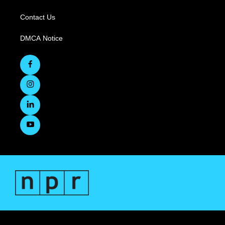
Contact Us
DMCA Notice