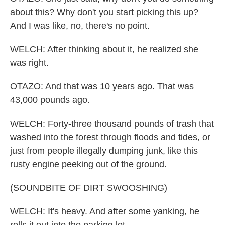
about this? Why don't you start picking this up?
And I was like, no, there's no point.
WELCH: After thinking about it, he realized she
was right.
OTAZO: And that was 10 years ago. That was
43,000 pounds ago.
WELCH: Forty-three thousand pounds of trash that
washed into the forest through floods and tides, or
just from people illegally dumping junk, like this
rusty engine peeking out of the ground.
(SOUNDBITE OF DIRT SWOOSHING)
WELCH: It's heavy. And after some yanking, he