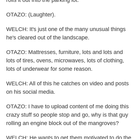
rolls it out into the parking lot.
OTAZO: (Laughter).
WELCH: It's just one of the many unusual things
he's cleared out of the landscape.
OTAZO: Mattresses, furniture, lots and lots and
lots of tires, ovens, microwaves, lots of clothing,
lots of underwear for some reason.
WELCH: All of this he catches on video and posts
on his social media.
OTAZO: I have to upload content of me doing this
crazy stuff so people stop and go, why is that guy
rolling an engine block out of the mangroves?
WELCH: He wants to get them motivated to do the