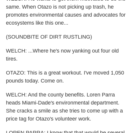
same. When Otazo is not picking up trash, he
promotes environmental causes and advocates for
ecosystems like this one...
(SOUNDBITE OF DIRT RUSTLING)
WELCH: ...Where he's now yanking out four old
tires.
OTAZO: This is a great workout. I've moved 1,050
pounds today. Come on.
WELCH: And the county benefits. Loren Parra
heads Miami-Dade's environmental department.
She cracks a smile as she tries to come up with a
price tag for Otazo's volunteer work.
LOREN PARRA: I know that that would be several