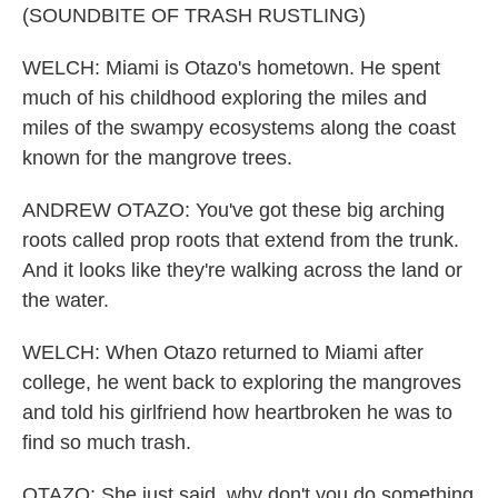
(SOUNDBITE OF TRASH RUSTLING)
WELCH: Miami is Otazo's hometown. He spent
much of his childhood exploring the miles and
miles of the swampy ecosystems along the coast
known for the mangrove trees.
ANDREW OTAZO: You've got these big arching
roots called prop roots that extend from the trunk.
And it looks like they're walking across the land or
the water.
WELCH: When Otazo returned to Miami after
college, he went back to exploring the mangroves
and told his girlfriend how heartbroken he was to
find so much trash.
OTAZO: She just said, why don't you do something