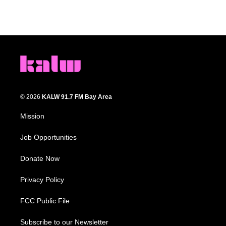
© 2026
KALW 91.7 FM Bay Area
Mission
Job Opportunities
Donate Now
Privacy Policy
FCC Public File
Subscribe to our Newsletter