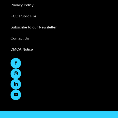
Privacy Policy
FCC Public File
Subscribe to our Newsletter
Contact Us
DMCA Notice