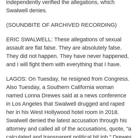
independently verified the allegations, which
Swalwell denies.
(SOUNDBITE OF ARCHIVED RECORDING)
ERIC SWALWELL: These allegations of sexual
assault are flat false. They are absolutely false.
They did not happen. They have never happened,
and I will fight them with everything that I have.
LAGOS: On Tuesday, he resigned from Congress.
Also Tuesday, a Southern California woman
named Lonna Drewes said at a news conference
in Los Angeles that Swalwell drugged and raped
her in his West Hollywood hotel room in 2018.
Swalwell denied the latest accusation through his
attorney and called all of the accusations, quote, "a
calculated and transparent political hit job." Drewes