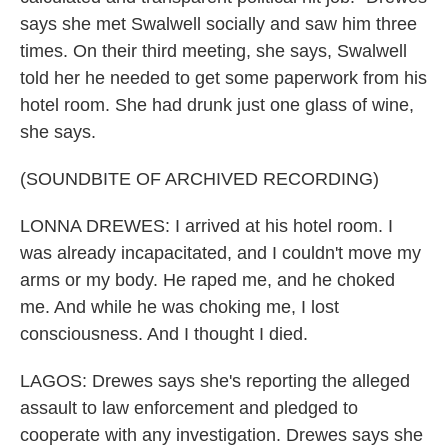
says she met Swalwell socially and saw him three
times. On their third meeting, she says, Swalwell
told her he needed to get some paperwork from his
hotel room. She had drunk just one glass of wine,
she says.
(SOUNDBITE OF ARCHIVED RECORDING)
LONNA DREWES: I arrived at his hotel room. I
was already incapacitated, and I couldn't move my
arms or my body. He raped me, and he choked
me. And while he was choking me, I lost
consciousness. And I thought I died.
LAGOS: Drewes says she's reporting the alleged
assault to law enforcement and pledged to
cooperate with any investigation. Drewes says she