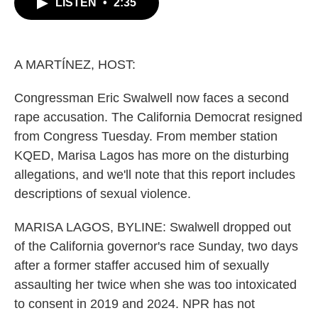
LISTEN
•
2:35
e
t
k
i
b
t
e
l
o
e
d
o
r
I
k
n
A MARTÍNEZ, HOST:
Congressman Eric Swalwell now faces a second
rape accusation. The California Democrat resigned
from Congress Tuesday. From member station
KQED, Marisa Lagos has more on the disturbing
allegations, and we'll note that this report includes
descriptions of sexual violence.
MARISA LAGOS, BYLINE: Swalwell dropped out
of the California governor's race Sunday, two days
after a former staffer accused him of sexually
assaulting her twice when she was too intoxicated
to consent in 2019 and 2024. NPR has not