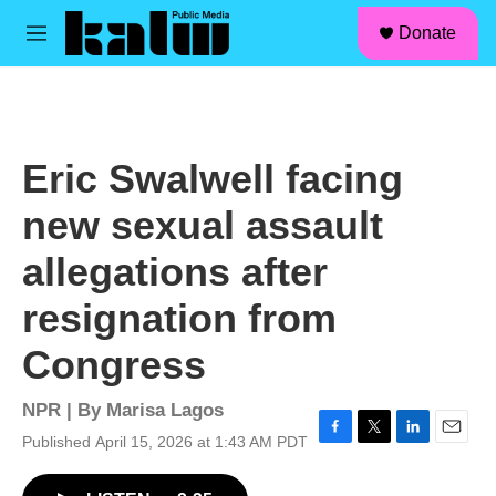
facebook
instagram
linkedin
youtube
Skip to main content
S
Donate
e
M
a
e
r
n
c
u
h
u
Eric Swalwell facing
e
r
new sexual assault
y
allegations after
resignation from
Congress
NPR | By
Marisa Lagos
Published April 15, 2026 at 1:43 AM PDT
F
T
L
E
a
w
i
m
c
i
n
a