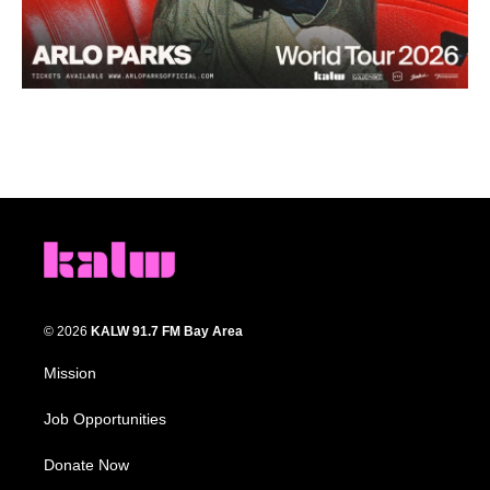
© 2026
KALW 91.7 FM Bay Area
Mission
Job Opportunities
Donate Now