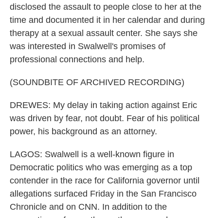
disclosed the assault to people close to her at the
time and documented it in her calendar and during
therapy at a sexual assault center. She says she
was interested in Swalwell's promises of
professional connections and help.
(SOUNDBITE OF ARCHIVED RECORDING)
DREWES: My delay in taking action against Eric
was driven by fear, not doubt. Fear of his political
power, his background as an attorney.
LAGOS: Swalwell is a well-known figure in
Democratic politics who was emerging as a top
contender in the race for California governor until
allegations surfaced Friday in the San Francisco
Chronicle and on CNN. In addition to the