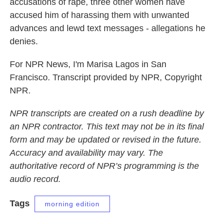
accusations of rape, three other women have
accused him of harassing them with unwanted
advances and lewd text messages - allegations he
denies.
For NPR News, I'm Marisa Lagos in San
Francisco. Transcript provided by NPR, Copyright
NPR.
NPR transcripts are created on a rush deadline by
an NPR contractor. This text may not be in its final
form and may be updated or revised in the future.
Accuracy and availability may vary. The
authoritative record of NPR’s programming is the
audio record.
Tags
morning edition