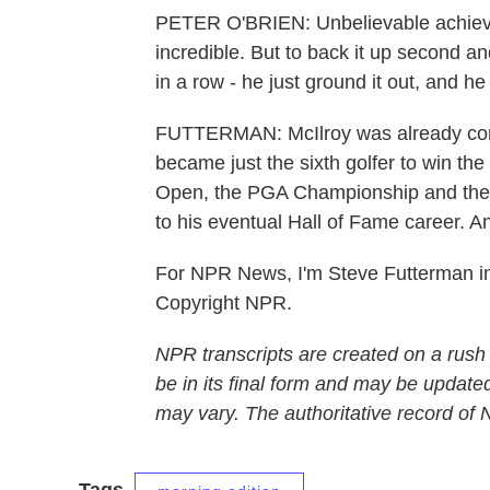
PETER O'BRIEN: Unbelievable achievemen
incredible. But to back it up second an
in a row - he just ground it out, and he
FUTTERMAN: McIlroy was already consi
became just the sixth golfer to win th
Open, the PGA Championship and the 
to his eventual Hall of Fame career. A
For NPR News, I'm Steve Futterman in
Copyright NPR.
NPR transcripts are created on a rush
be in its final form and may be updated
may vary. The authoritative record of