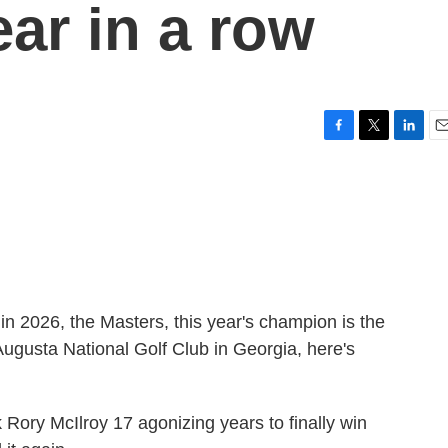
ar in a row
F
T
L
E
a
w
i
m
c
i
n
a
e
t
k
i
b
t
e
l
o
e
d
o
r
I
k
n
s in 2026, the Masters, this year's champion is the
ugusta National Golf Club in Georgia, here's
ry McIlroy 17 agonizing years to finally win