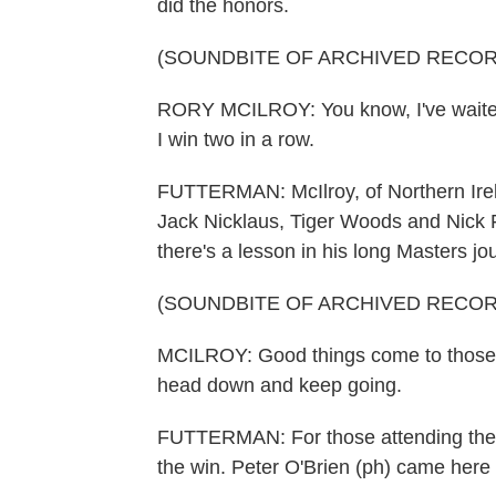
did the honors.
(SOUNDBITE OF ARCHIVED RECOR
RORY MCILROY: You know, I've waited 
I win two in a row.
FUTTERMAN: McIlroy, of Northern Irela
Jack Nicklaus, Tiger Woods and Nick F
there's a lesson in his long Masters jo
(SOUNDBITE OF ARCHIVED RECOR
MCILROY: Good things come to those 
head down and keep going.
FUTTERMAN: For those attending the M
the win. Peter O'Brien (ph) came here 