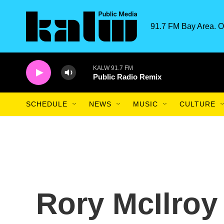
Skip to main content
91.7 FM Bay Area. O
KALW 91.7 FM
Public Radio Remix
SCHEDULE
NEWS
MUSIC
CULTURE
Rory McIlroy