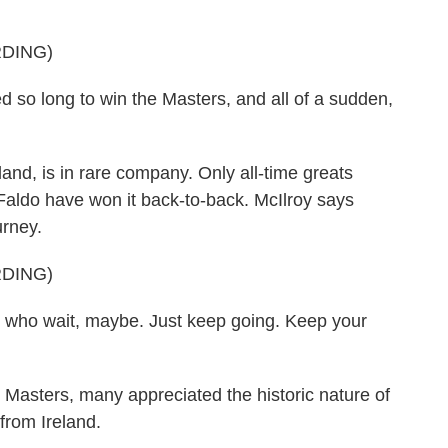
DING)
so long to win the Masters, and all of a sudden,
nd, is in rare company. Only all-time greats
aldo have won it back-to-back. McIlroy says
urney.
DING)
who wait, maybe. Just keep going. Keep your
asters, many appreciated the historic nature of
from Ireland.