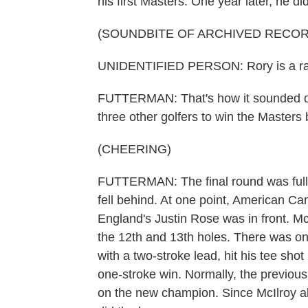
his first Masters. One year later, he did
(SOUNDBITE OF ARCHIVED RECOR
UNIDENTIFIED PERSON: Rory is a rar
FUTTERMAN: That's how it sounded on 
three other golfers to win the Masters
(CHEERING)
FUTTERMAN: The final round was full o
fell behind. At one point, American 
England's Justin Rose was in front. McI
the 12th and 13th holes. There was one
with a two-stroke lead, hit his tee sho
one-stroke win. Normally, the previous 
on the new champion. Since McIlroy a