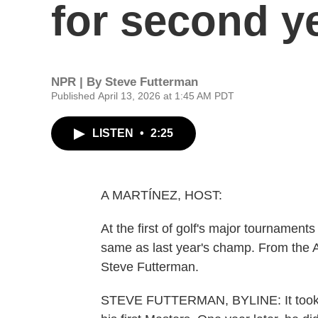
for second ye
NPR | By
Steve Futterman
Published April 13, 2026 at 1:45 AM PDT
LISTEN
•
2:25
A MARTÍNEZ, HOST:
At the first of golf's major tournament
same as last year's champ. From the A
Steve Futterman.
STEVE FUTTERMAN, BYLINE: It took Ro