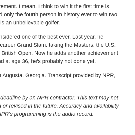
t. I mean, I think to win it the first time is
d only the fourth person in history ever to win two
 is an unbelievable golfer.
dered one of the best ever. Last year, he
e career Grand Slam, taking the Masters, the U.S.
British Open. Now he adds another achievement
nd at age 36, he's probably not done yet.
 Augusta, Georgia. Transcript provided by NPR,
 deadline by an NPR contractor. This text may not
 or revised in the future. Accuracy and availability
 NPR’s programming is the audio record.