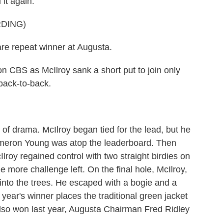
 it again.
DING)
e repeat winner at Augusta.
CBS as McIlroy sank a short put to join only
 back-to-back.
f drama. McIlroy began tied for the lead, but he
Cameron Young was atop the leaderboard. Then
lroy regained control with two straight birdies on
 more challenge left. On the final hole, McIlroy,
t into the trees. He escaped with a bogie and a
year's winner places the traditional green jacket
lso won last year, Augusta Chairman Fred Ridley