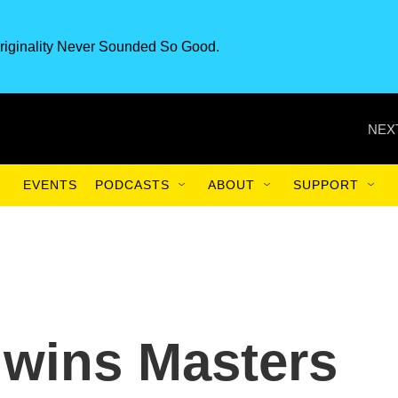
riginality Never Sounded So Good.
NEX
EVENTS
PODCASTS
ABOUT
SUPPORT
 wins Masters