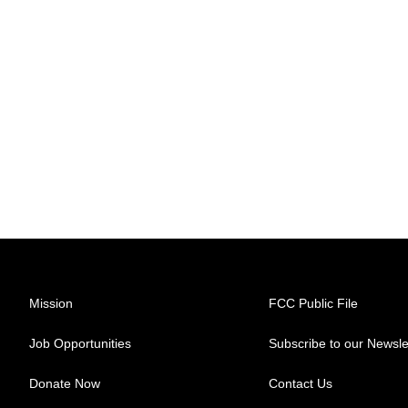
Mission
FCC Public File
Job Opportunities
Subscribe to our Newsle
Donate Now
Contact Us