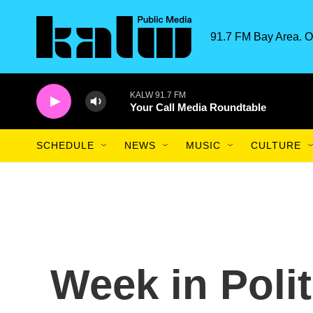
Skip to main content
91.7 FM Bay Area. O
KALW 91.7 FM
Your Call Media Roundtable
SCHEDULE
NEWS
MUSIC
CULTURE
Week in Poli