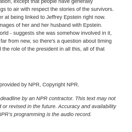
tion, except that people have generally
 to air with respect the stories of the survivors.
at being linked to Jeffrey Epstein right now.
 images of her and her husband with Epstein.
rld - suggests she was somehow involved in it,
 far from new, so there's a question about timing
e role of the president in all this, all of that
 provided by NPR, Copyright NPR.
 deadline by an NPR contractor. This text may not
 or revised in the future. Accuracy and availability
 NPR’s programming is the audio record.