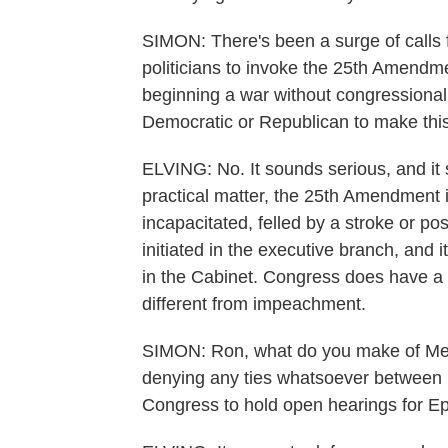
SIMON: There's been a surge of calls
politicians to invoke the 25th Amend
beginning a war without congressional
Democratic or Republican to make thi
ELVING: No. It sounds serious, and it
practical matter, the 25th Amendment 
incapacitated, felled by a stroke or po
initiated in the executive branch, and 
in the Cabinet. Congress does have a ro
different from impeachment.
SIMON: Ron, what do you make of Mel
denying any ties whatsoever between h
Congress to hold open hearings for Eps