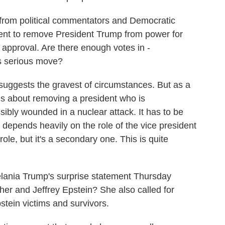
 from political commentators and Democratic
ment to remove President Trump from power for
 approval. Are there enough votes in -
s serious move?
 suggests the gravest of circumstances. But as a
is about removing a president who is
ssibly wounded in a nuclear attack. It has to be
it depends heavily on the role of the vice president
le, but it's a secondary one. This is quite
ania Trump's surprise statement Thursday
er and Jeffrey Epstein? She also called for
tein victims and survivors.