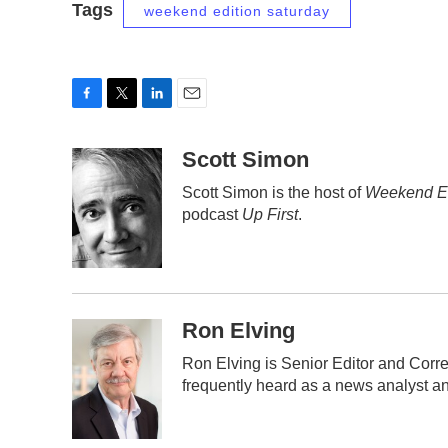
Tags
weekend edition saturday
F
T
L
E
a
w
i
m
c
i
n
a
Scott Simon
e
t
k
i
Scott Simon is the host of
Weekend Ed
b
t
e
l
podcast
Up First
.
o
e
d
o
r
I
k
n
Ron Elving
Ron Elving is Senior Editor and Cor
frequently heard as a news analyst an