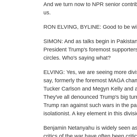
And we turn now to NPR senior contrib
us.
RON ELVING, BYLINE: Good to be with
SIMON: And as talks begin in Pakistan,
President Trump's foremost supporters
circles. Who's saying what?
ELVING: Yes, we are seeing more divi
say, formerly the foremost MAGA champ
Tucker Carlson and Megyn Kelly and a r
They've all denounced Trump's big turn
Trump ran against such wars in the pa
isolationist. A key element in this divis
Benjamin Netanyahu is widely seen as
critics of the war have often been critic