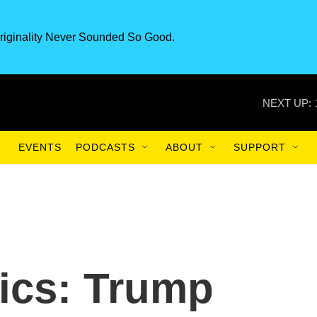
riginality Never Sounded So Good.
NEXT UP:
EVENTS
PODCASTS
ABOUT
SUPPORT
tics: Trump