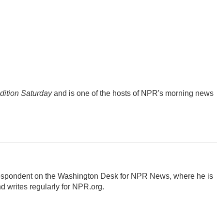
ition Saturday
and is one of the hosts of NPR's morning news
respondent on the Washington Desk for NPR News, where he is
d writes regularly for NPR.org.