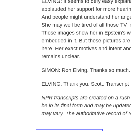
ELVING: It seems to defy easy explana
applauded her support for more hearings
And people might understand her anger 
She may well be tired of all those TV
Those images show her in Epstein's wo
embedded in it. But those pictures are
here. Her exact motives and intent and th
remains unclear.
SIMON: Ron Elving. Thanks so much.
ELVING: Thank you, Scott. Transcript
NPR transcripts are created on a rush
be in its final form and may be updated
may vary. The authoritative record of