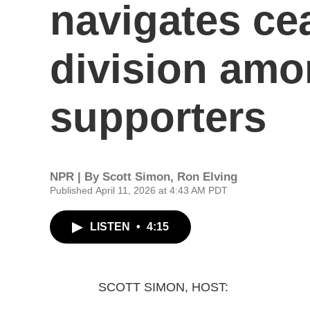
navigates cea
division amo
supporters
NPR | By
Scott Simon
,
Ron Elving
Published April 11, 2026 at 4:43 AM PDT
LISTEN
•
4:15
SCOTT SIMON, HOST: