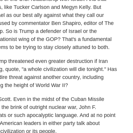
, like Tucker Carlson and Megyn Kelly. But
ael as our best ally against what they call our
 used by commentator Ben Shapiro, editor of The
p. So is Trump a defender of Israel or the
lationist wing of the GOP? That's a fundamental
s to be trying to stay closely attuned to both.
p threatened even greater destruction if Iran
, quote, "a whole civilization will die tonight." Has
re threat against another country, including
g the height of World War II?
Scott. Even in the midst of the Cuban Missile
the brink of outright nuclear war, John F.
ats or such apocalyptic language. And at no point
 American leaders in either party talk about
vilization or its people.