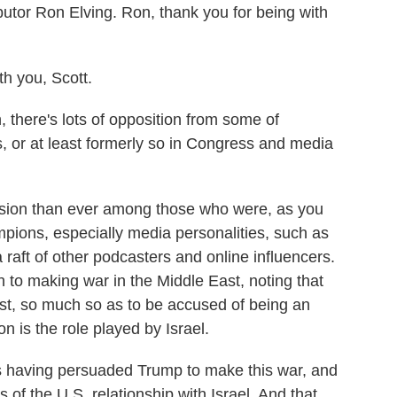
utor Ron Elving. Ron, thank you for being with
 you, Scott.
 there's lots of opposition from some of
, or at least formerly so in Congress and media
sion than ever among those who were, as you
ions, especially media personalities, such as
aft of other podcasters and online influencers.
 to making war in the Middle East, noting that
st, so much so as to be accused of being an
ion is the role played by Israel.
 having persuaded Trump to make this war, and
s of the U.S. relationship with Israel. And that