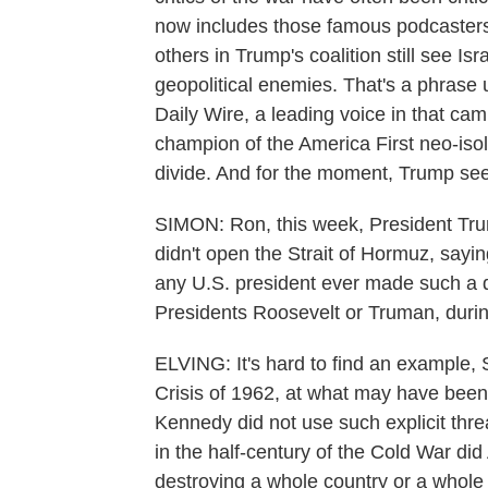
now includes those famous podcasters
others in Trump's coalition still see Isr
geopolitical enemies. That's a phrase
Daily Wire, a leading voice in that cam
champion of the America First neo-iso
divide. And for the moment, Trump seem
SIMON: Ron, this week, President Trum
didn't open the Strait of Hormuz, saying
any U.S. president ever made such a di
Presidents Roosevelt or Truman, durin
ELVING: It's hard to find an example, 
Crisis of 1962, at what may have been 
Kennedy did not use such explicit thre
in the half-century of the Cold War did
destroying a whole country or a whole ci