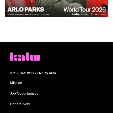
© 2026
KALW 91.7 FM Bay Area
Mission
Job Opportunities
Donate Now