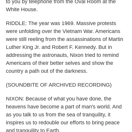
to you by telephone from the Oval Room at the
White House.
RIDDLE: The year was 1969. Massive protests
were unfolding over the Vietnam War. Americans
were still reeling from the assassinations of Martin
Luther King Jr. and Robert F. Kennedy. But in
addressing the astronauts, Nixon tried to remind
Americans of their better selves and show the
country a path out of the darkness.
(SOUNDBITE OF ARCHIVED RECORDING)
NIXON: Because of what you have done, the
heavens have become a part of man's world. And
as you talk to us from the sea of tranquility, it
inspires us to redouble our efforts to bring peace
and tranquility to Earth.