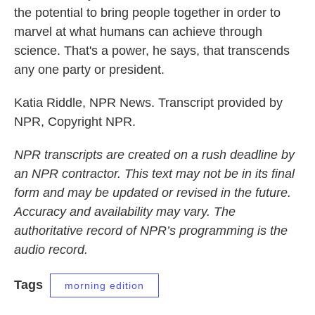
the potential to bring people together in order to
marvel at what humans can achieve through
science. That's a power, he says, that transcends
any one party or president.
Katia Riddle, NPR News. Transcript provided by
NPR, Copyright NPR.
NPR transcripts are created on a rush deadline by
an NPR contractor. This text may not be in its final
form and may be updated or revised in the future.
Accuracy and availability may vary. The
authoritative record of NPR’s programming is the
audio record.
Tags
morning edition