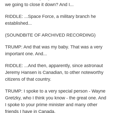
we going to close it down? And I...
RIDDLE: ...Space Force, a military branch he
established...
(SOUNDBITE OF ARCHIVED RECORDING)
TRUMP: And that was my baby. That was a very
important one. And...
RIDDLE: ...And then, apparently, since astronaut
Jeremy Hansen is Canadian, to other noteworthy
citizens of that country.
TRUMP: I spoke to a very special person - Wayne
Gretzky, who I think you know - the great one. And
I spoke to your prime minister and many other
friends I have in Canada.