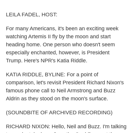
o
e
d
o
r
I
k
n
LEILA FADEL, HOST:
For many Americans, it's been an exciting week
watching Artemis II fly by the moon and start
heading home. One person who doesn't seem
especially enchanted, however, is President
Trump. Here's NPR's Katia Riddle.
KATIA RIDDLE, BYLINE: For a point of
comparison, let's revisit President Richard Nixon's
famous phone call to Neil Armstrong and Buzz
Aldrin as they stood on the moon's surface.
(SOUNDBITE OF ARCHIVED RECORDING)
RICHARD NIXON: Hello, Neil and Buzz. I'm talking