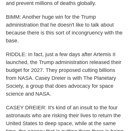
and prevent millions of deaths globally.
BIMM: Another huge win for the Trump
administration that he doesn't like to talk about
because there is this sort of incongruency with the
base.
RIDDLE: In fact, just a few days after Artemis II
launched, the Trump administration released their
budget for 2027. They proposed cutting billions
from NASA. Casey Dreier is with The Planetary
Society, a group that does advocacy for space
science and NASA.
CASEY DREIER: It's kind of an insult to the four
astronauts who are risking their lives to return the
United States to deep space, while at the same