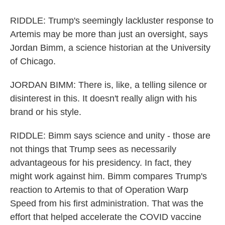
RIDDLE: Trump's seemingly lackluster response to
Artemis may be more than just an oversight, says
Jordan Bimm, a science historian at the University
of Chicago.
JORDAN BIMM: There is, like, a telling silence or
disinterest in this. It doesn't really align with his
brand or his style.
RIDDLE: Bimm says science and unity - those are
not things that Trump sees as necessarily
advantageous for his presidency. In fact, they
might work against him. Bimm compares Trump's
reaction to Artemis to that of Operation Warp
Speed from his first administration. That was the
effort that helped accelerate the COVID vaccine