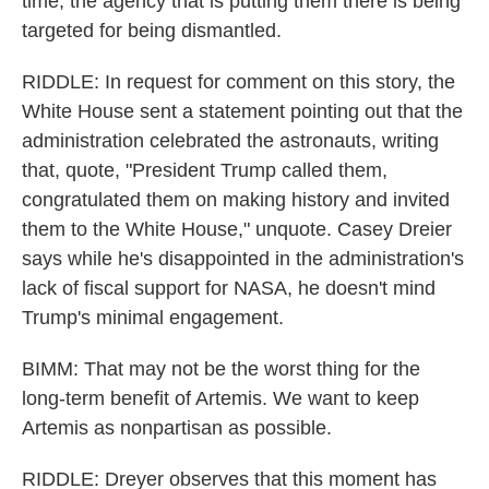
time, the agency that is putting them there is being
targeted for being dismantled.
RIDDLE: In request for comment on this story, the
White House sent a statement pointing out that the
administration celebrated the astronauts, writing
that, quote, "President Trump called them,
congratulated them on making history and invited
them to the White House," unquote. Casey Dreier
says while he's disappointed in the administration's
lack of fiscal support for NASA, he doesn't mind
Trump's minimal engagement.
BIMM: That may not be the worst thing for the
long-term benefit of Artemis. We want to keep
Artemis as nonpartisan as possible.
RIDDLE: Dreyer observes that this moment has