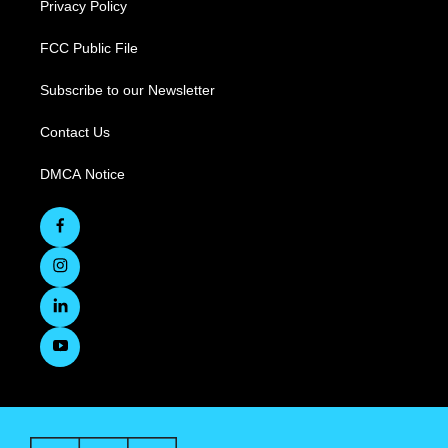
Privacy Policy
FCC Public File
Subscribe to our Newsletter
Contact Us
DMCA Notice