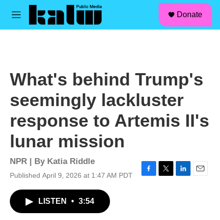
facebook
instagram
linkedin
youtube
Skip to main content
S
Donate
e
M
a
e
r
n
c
u
h
u
What's behind Trump's
e
r
seemingly lackluster
y
response to Artemis II's
lunar mission
NPR | By
Katia Riddle
Published April 9, 2026 at 1:47 AM PDT
F
T
L
E
a
w
i
m
c
i
n
a
LISTEN
•
3:54
e
t
k
i
b
t
e
l