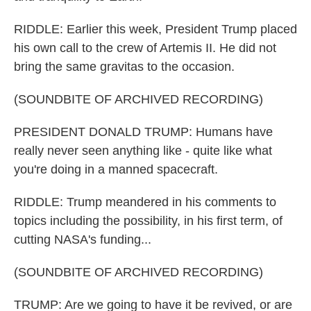
RIDDLE: Earlier this week, President Trump placed
his own call to the crew of Artemis II. He did not
bring the same gravitas to the occasion.
(SOUNDBITE OF ARCHIVED RECORDING)
PRESIDENT DONALD TRUMP: Humans have
really never seen anything like - quite like what
you're doing in a manned spacecraft.
RIDDLE: Trump meandered in his comments to
topics including the possibility, in his first term, of
cutting NASA's funding...
(SOUNDBITE OF ARCHIVED RECORDING)
TRUMP: Are we going to have it be revived, or are