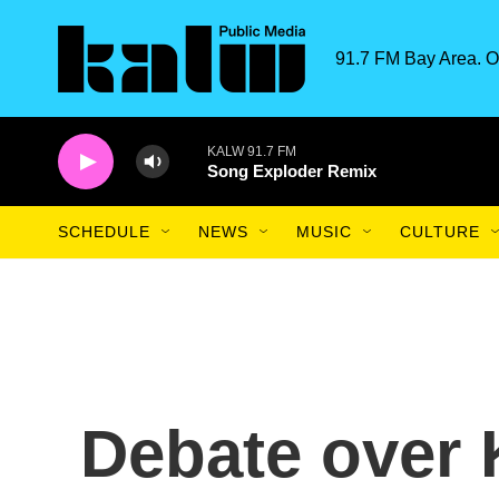
Skip to main content
91.7 FM Bay Area. O
KALW 91.7 FM
Song Exploder Remix
SCHEDULE
NEWS
MUSIC
CULTURE
Debate over