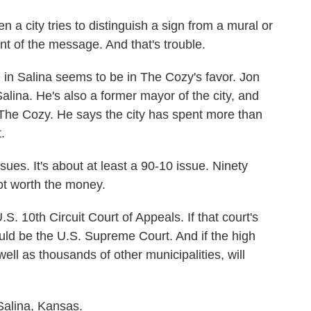
 city tries to distinguish a sign from a mural or
ent of the message. And that's trouble.
n in Salina seems to be in The Cozy's favor. Jon
alina. He's also a former mayor of the city, and
 The Cozy. He says the city has spent more than
.
es. It's about at least a 90-10 issue. Ninety
not worth the money.
. 10th Circuit Court of Appeals. If that court's
uld be the U.S. Supreme Court. And if the high
 well as thousands of other municipalities, will
alina, Kansas.