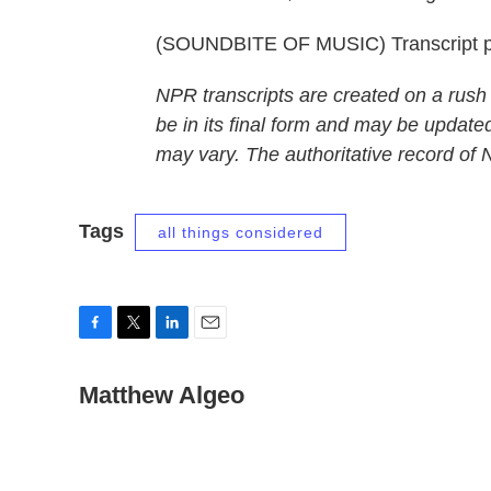
(SOUNDBITE OF MUSIC) Transcript p
NPR transcripts are created on a rush
be in its final form and may be updated
may vary. The authoritative record of
Tags
all things considered
F
T
L
E
a
w
i
m
c
Matthew Algeo
i
n
a
e
t
k
i
b
t
e
l
o
e
d
o
r
I