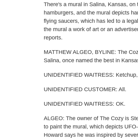
There's a mural in Salina, Kansas, on t
hamburgers, and the mural depicts hamb
flying saucers, which has led to a legal
the mural a work of art or an adverti
reports.
MATTHEW ALGEO, BYLINE: The Cozy I
Salina, once named the best in Kans
UNIDENTIFIED WAITRESS: Ketchup, 
UNIDENTIFIED CUSTOMER: All.
UNIDENTIFIED WAITRESS: OK.
ALGEO: The owner of The Cozy is Steve
to paint the mural, which depicts UFO
Howard says he was inspired by severa