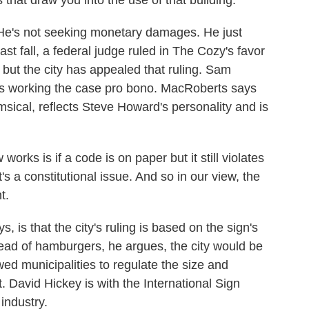
 that draw you into the use of that building.
He's not seeking monetary damages. He just
ast fall, a federal judge ruled in The Cozy's favor
 but the city has appealed that ruling. Sam
s working the case pro bono. MacRoberts says
himsical, reflects Steve Howard's personality and is
 is if a code is on paper but it still violates
t's a constitutional issue. And so in our view, the
t.
s that the city's ruling is based on the sign's
nstead of hamburgers, he argues, the city would be
wed municipalities to regulate the size and
. David Hickey is with the International Sign
 industry.