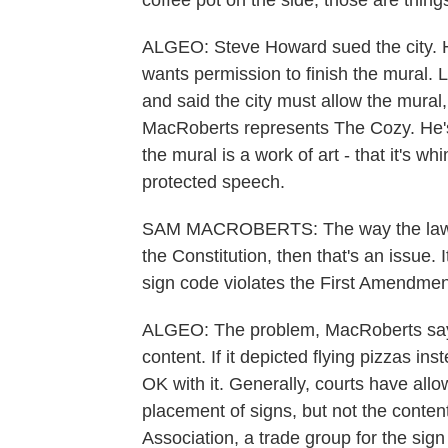
coffee pot on the side, those are things
ALGEO: Steve Howard sued the city. 
wants permission to finish the mural. L
and said the city must allow the mural,
MacRoberts represents The Cozy. He'
the mural is a work of art - that it's w
protected speech.
SAM MACROBERTS: The way the law works
the Constitution, then that's an issue. I
sign code violates the First Amendmen
ALGEO: The problem, MacRoberts says, i
content. If it depicted flying pizzas i
OK with it. Generally, courts have allo
placement of signs, but not the content
Association, a trade group for the sign