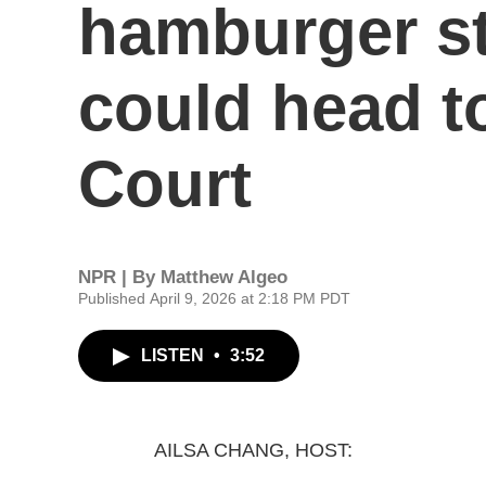
hamburger st
could head t
Court
NPR | By
Matthew Algeo
Published April 9, 2026 at 2:18 PM PDT
LISTEN
•
3:52
AILSA CHANG, HOST: