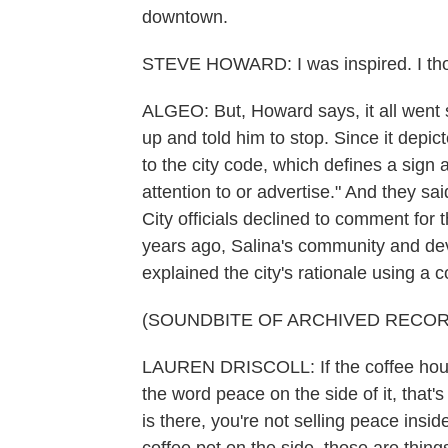
downtown.
STEVE HOWARD: I was inspired. I thou
ALGEO: But, Howard says, it all went 
up and told him to stop. Since it depi
to the city code, which defines a sign 
attention to or advertise." And they sa
City officials declined to comment for 
years ago, Salina's community and dev
explained the city's rationale using a
(SOUNDBITE OF ARCHIVED RECOR
LAUREN DRISCOLL: If the coffee house
the word peace on the side of it, that
is there, you're not selling peace ins