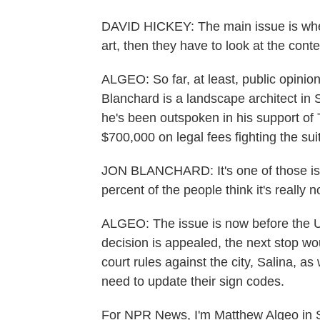
DAVID HICKEY: The main issue is when a
art, then they have to look at the cont
ALGEO: So far, at least, public opinio
Blanchard is a landscape architect in S
he's been outspoken in his support of
$700,000 on legal fees fighting the suit
JON BLANCHARD: It's one of those issu
percent of the people think it's really 
ALGEO: The issue is now before the U.S
decision is appealed, the next stop wo
court rules against the city, Salina, as
need to update their sign codes.
For NPR News, I'm Matthew Algeo in S