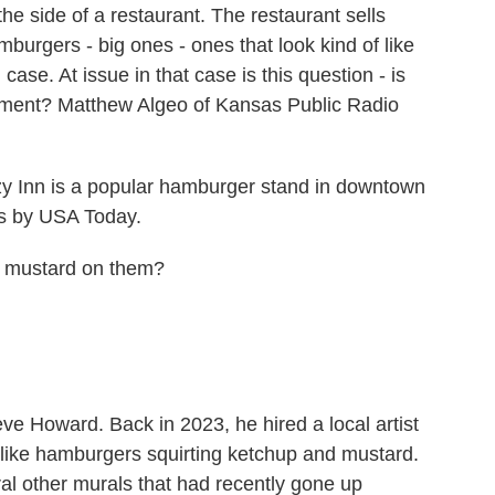
he side of a restaurant. The restaurant sells
urgers - big ones - ones that look kind of like
 case. At issue in that case is this question - is
sement? Matthew Algeo of Kansas Public Radio
nn is a popular hamburger stand in downtown
as by USA Today.
mustard on them?
 Howard. Back in 2023, he hired a local artist
-like hamburgers squirting ketchup and mustard.
l other murals that had recently gone up