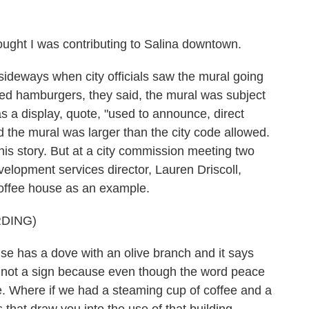
ght I was contributing to Salina downtown.
sideways when city officials saw the mural going
cted hamburgers, they said, the mural was subject
as a display, quote, "used to announce, direct
id the mural was larger than the city code allowed.
this story. But at a city commission meeting two
elopment services director, Lauren Driscoll,
 coffee house as an example.
DING)
 has a dove with an olive branch and it says
's not a sign because even though the word peace
ide. Where if we had a steaming cup of coffee and a