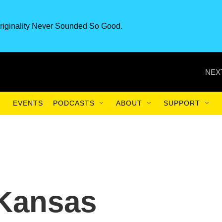
riginality Never Sounded So Good.
NEX
EVENTS
PODCASTS
ABOUT
SUPPORT
 Kansas