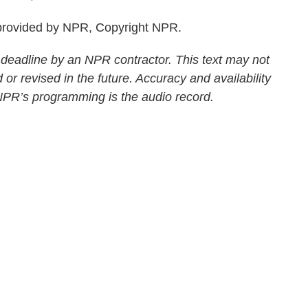
rovided by NPR, Copyright NPR.
 deadline by an NPR contractor. This text may not
 or revised in the future. Accuracy and availability
 NPR’s programming is the audio record.