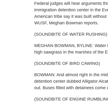
Federal judges will hear arguments thi
immigration detention center in the E
American tribe say it was built witho
WUSF, Meghan Bowman reports.
(SOUNDBITE OF WATER RUSHING)
MEGHAN BOWMAN, BYLINE: Water that 
high sawgrass in the marshes of the E
(SOUNDBITE OF BIRD CAWING)
BOWMAN: And almost right in the middl
detention center dubbed Alligator Alc
out. Buses filled with detainees come 
(SOUNDBITE OF ENGINE RUMBLIN