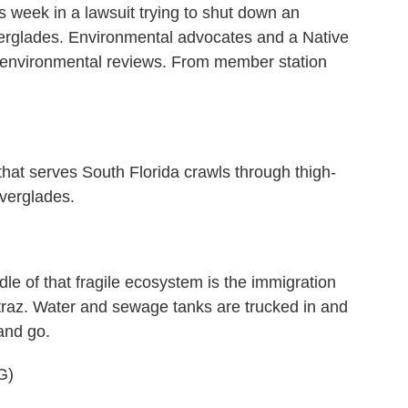
s week in a lawsuit trying to shut down an
verglades. Environmental advocates and a Native
ut environmental reviews. From member station
serves South Florida crawls through thigh-
verglades.
e of that fragile ecosystem is the immigration
atraz. Water and sewage tanks are trucked in and
and go.
G)