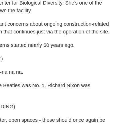
er for Biological Diversity. She's one of the
wn the facility.
t concerns about ongoing construction-related
hat continues just via the operation of the site.
s started nearly 60 years ago.
)
-na na na.
e Beatles was No. 1. Richard Nixon was
DING)
er, open spaces - these should once again be