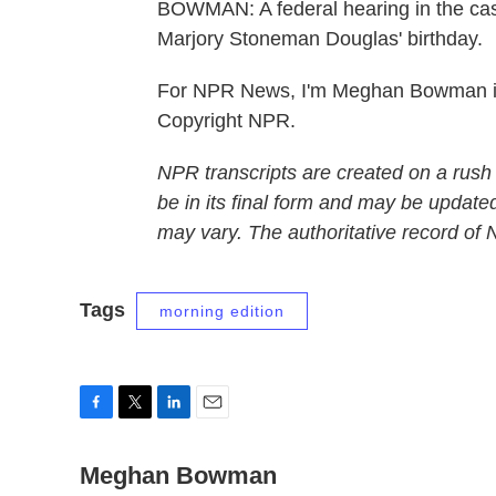
BOWMAN: A federal hearing in the case
Marjory Stoneman Douglas' birthday.
For NPR News, I'm Meghan Bowman in 
Copyright NPR.
NPR transcripts are created on a rush
be in its final form and may be updated
may vary. The authoritative record of
Tags
morning edition
F
T
L
E
a
w
i
m
c
Meghan Bowman
i
n
a
e
t
k
i