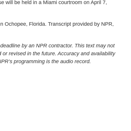
 will be held in a Miami courtroom on April 7,
Ochopee, Florida. Transcript provided by NPR,
 deadline by an NPR contractor. This text may not
 or revised in the future. Accuracy and availability
 NPR’s programming is the audio record.