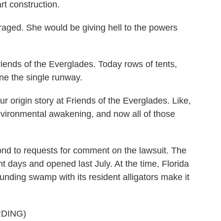
rt construction.
ged. She would be giving hell to the powers
ds of the Everglades. Today rows of tents,
ne the single runway.
ur origin story at Friends of the Everglades. Like,
 environmental awakening, and now all of those
nd to requests for comment on the lawsuit. The
ht days and opened last July. At the time, Florida
nding swamp with its resident alligators make it
DING)