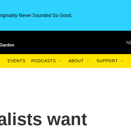
riginality Never Sounded So Good.
N
 Darden
EVENTS
PODCASTS
ABOUT
SUPPORT
lists want