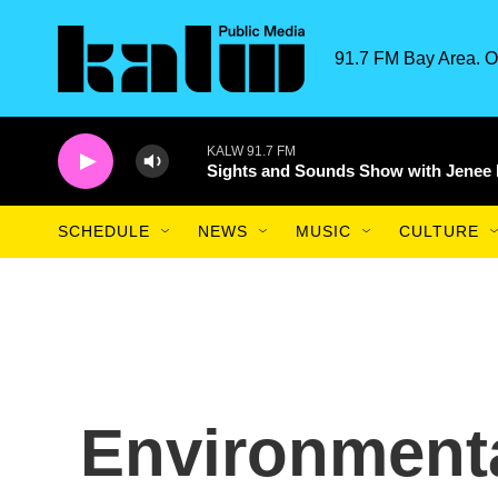
Skip to main content
91.7 FM Bay Area. O
KALW 91.7 FM
Sights and Sounds Show with Jenee
SCHEDULE
NEWS
MUSIC
CULTURE
Environmenta