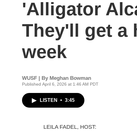
'Alligator Alc
They'll get a
week
WUSF | By
Meghan Bowman
Published April 6, 2026 at 1:46 AM PDT
LISTEN
•
3:45
LEILA FADEL, HOST: