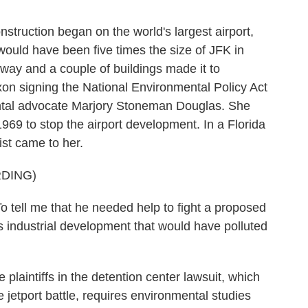
truction began on the world's largest airport,
would have been five times the size of JFK in
way and a couple of buildings made it to
ixon signing the National Environmental Policy Act
ental advocate Marjory Stoneman Douglas. She
969 to stop the airport development. In a Florida
ist came to her.
DING)
 me that he needed help to fight a proposed
its industrial development that would have polluted
aintiffs in the detention center lawsuit, which
jetport battle, requires environmental studies