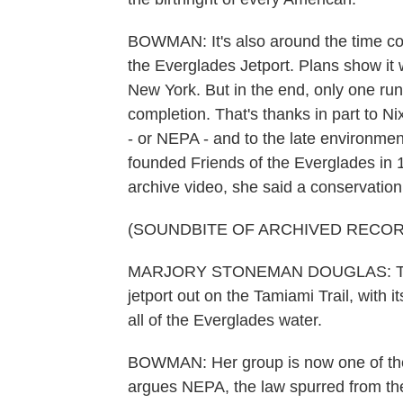
BOWMAN: It's also around the time cons
the Everglades Jetport. Plans show it 
New York. But in the end, only one run
completion. That's thanks in part to N
- or NEPA - and to the late environm
founded Friends of the Everglades in 1
archive video, she said a conservation
(SOUNDBITE OF ARCHIVED RECOR
MARJORY STONEMAN DOUGLAS: To tell
jetport out on the Tamiami Trail, with 
all of the Everglades water.
BOWMAN: Her group is now one of the pl
argues NEPA, the law spurred from the 