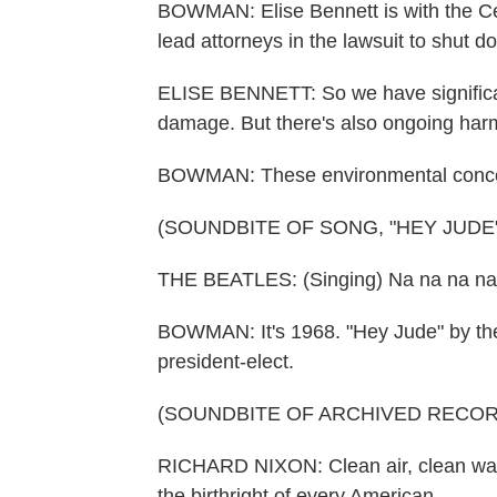
BOWMAN: Elise Bennett is with the Cent
lead attorneys in the lawsuit to shut do
ELISE BENNETT: So we have significan
damage. But there's also ongoing harm t
BOWMAN: These environmental concern
(SOUNDBITE OF SONG, "HEY JUDE"
THE BEATLES: (Singing) Na na na na
BOWMAN: It's 1968. "Hey Jude" by th
president-elect.
(SOUNDBITE OF ARCHIVED RECOR
RICHARD NIXON: Clean air, clean wat
the birthright of every American.