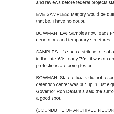
and reviews before federal projects sta
EVE SAMPLES: Marjory would be outra
that be, I have no doubt.
BOWMAN: Eve Samples now leads Frien
generators and temporary structures li
SAMPLES: It's such a striking tale of o
in the late '60s, early '70s, it was an
protections are being tested.
BOWMAN: State officials did not respo
detention center was put up in just eig
Governor Ron DeSantis said the surrou
a good spot.
(SOUNDBITE OF ARCHIVED RECOR