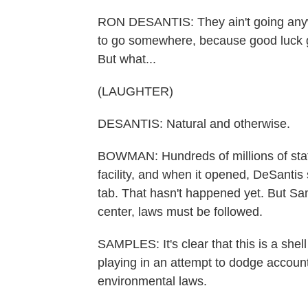
RON DESANTIS: They ain't going anyw
to go somewhere, because good luck get
But what...
(LAUGHTER)
DESANTIS: Natural and otherwise.
BOWMAN: Hundreds of millions of state
facility, and when it opened, DeSantis
tab. That hasn't happened yet. But Sa
center, laws must be followed.
SAMPLES: It's clear that this is a she
playing in an attempt to dodge account
environmental laws.