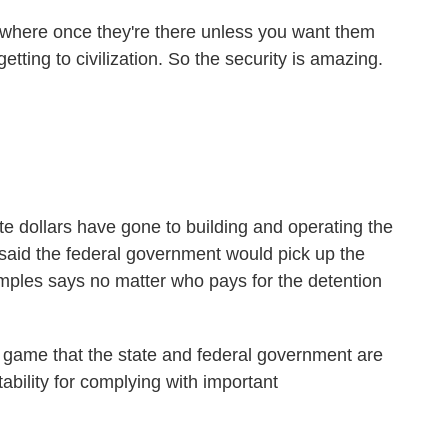
here once they're there unless you want them
ting to civilization. So the security is amazing.
 dollars have gone to building and operating the
 said the federal government would pick up the
mples says no matter who pays for the detention
ll game that the state and federal government are
ability for complying with important