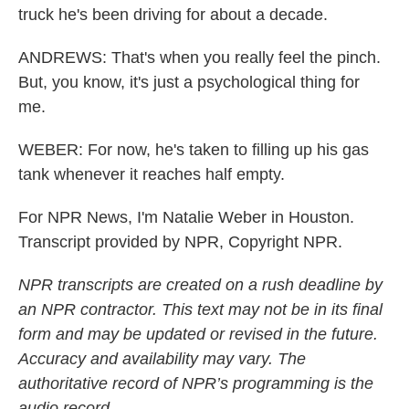
truck he's been driving for about a decade.
ANDREWS: That's when you really feel the pinch.
But, you know, it's just a psychological thing for
me.
WEBER: For now, he's taken to filling up his gas
tank whenever it reaches half empty.
For NPR News, I'm Natalie Weber in Houston.
Transcript provided by NPR, Copyright NPR.
NPR transcripts are created on a rush deadline by
an NPR contractor. This text may not be in its final
form and may be updated or revised in the future.
Accuracy and availability may vary. The
authoritative record of NPR’s programming is the
audio record.