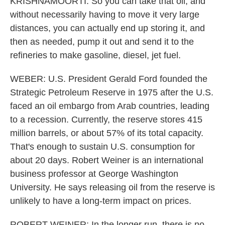
KRISHNAMOORTI: So you can take that oil, and
without necessarily having to move it very large
distances, you can actually end up storing it, and
then as needed, pump it out and send it to the
refineries to make gasoline, diesel, jet fuel.
WEBER: U.S. President Gerald Ford founded the
Strategic Petroleum Reserve in 1975 after the U.S.
faced an oil embargo from Arab countries, leading
to a recession. Currently, the reserve stores 415
million barrels, or about 57% of its total capacity.
That's enough to sustain U.S. consumption for
about 20 days. Robert Weiner is an international
business professor at George Washington
University. He says releasing oil from the reserve is
unlikely to have a long-term impact on prices.
ROBERT WEINER: In the longer run, there is no