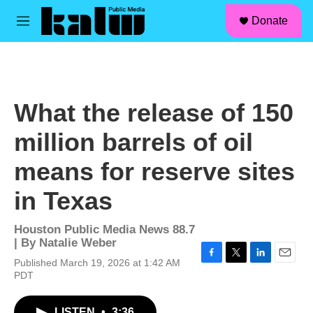
facebook
instagram
linkedin
youtube
Skip to main content
S
Donate
e
M
a
e
r
n
c
u
h
u
What the release of 150
e
r
million barrels of oil
y
means for reserve sites
in Texas
Houston Public Media News 88.7
| By
Natalie Weber
Published March 19, 2026 at 1:42 AM
F
T
L
E
PDT
a
w
i
m
c
i
n
a
e
t
k
i
LISTEN
•
3:36