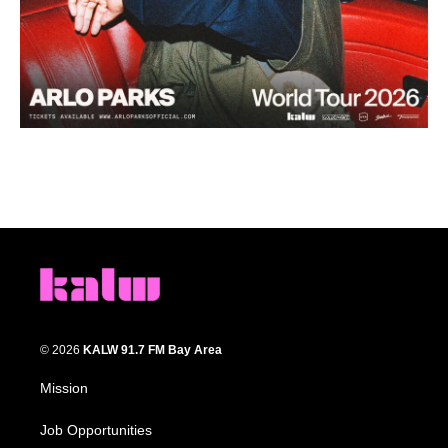
© 2026
KALW 91.7 FM Bay Area
Mission
Job Opportunities