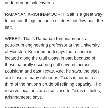
underground salt caverns.
RAMANAN KRISHNAMOORTI: Salt is a great way
to contain things because oil does not flow past the
salt.
WEBER: That's Ramanan Krishnamoorti, a
petroleum engineering professor at the University
of Houston. Krishnamoorti says the reserve is
located along the Gulf Coast in part because of
these naturally occurring salt caverns across
Louisiana and east Texas. And, he says, the sites
are close to many refineries. Texas is home to a
third of the nation's crude oil refining capacity. The
reserve locations are also close to Texas oil fields,
Krishnamoorti says.