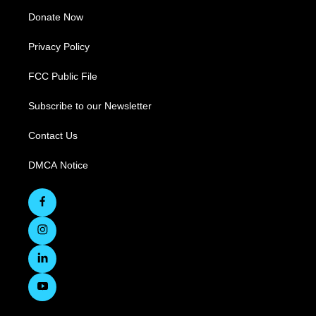
Donate Now
Privacy Policy
FCC Public File
Subscribe to our Newsletter
Contact Us
DMCA Notice