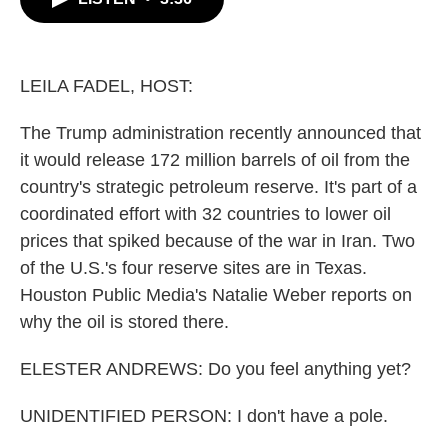
b
t
e
l
o
e
d
o
r
I
k
n
LEILA FADEL, HOST:
The Trump administration recently announced that
it would release 172 million barrels of oil from the
country's strategic petroleum reserve. It's part of a
coordinated effort with 32 countries to lower oil
prices that spiked because of the war in Iran. Two
of the U.S.'s four reserve sites are in Texas.
Houston Public Media's Natalie Weber reports on
why the oil is stored there.
ELESTER ANDREWS: Do you feel anything yet?
UNIDENTIFIED PERSON: I don't have a pole.