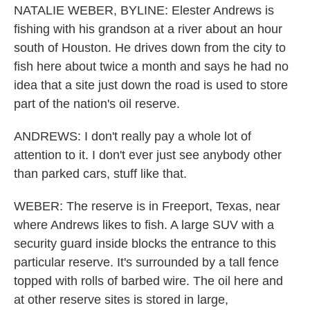
NATALIE WEBER, BYLINE: Elester Andrews is
fishing with his grandson at a river about an hour
south of Houston. He drives down from the city to
fish here about twice a month and says he had no
idea that a site just down the road is used to store
part of the nation's oil reserve.
ANDREWS: I don't really pay a whole lot of
attention to it. I don't ever just see anybody other
than parked cars, stuff like that.
WEBER: The reserve is in Freeport, Texas, near
where Andrews likes to fish. A large SUV with a
security guard inside blocks the entrance to this
particular reserve. It's surrounded by a tall fence
topped with rolls of barbed wire. The oil here and
at other reserve sites is stored in large,