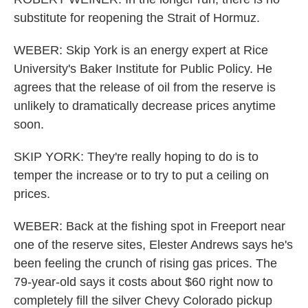
substitute for reopening the Strait of Hormuz.
WEBER: Skip York is an energy expert at Rice
University's Baker Institute for Public Policy. He
agrees that the release of oil from the reserve is
unlikely to dramatically decrease prices anytime
soon.
SKIP YORK: They're really hoping to do is to
temper the increase or to try to put a ceiling on
prices.
WEBER: Back at the fishing spot in Freeport near
one of the reserve sites, Elester Andrews says he's
been feeling the crunch of rising gas prices. The
79-year-old says it costs about $60 right now to
completely fill the silver Chevy Colorado pickup