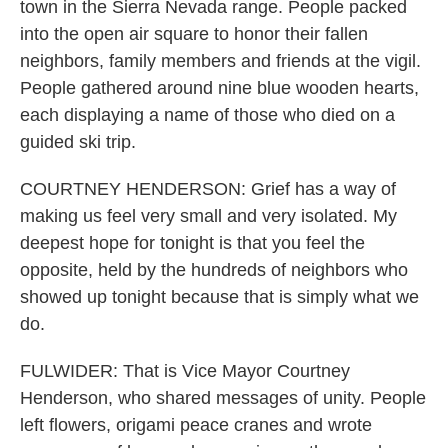
town in the Sierra Nevada range. People packed
into the open air square to honor their fallen
neighbors, family members and friends at the vigil.
People gathered around nine blue wooden hearts,
each displaying a name of those who died on a
guided ski trip.
COURTNEY HENDERSON: Grief has a way of
making us feel very small and very isolated. My
deepest hope for tonight is that you feel the
opposite, held by the hundreds of neighbors who
showed up tonight because that is simply what we
do.
FULWIDER: That is Vice Mayor Courtney
Henderson, who shared messages of unity. People
left flowers, origami peace cranes and wrote