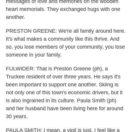
messages of love and memories on the wooden
heart memorials. They exchanged hugs with one
another.
PRESTON GREENE: We're all family around here.
It's what makes a community like this thrive. And
so, you lose members of your community, you lose
someone in your family.
FULWIDER: That is Preston Greene (ph), a
Truckee resident of over three years. He says it's
been important to support one another. Skiing is
not only one of this town's economic drivers, but it
is also ingrained in its culture. Paula Smith (ph)
and her husband have been living here for around
30 years.
PAULA SMITH: I mean, a vigil is just, I feel like a