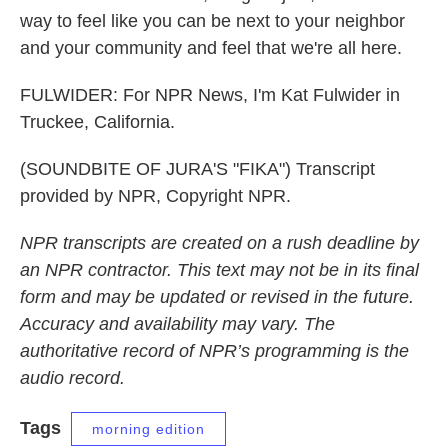
way to feel like you can be next to your neighbor
and your community and feel that we're all here.
FULWIDER: For NPR News, I'm Kat Fulwider in
Truckee, California.
(SOUNDBITE OF JURA'S "FIKA") Transcript
provided by NPR, Copyright NPR.
NPR transcripts are created on a rush deadline by
an NPR contractor. This text may not be in its final
form and may be updated or revised in the future.
Accuracy and availability may vary. The
authoritative record of NPR’s programming is the
audio record.
Tags
morning edition