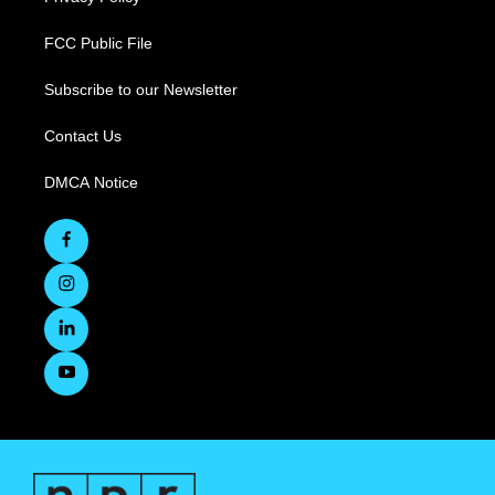
FCC Public File
Subscribe to our Newsletter
Contact Us
DMCA Notice