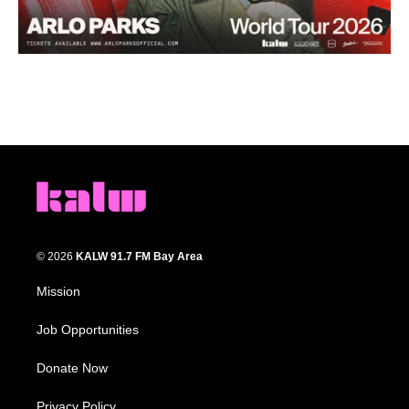
© 2026
KALW 91.7 FM Bay Area
Mission
Job Opportunities
Donate Now
Privacy Policy