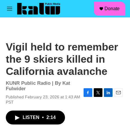
facebook
instagram
linkedin
youtube
Skip to main content
S
Donate
e
M
a
e
r
n
c
u
h
u
Vigil held to remember
e
r
the 9 skiers killed in
y
California avalanche
KUNR Public Radio | By
Kat
Fulwider
Published February 23, 2026 at 1:43 AM
F
T
L
E
PST
a
w
i
m
c
i
n
a
e
t
k
i
LISTEN
•
2:14
b
t
e
l
o
e
d