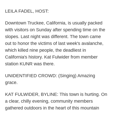
o
r
I
k
n
LEILA FADEL, HOST:
Downtown Truckee, California, is usually packed
with visitors on Sunday after spending time on the
slopes. Last night was different. The town came
out to honor the victims of last week's avalanche,
which killed nine people, the deadliest in
California's history. Kat Fulwider from member
station KUNR was there.
UNIDENTIFIED CROWD: (Singing) Amazing
grace.
KAT FULWIDER, BYLINE: This town is hurting. On
a clear, chilly evening, community members
gathered outdoors in the heart of this mountain