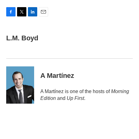
F
T
L
E
a
w
i
m
c
i
n
a
e
t
k
i
L.M. Boyd
b
t
e
l
o
e
d
o
r
I
k
n
A Martínez
A Martínez is one of the hosts of
Morning
Edition
and
Up First
.