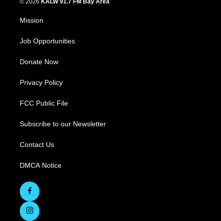
© 2026
KALW 91.7 FM Bay Area
Mission
Job Opportunities
Donate Now
Privacy Policy
FCC Public File
Subscribe to our Newsletter
Contact Us
DMCA Notice