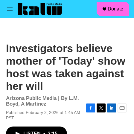
facebook
instagram
linkedin
youtube
Skip to main content
S
Donate
e
M
a
e
r
n
c
u
h
u
Investigators believe
e
r
mother of 'Today' show
y
host was taken against
her will
Arizona Public Media | By
L.M.
Boyd
,
A Martínez
Published February 3, 2026 at 1:45 AM
F
T
L
E
PST
a
w
i
m
c
i
n
a
e
t
k
i
LISTEN
•
3:15