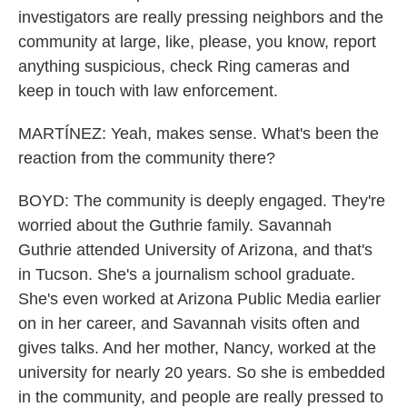
investigators are really pressing neighbors and the
community at large, like, please, you know, report
anything suspicious, check Ring cameras and
keep in touch with law enforcement.
MARTÍNEZ: Yeah, makes sense. What's been the
reaction from the community there?
BOYD: The community is deeply engaged. They're
worried about the Guthrie family. Savannah
Guthrie attended University of Arizona, and that's
in Tucson. She's a journalism school graduate.
She's even worked at Arizona Public Media earlier
on in her career, and Savannah visits often and
gives talks. And her mother, Nancy, worked at the
university for nearly 20 years. So she is embedded
in the community, and people are really pressed to