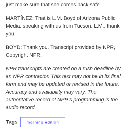
just make sure that she comes back safe.
MARTÍNEZ: That is L.M. Boyd of Arizona Public
Media, speaking with us from Tucson. L.M., thank
you.
BOYD: Thank you. Transcript provided by NPR,
Copyright NPR.
NPR transcripts are created on a rush deadline by
an NPR contractor. This text may not be in its final
form and may be updated or revised in the future.
Accuracy and availability may vary. The
authoritative record of NPR’s programming is the
audio record.
Tags
morning edition