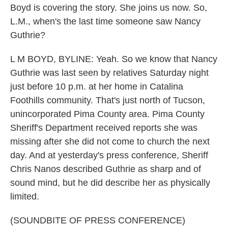
Boyd is covering the story. She joins us now. So,
L.M., when's the last time someone saw Nancy
Guthrie?
L M BOYD, BYLINE: Yeah. So we know that Nancy
Guthrie was last seen by relatives Saturday night
just before 10 p.m. at her home in Catalina
Foothills community. That's just north of Tucson,
unincorporated Pima County area. Pima County
Sheriff's Department received reports she was
missing after she did not come to church the next
day. And at yesterday's press conference, Sheriff
Chris Nanos described Guthrie as sharp and of
sound mind, but he did describe her as physically
limited.
(SOUNDBITE OF PRESS CONFERENCE)