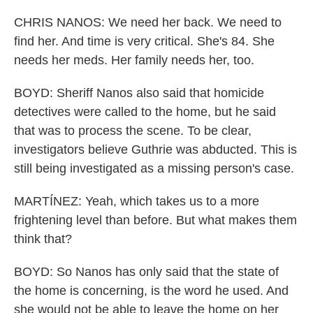
CHRIS NANOS: We need her back. We need to
find her. And time is very critical. She's 84. She
needs her meds. Her family needs her, too.
BOYD: Sheriff Nanos also said that homicide
detectives were called to the home, but he said
that was to process the scene. To be clear,
investigators believe Guthrie was abducted. This is
still being investigated as a missing person's case.
MARTÍNEZ: Yeah, which takes us to a more
frightening level than before. But what makes them
think that?
BOYD: So Nanos has only said that the state of
the home is concerning, is the word he used. And
she would not be able to leave the home on her