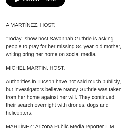
b
t
e
l
o
e
d
o
r
I
k
n
A MARTÍNEZ, HOST:
"Today" show host Savannah Guthrie is asking
people to pray for her missing 84-year-old mother,
writing bring her home on social media.
MICHEL MARTIN, HOST:
Authorities in Tucson have not said much publicly,
but investigators believe Nancy Guthrie was taken
from her home against her will. They continued
their search overnight with drones, dogs and
helicopters.
MARTÍNEZ: Arizona Public Media reporter L.M.