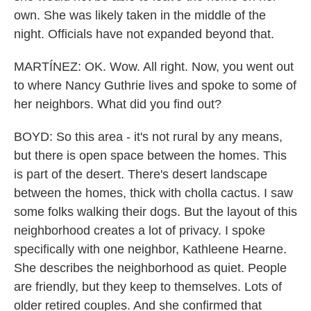
own. She was likely taken in the middle of the
night. Officials have not expanded beyond that.
MARTÍNEZ: OK. Wow. All right. Now, you went out
to where Nancy Guthrie lives and spoke to some of
her neighbors. What did you find out?
BOYD: So this area - it's not rural by any means,
but there is open space between the homes. This
is part of the desert. There's desert landscape
between the homes, thick with cholla cactus. I saw
some folks walking their dogs. But the layout of this
neighborhood creates a lot of privacy. I spoke
specifically with one neighbor, Kathleene Hearne.
She describes the neighborhood as quiet. People
are friendly, but they keep to themselves. Lots of
older retired couples. And she confirmed that