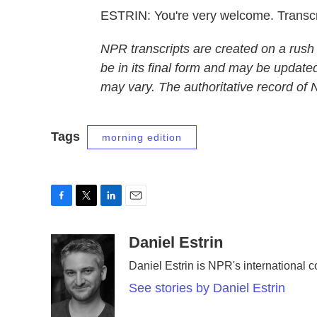
ESTRIN: You're very welcome. Transc
NPR transcripts are created on a rush
be in its final form and may be updated
may vary. The authoritative record of
Tags
morning edition
F
T
L
E
a
w
i
m
c
i
n
a
Daniel Estrin
e
t
k
i
Daniel Estrin is NPR's international 
b
t
e
l
o
e
d
See stories by Daniel Estrin
o
r
I
k
n