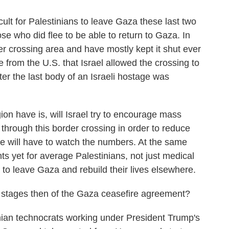
cult for Palestinians to leave Gaza these last two
ose who did flee to be able to return to Gaza. In
der crossing area and have mostly kept it shut ever
 from the U.S. that Israel allowed the crossing to
er the last body of an Israeli hostage was
on have is, will Israel try to encourage mass
 through this border crossing in order to reduce
e will have to watch the numbers. At the same
s yet for average Palestinians, not just medical
to leave Gaza and rebuild their lives elsewhere.
stages then of the Gaza ceasefire agreement?
nian technocrats working under President Trump's