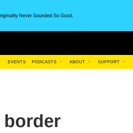
riginality Never Sounded So Good.
EVENTS
PODCASTS
ABOUT
SUPPORT
 border