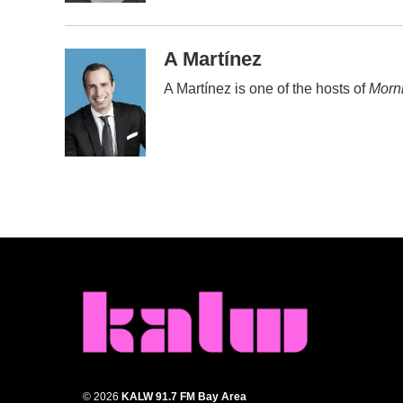
A Martínez
A Martínez is one of the hosts of
Morni
© 2026
KALW 91.7 FM Bay Area