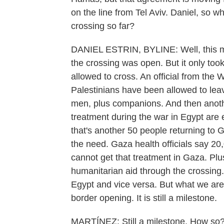
on the line from Tel Aviv. Daniel, so w
crossing so far?
DANIEL ESTRIN, BYLINE: Well, this m
the crossing was open. But it only took
allowed to cross. An official from the 
Palestinians have been allowed to lea
men, plus companions. And then anoth
treatment during the war in Egypt are e
that's another 50 people returning t
the need. Gaza health officials say 2
cannot get that treatment in Gaza. Plu
humanitarian aid through the crossing.
Egypt and vice versa. But what we are 
border opening. It is still a milestone.
MARTÍNEZ: Still a milestone. How so