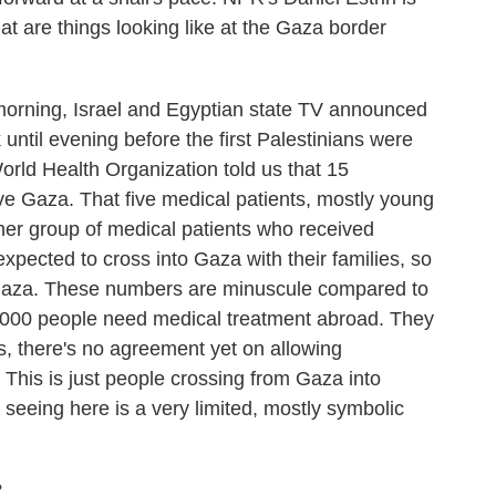
hat are things looking like at the Gaza border
orning, Israel and Egyptian state TV announced
 until evening before the first Palestinians were
World Health Organization told us that 15
ve Gaza. That five medical patients, mostly young
er group of medical patients who received
xpected to cross into Gaza with their families, so
o Gaza. These numbers are minuscule compared to
0,000 people need medical treatment abroad. They
s, there's no agreement yet on allowing
 This is just people crossing from Gaza into
seeing here is a very limited, mostly symbolic
?