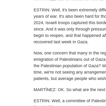
ESTRIN: Well, it's been extremely diffi
years of war. It's also been hard for th
2024, Israeli troops captured this bor
since. And it was only through pressure
begin to reopen, and that happened aft
recovered last week in Gaza.
Now, one concern that many in the regi
emigration of Palestinians out of Gaza
the Palestinian population of Gaza? W
time, we're not seeing any arrangement
patients, but average people who wish 
MARTÍNEZ: OK. So what are the next 
ESTRIN: Well, a committee of Palesti