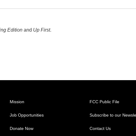
ng Edition
and
Up First
.
Mission
FCC Public File
Job Opportunities
Subscribe to our Newsle
Donate Now
Contact Us