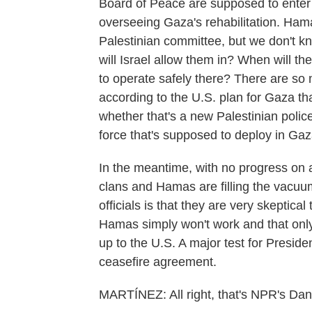
Board of Peace are supposed to enter
overseeing Gaza's rehabilitation. Hamas
Palestinian committee, but we don't k
will Israel allow them in? When will th
to operate safely there? There are so 
according to the U.S. plan for Gaza th
whether that's a new Palestinian police
force that's supposed to deploy in G
In the meantime, with no progress on 
clans and Hamas are filling the vacuum
officials is that they are very skeptica
Hamas simply won't work and that only 
up to the U.S. A major test for Preside
ceasefire agreement.
MARTÍNEZ: All right, that's NPR's Danie