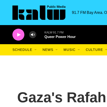
Skip to main content
91.7 FM Bay Area. O
KALW 91.7 FM
Queer Power Hour
SCHEDULE
NEWS
MUSIC
CULTURE
Gaza's Rafah