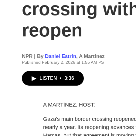
crossing with
reopen
NPR | By
Daniel Estrin
,
A Martínez
Published February 2, 2026 at 1:55 AM PST
LISTEN
•
3:36
A MARTÍNEZ, HOST:
Gaza's main border crossing reopened
nearly a year. Its reopening advances
Hamas, but that agreement is moving fo