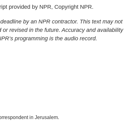
ript provided by NPR, Copyright NPR.
 deadline by an NPR contractor. This text may not
 or revised in the future. Accuracy and availability
 NPR’s programming is the audio record.
correspondent in Jerusalem.