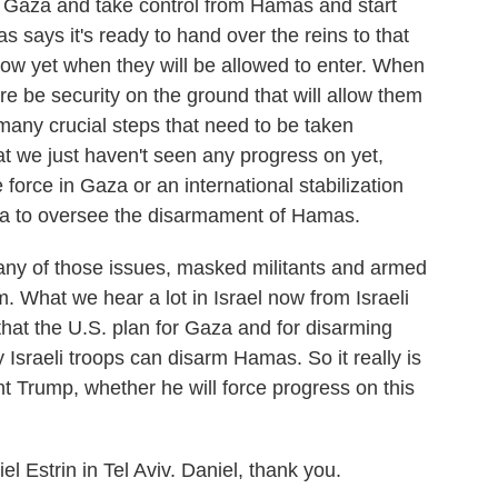
 Gaza and take control from Hamas and start
 says it's ready to hand over the reins to that
now yet when they will be allowed to enter. When
ere be security on the ground that will allow them
many crucial steps that need to be taken
at we just haven't seen any progress on yet,
 force in Gaza or an international stabilization
aza to oversee the disarmament of Hamas.
any of those issues, masked militants and armed
. What we hear a lot in Israel now from Israeli
l that the U.S. plan for Gaza and for disarming
Israeli troops can disarm Hamas. So it really is
nt Trump, whether he will force progress on this
l Estrin in Tel Aviv. Daniel, thank you.