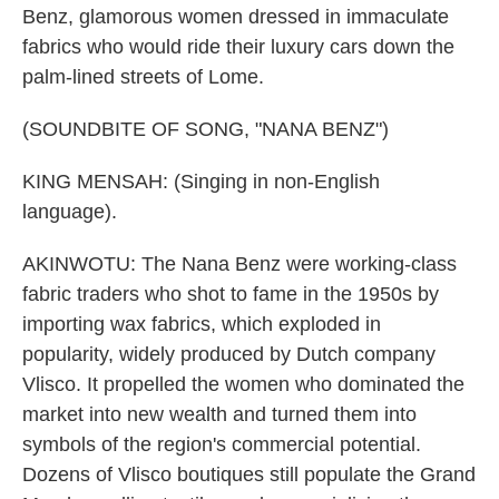
Benz, glamorous women dressed in immaculate
fabrics who would ride their luxury cars down the
palm-lined streets of Lome.
(SOUNDBITE OF SONG, "NANA BENZ")
KING MENSAH: (Singing in non-English
language).
AKINWOTU: The Nana Benz were working-class
fabric traders who shot to fame in the 1950s by
importing wax fabrics, which exploded in
popularity, widely produced by Dutch company
Vlisco. It propelled the women who dominated the
market into new wealth and turned them into
symbols of the region's commercial potential.
Dozens of Vlisco boutiques still populate the Grand