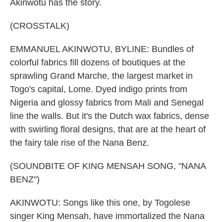
Akinwotu has the story.
(CROSSTALK)
EMMANUEL AKINWOTU, BYLINE: Bundles of
colorful fabrics fill dozens of boutiques at the
sprawling Grand Marche, the largest market in
Togo's capital, Lome. Dyed indigo prints from
Nigeria and glossy fabrics from Mali and Senegal
line the walls. But it's the Dutch wax fabrics, dense
with swirling floral designs, that are at the heart of
the fairy tale rise of the Nana Benz.
(SOUNDBITE OF KING MENSAH SONG, "NANA
BENZ")
AKINWOTU: Songs like this one, by Togolese
singer King Mensah, have immortalized the Nana