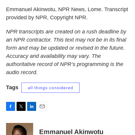
Emmanuel Akinwotu, NPR News, Lome. Transcript
provided by NPR, Copyright NPR.
NPR transcripts are created on a rush deadline by
an NPR contractor. This text may not be in its final
form and may be updated or revised in the future.
Accuracy and availability may vary. The
authoritative record of NPR’s programming is the
audio record.
Tags
all things considered
F
T
L
E
a
w
i
m
c
i
n
a
e
t
k
i
Emmanuel Akinwotu
b
t
e
l