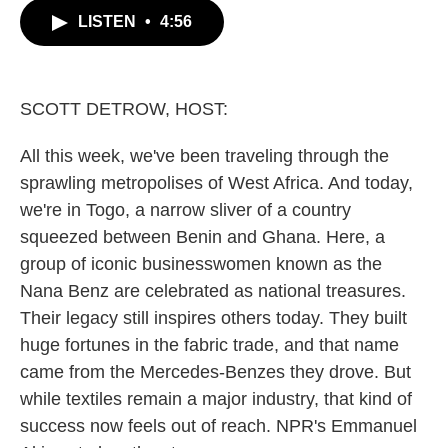
c
i
n
a
LISTEN
•
4:56
e
t
k
i
b
t
e
l
o
e
d
o
r
I
k
n
SCOTT DETROW, HOST:
All this week, we've been traveling through the
sprawling metropolises of West Africa. And today,
we're in Togo, a narrow sliver of a country
squeezed between Benin and Ghana. Here, a
group of iconic businesswomen known as the
Nana Benz are celebrated as national treasures.
Their legacy still inspires others today. They built
huge fortunes in the fabric trade, and that name
came from the Mercedes-Benzes they drove. But
while textiles remain a major industry, that kind of
success now feels out of reach. NPR's Emmanuel