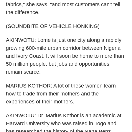
fabrics," she says, "and most customers can't tell
the difference."
(SOUNDBITE OF VEHICLE HONKING)
AKINWOTU: Lome is just one city along a rapidly
growing 600-mile urban corridor between Nigeria
and Ivory Coast. It will soon be home to more than
50 million people, but jobs and opportunities
remain scarce.
MARIUS KOTHOR: A lot of these women learn
how to trade from their mothers and the
experiences of their mothers.
AKINWOTU: Dr. Marius Kothor is an academic at
Harvard University who was raised in Togo and
has researched the history of the Nana Benz.