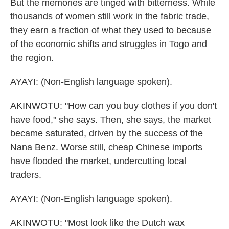
But the memories are tinged with bitterness. While
thousands of women still work in the fabric trade,
they earn a fraction of what they used to because
of the economic shifts and struggles in Togo and
the region.
AYAYI: (Non-English language spoken).
AKINWOTU: "How can you buy clothes if you don't
have food," she says. Then, she says, the market
became saturated, driven by the success of the
Nana Benz. Worse still, cheap Chinese imports
have flooded the market, undercutting local
traders.
AYAYI: (Non-English language spoken).
AKINWOTU: "Most look like the Dutch wax