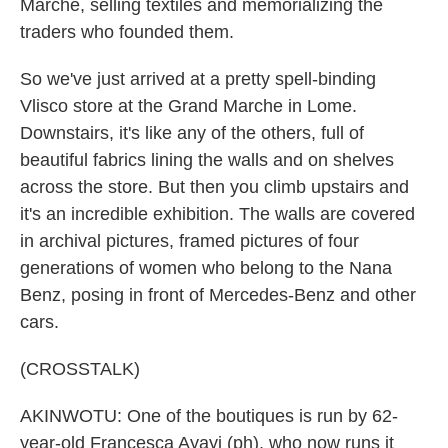
Marche, selling textiles and memorializing the
traders who founded them.
So we've just arrived at a pretty spell-binding
Vlisco store at the Grand Marche in Lome.
Downstairs, it's like any of the others, full of
beautiful fabrics lining the walls and on shelves
across the store. But then you climb upstairs and
it's an incredible exhibition. The walls are covered
in archival pictures, framed pictures of four
generations of women who belong to the Nana
Benz, posing in front of Mercedes-Benz and other
cars.
(CROSSTALK)
AKINWOTU: One of the boutiques is run by 62-
year-old Francesca Ayayi (ph), who now runs it