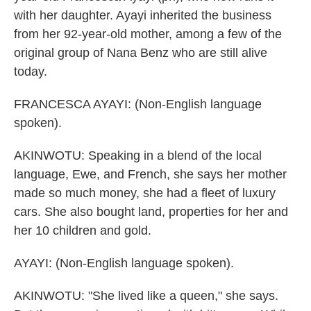
with her daughter. Ayayi inherited the business
from her 92-year-old mother, among a few of the
original group of Nana Benz who are still alive
today.
FRANCESCA AYAYI: (Non-English language
spoken).
AKINWOTU: Speaking in a blend of the local
language, Ewe, and French, she says her mother
made so much money, she had a fleet of luxury
cars. She also bought land, properties for her and
her 10 children and gold.
AYAYI: (Non-English language spoken).
AKINWOTU: "She lived like a queen," she says.