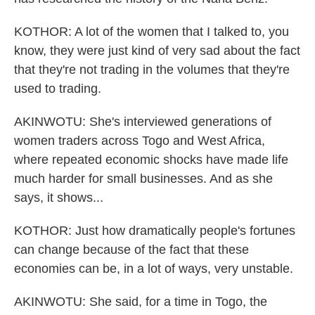
KOTHOR: A lot of the women that I talked to, you
know, they were just kind of very sad about the fact
that they're not trading in the volumes that they're
used to trading.
AKINWOTU: She's interviewed generations of
women traders across Togo and West Africa,
where repeated economic shocks have made life
much harder for small businesses. And as she
says, it shows...
KOTHOR: Just how dramatically people's fortunes
can change because of the fact that these
economies can be, in a lot of ways, very unstable.
AKINWOTU: She said, for a time in Togo, the