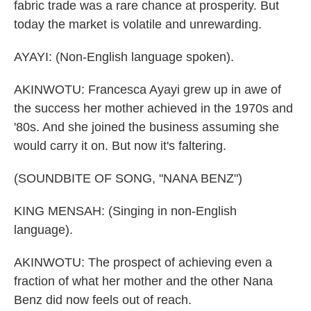
fabric trade was a rare chance at prosperity. But
today the market is volatile and unrewarding.
AYAYI: (Non-English language spoken).
AKINWOTU: Francesca Ayayi grew up in awe of
the success her mother achieved in the 1970s and
'80s. And she joined the business assuming she
would carry it on. But now it's faltering.
(SOUNDBITE OF SONG, "NANA BENZ")
KING MENSAH: (Singing in non-English
language).
AKINWOTU: The prospect of achieving even a
fraction of what her mother and the other Nana
Benz did now feels out of reach.