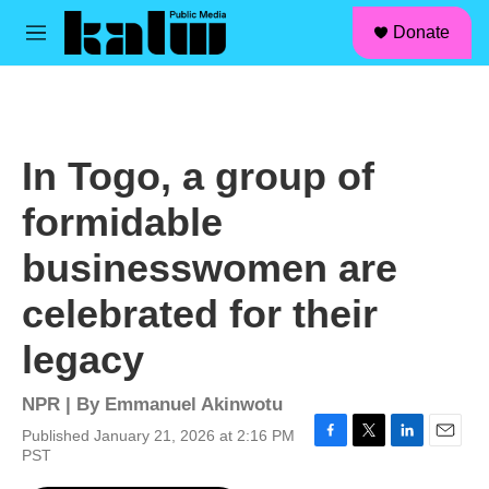
facebook
instagram
linkedin
youtube
Skip to main content
S
Donate
e
M
a
e
r
n
c
u
h
u
In Togo, a group of
e
r
formidable
y
businesswomen are
celebrated for their
legacy
NPR | By
Emmanuel Akinwotu
Published January 21, 2026 at 2:16 PM
F
T
L
E
PST
a
w
i
m