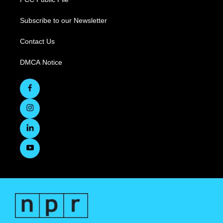
Subscribe to our Newsletter
Contact Us
DMCA Notice