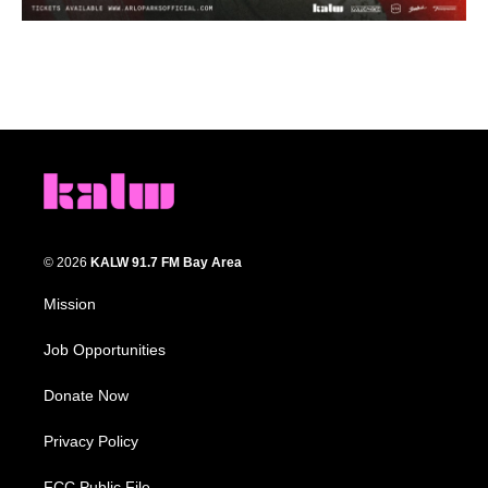
© 2026
KALW 91.7 FM Bay Area
Mission
Job Opportunities
Donate Now
Privacy Policy
FCC Public File