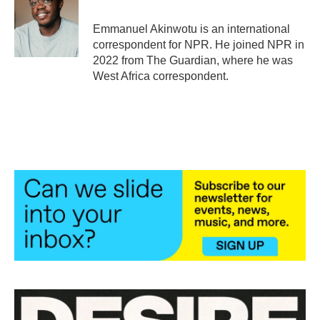
o
e
d
o
r
I
Emmanuel Akinwotu is an international
k
n
correspondent for NPR. He joined NPR in
2022 from The Guardian, where he was
West Africa correspondent.