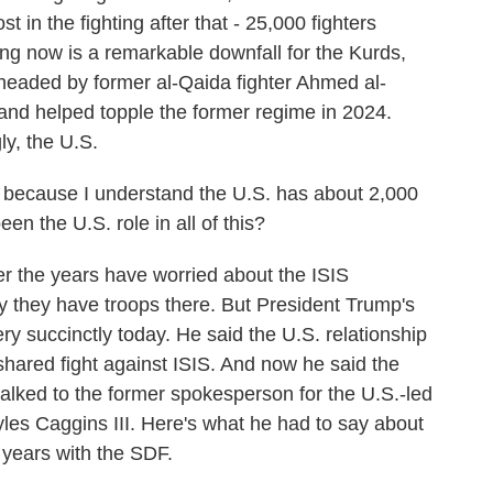
t in the fighting after that - 25,000 fighters
ng now is a remarkable downfall for the Kurds,
headed by former al-Qaida fighter Ahmed al-
and helped topple the former regime in 2024.
ly, the U.S.
. because I understand the U.S. has about 2,000
een the U.S. role in all of this?
er the years have worried about the ISIS
y they have troops there. But President Trump's
ry succinctly today. He said the U.S. relationship
shared fight against ISIS. And now he said the
I talked to the former spokesperson for the U.S.-led
Myles Caggins III. Here's what he had to say about
 years with the SDF.