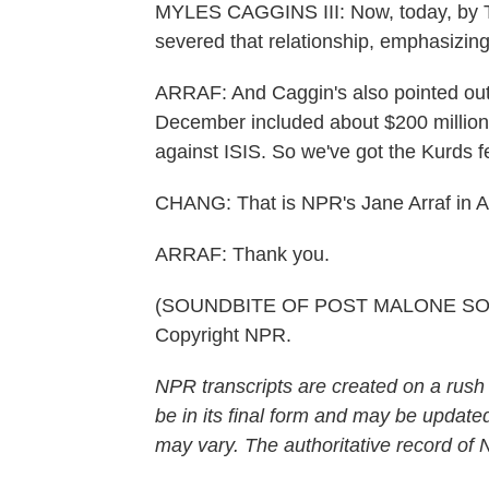
MYLES CAGGINS III: Now, today, by 
severed that relationship, emphasizing
ARRAF: And Caggin's also pointed out t
December included about $200 million i
against ISIS. So we've got the Kurds f
CHANG: That is NPR's Jane Arraf in 
ARRAF: Thank you.
(SOUNDBITE OF POST MALONE SONG,
Copyright NPR.
NPR transcripts are created on a rush
be in its final form and may be updated
may vary. The authoritative record of