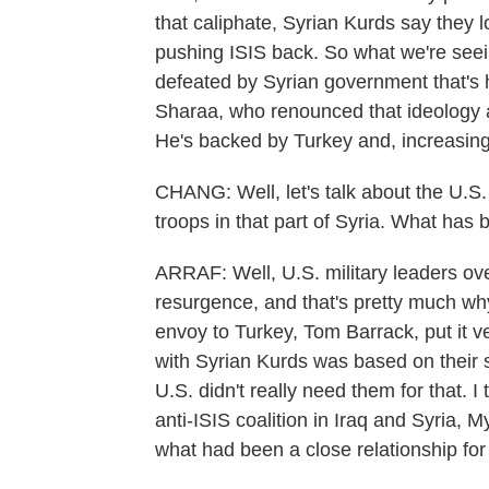
that caliphate, Syrian Kurds say they los
pushing ISIS back. So what we're seei
defeated by Syrian government that's 
Sharaa, who renounced that ideology 
He's backed by Turkey and, increasing
CHANG: Well, let's talk about the U.S
troops in that part of Syria. What has b
ARRAF: Well, U.S. military leaders ov
resurgence, and that's pretty much wh
envoy to Turkey, Tom Barrack, put it ve
with Syrian Kurds was based on their 
U.S. didn't really need them for that. 
anti-ISIS coalition in Iraq and Syria, 
what had been a close relationship for