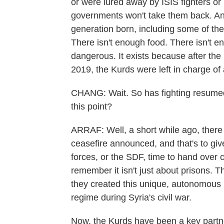
or were lured away by ISIS fighters or 
governments won't take them back. And
generation born, including some of the
There isn't enough food. There isn't 
dangerous. It exists because after the
2019, the Kurds were left in charge of 
CHANG: Wait. So has fighting resume
this point?
ARRAF: Well, a short while ago, there 
ceasefire announced, and that's to giv
forces, or the SDF, time to hand over co
remember it isn't just about prisons. T
they created this unique, autonomous 
regime during Syria's civil war.
Now, the Kurds have been a key partne