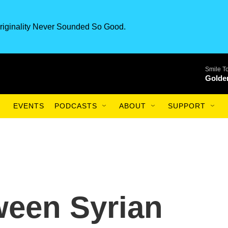
riginality Never Sounded So Good.
Smile T
Golde
EVENTS
PODCASTS
ABOUT
SUPPORT
ween Syrian