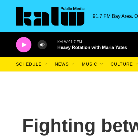
Skip to main content
91.7 FM Bay Area. O
KALW 91.7 FM
Heavy Rotation with Maria Yates
SCHEDULE
NEWS
MUSIC
CULTURE
Fighting bet