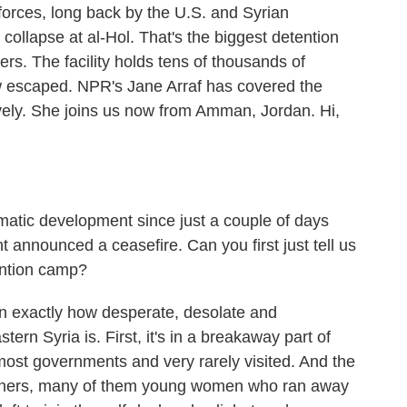
 forces, long back by the U.S. and Syrian
collapse at al-Hol. That's the biggest detention
ghters. The facility holds tens of thousands of
 escaped. NPR's Jane Arraf has covered the
ively. She joins us now from Amman, Jordan. Hi,
matic development since just a couple of days
t announced a ceasefire. Can you first just tell us
tention camp?
in exactly how desperate, desolate and
ern Syria is. First, it's in a breakaway part of
ost governments and very rarely visited. And the
eigners, many of them young women who ran away