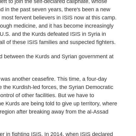
left to join the self-declared caliphate, whose
 in the past seven years, there's been a new
 most fervent believers in ISIS now at this camp.
enough medicine, and it has become increasingly
 U.S. and the Kurds defeated ISIS in Syria in
all of these ISIS families and suspected fighters.
d between the Kurds and Syrian government at
was another ceasefire. This time, a four-day
e the Kurdish-led forces, the Syrian Democratic
ntrol of other facilities. But we have to
he Kurds are being told to give up territory, where
region after breaking away from the al-Assad
r in fighting ISIS. In 2014, when ISIS declared