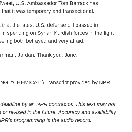
Tweet, U.S. Ambassador Tom Barrack has
 that it was temporary and transactional.
hat the latest U.S. defense bill passed in
n spending on Syrian Kurdish forces in the fight
eeling both betrayed and very afraid.
Amman, Jordan. Thank you, Jane.
 "CHEMICAL") Transcript provided by NPR,
 deadline by an NPR contractor. This text may not
 or revised in the future. Accuracy and availability
 NPR’s programming is the audio record.