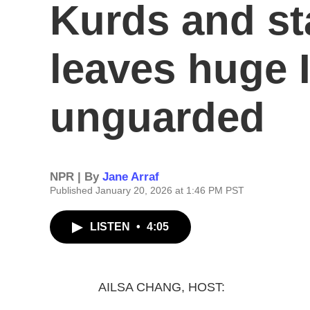
Kurds and st
leaves huge 
unguarded
NPR | By
Jane Arraf
Published January 20, 2026 at 1:46 PM PST
LISTEN
•
4:05
AILSA CHANG, HOST: