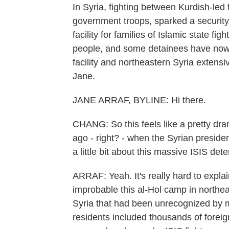
In Syria, fighting between Kurdish-led
government troops, sparked a security 
facility for families of Islamic state fi
people, and some detainees have now
facility and northeastern Syria extens
Jane.
JANE ARRAF, BYLINE: Hi there.
CHANG: So this feels like a pretty dra
ago - right? - when the Syrian presiden
a little bit about this massive ISIS de
ARRAF: Yeah. It's really hard to expla
improbable this al-Hol camp in northeast
Syria that had been unrecognized by m
residents included thousands of for