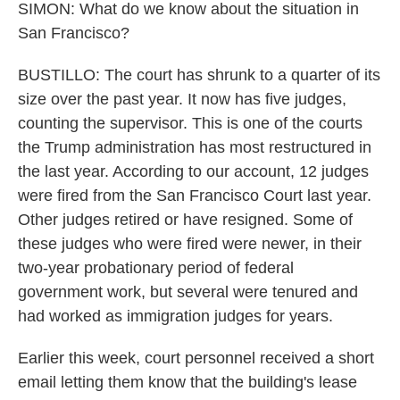
SIMON: What do we know about the situation in
San Francisco?
BUSTILLO: The court has shrunk to a quarter of its
size over the past year. It now has five judges,
counting the supervisor. This is one of the courts
the Trump administration has most restructured in
the last year. According to our account, 12 judges
were fired from the San Francisco Court last year.
Other judges retired or have resigned. Some of
these judges who were fired were newer, in their
two-year probationary period of federal
government work, but several were tenured and
had worked as immigration judges for years.
Earlier this week, court personnel received a short
email letting them know that the building's lease