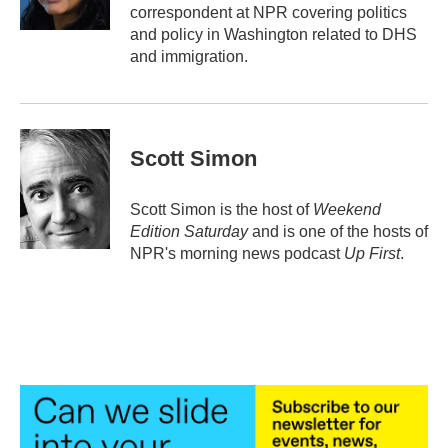
k
n
correspondent at NPR covering politics
and policy in Washington related to DHS
and immigration.
Scott Simon
Scott Simon is the host of
Weekend
Edition Saturday
and is one of the hosts of
NPR's morning news podcast
Up First
.