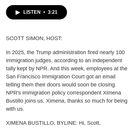
c
i
n
a
e
t
k
i
LISTEN
•
3:21
b
t
e
l
o
e
d
o
r
I
k
n
SCOTT SIMON, HOST:
In 2025, the Trump administration fired nearly 100
immigration judges, according to an independent
tally kept by NPR. And this week, employees at the
San Francisco Immigration Court got an email
telling them their doors would soon be closing.
NPR's immigration policy correspondent Ximena
Bustillo joins us. Ximena, thanks so much for being
with us.
XIMENA BUSTILLO, BYLINE: Hi, Scott.