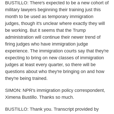
BUSTILLO: There's expected to be a new cohort of
military lawyers beginning their training just this
month to be used as temporary immigration
judges, though it's unclear where exactly they will
be working. But it seems that the Trump
administration will continue their newer trend of
firing judges who have immigration judge
experience. The immigration courts say that they're
expecting to bring on new classes of immigration
judges at least every quarter, so there will be
questions about who they're bringing on and how
they're being trained.
SIMON: NPR's immigration policy correspondent,
Ximena Bustillo. Thanks so much.
BUSTILLO: Thank you. Transcript provided by