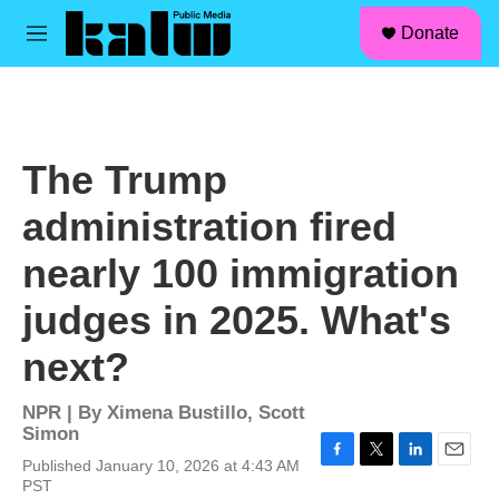
facebook
instagram
linkedin
youtube
Skip to main content
S
Donate
e
M
a
e
r
n
c
u
h
u
The Trump
e
r
administration fired
y
nearly 100 immigration
judges in 2025. What's
next?
NPR | By
Ximena Bustillo
,
Scott
Simon
Published January 10, 2026 at 4:43 AM
F
T
L
E
PST
a
w
i
m