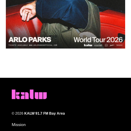
© 2026
KALW 91.7 FM Bay Area
Mission