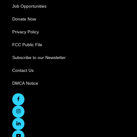
Job Opportunities
Donate Now
Privacy Policy
FCC Public File
Subscribe to our Newsletter
Contact Us
DMCA Notice