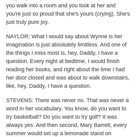
you walk into a room and you look at her and
you're just so proud that she's yours (crying). She's
just truly pure joy.
NAYLOR: What I would say about Wynne is her
imagination is just absolutely limitless. And one of
the things I miss most is, hey, Daddy, I have a
question. Every night at bedtime, I would finish
reading her books, and right about the time I had
her door closed and was about to walk downstairs,
like, hey, Daddy, I have a question.
STEVENS: There was never no. That was never a
word in her vocabulary. You know, do you want to
try basketball? Do you want to try golf? It was
always yes. And then second, Mary Barrett, every
summer would set up a lemonade stand on