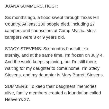
k
n
JUANA SUMMERS, HOST:
Six months ago, a flood swept through Texas Hill
Country. At least 130 people died, including 27
campers and counselors at Camp Mystic. Most
campers were 8 or 9 years old.
STACY STEVENS: Six months has felt like
eternity, and at the same time, I'm frozen on July 4.
And the world keeps spinning, but I'm still there,
waiting for my daughter to come home. I'm Stacy
Stevens, and my daughter is Mary Barrett Stevens.
SUMMERS: To keep their daughters' memories
alive, family members created a foundation called
Heaven's 27.