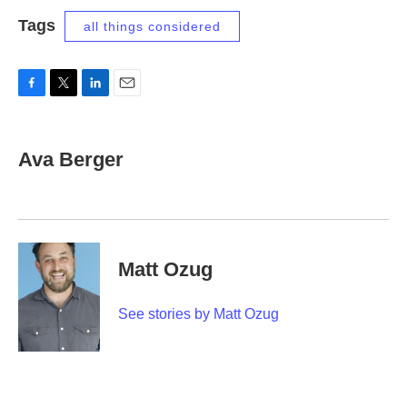
Tags
all things considered
F
T
L
E
a
w
i
m
c
i
n
a
e
t
k
i
Ava Berger
b
t
e
l
o
e
d
o
r
I
k
n
Matt Ozug
See stories by Matt Ozug