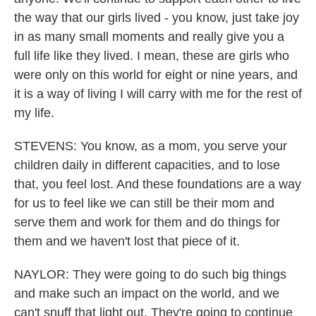
the way that our girls lived - you know, just take joy
in as many small moments and really give you a
full life like they lived. I mean, these are girls who
were only on this world for eight or nine years, and
it is a way of living I will carry with me for the rest of
my life.
STEVENS: You know, as a mom, you serve your
children daily in different capacities, and to lose
that, you feel lost. And these foundations are a way
for us to feel like we can still be their mom and
serve them and work for them and do things for
them and we haven't lost that piece of it.
NAYLOR: They were going to do such big things
and make such an impact on the world, and we
can't snuff that light out. They're going to continue