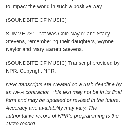
to impact the world in such a positive way.
(SOUNDBITE OF MUSIC)
SUMMERS: That was Cole Naylor and Stacy
Stevens, remembering their daughters, Wynne
Naylor and Mary Barrett Stevens.
(SOUNDBITE OF MUSIC) Transcript provided by
NPR, Copyright NPR.
NPR transcripts are created on a rush deadline by
an NPR contractor. This text may not be in its final
form and may be updated or revised in the future.
Accuracy and availability may vary. The
authoritative record of NPR’s programming is the
audio record.