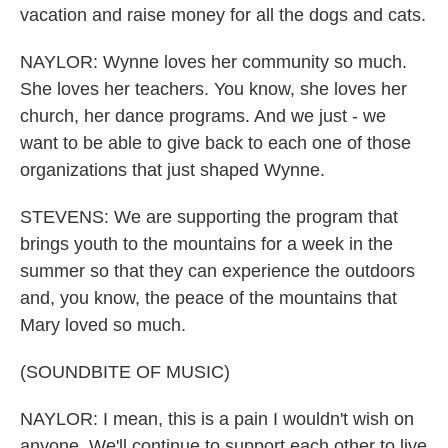
vacation and raise money for all the dogs and cats.
NAYLOR: Wynne loves her community so much.
She loves her teachers. You know, she loves her
church, her dance programs. And we just - we
want to be able to give back to each one of those
organizations that just shaped Wynne.
STEVENS: We are supporting the program that
brings youth to the mountains for a week in the
summer so that they can experience the outdoors
and, you know, the peace of the mountains that
Mary loved so much.
(SOUNDBITE OF MUSIC)
NAYLOR: I mean, this is a pain I wouldn't wish on
anyone. We'll continue to support each other to live