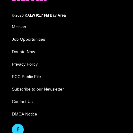
© 2026
KALW 91.7 FM Bay Area
Mission
Job Opportunities
Donate Now
Privacy Policy
FCC Public File
Subscribe to our Newsletter
Contact Us
DMCA Notice