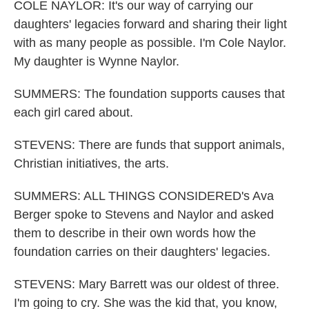
COLE NAYLOR: It's our way of carrying our
daughters' legacies forward and sharing their light
with as many people as possible. I'm Cole Naylor.
My daughter is Wynne Naylor.
SUMMERS: The foundation supports causes that
each girl cared about.
STEVENS: There are funds that support animals,
Christian initiatives, the arts.
SUMMERS: ALL THINGS CONSIDERED's Ava
Berger spoke to Stevens and Naylor and asked
them to describe in their own words how the
foundation carries on their daughters' legacies.
STEVENS: Mary Barrett was our oldest of three.
I'm going to cry. She was the kid that, you know,