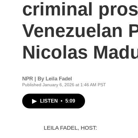
criminal pros
Venezuelan P
Nicolas Mad
NPR | By
Leila Fadel
Published January 6, 2026 at 1:46 AM PST
LISTEN
•
5:09
LEILA FADEL, HOST: