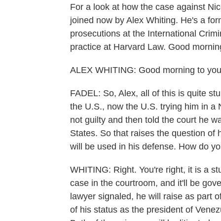
For a look at how the case against Nico
joined now by Alex Whiting. He's a fo
prosecutions at the International Crim
practice at Harvard Law. Good mornin
ALEX WHITING: Good morning to you
FADEL: So, Alex, all of this is quite 
the U.S., now the U.S. trying him in a
not guilty and then told the court he 
States. So that raises the question o
will be used in his defense. How do yo
WHITING: Right. You're right, it is a st
case in the courtroom, and it'll be gov
lawyer signaled, he will raise as part 
of his status as the president of Vene