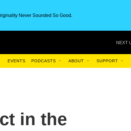
riginality Never Sounded So Good.
NEXT 
EVENTS
PODCASTS
ABOUT
SUPPORT
t in the