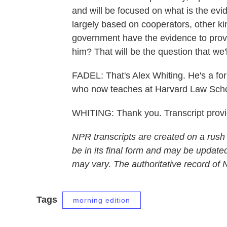
and will be focused on what is the evid
largely based on cooperators, other ki
government have the evidence to prov
him? That will be the question that we'l
FADEL: That's Alex Whiting. He's a for
who now teaches at Harvard Law Scho
WHITING: Thank you. Transcript prov
NPR transcripts are created on a rush
be in its final form and may be updated
may vary. The authoritative record of
Tags
morning edition