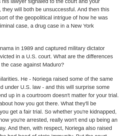
as his lawyer signaled to the court and your
y, they will both be unsuccessful. And then this
sort of the geopolitical intrigue of how he was
riminal case, a drug case in a New York
ama in 1989 and captured military dictator
icted in a U.S. court. What are the differences
d the case against Maduro?
ilarities. He - Noriega raised some of the same
 under U.S. law - and this will surprise some
d up in a courtroom doesn't matter for your trial.
 about how you got there. What they'll be
ou get a fair trial. So whether you're kidnapped,
how you're arrested, really won't end up being an
 away. And then, with respect, Noriega also raised