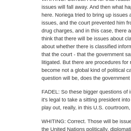
issues will fall away. And then what h
here. Noriega tried to bring up issues 
issues, and the court prevented him f
drug charges, and in this case, there 
think that there will be issues about cl
about whether there is classified info
that the court - that the government sa
litigated. But there are procedures for r
become not a global kind of political c
question will be, does the government
FADEL: So these bigger questions of i
it's legal to take a sitting president int
play out, really, in this U.S. courtroom
WHITING: Correct. Those will be issue
the United Nations politically, diplomat