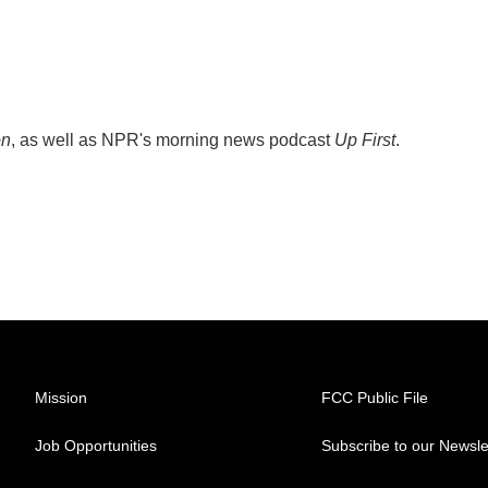
on
, as well as NPR's morning news podcast
Up First
.
Mission
FCC Public File
Job Opportunities
Subscribe to our Newsle