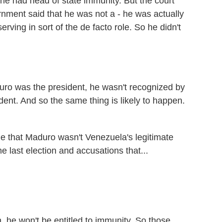
 he had head of state immunity. But the court
nment said that he was not a - he was actually
ving in sort of the de facto role. So he didn't
uro was the president, he wasn't recognized by
dent. And so the same thing is likely to happen.
e that Maduro wasn't Venezuela's legitimate
 last election and accusations that...
 he won't be entitled to immunity. So those