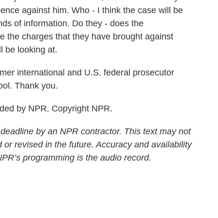
ence against him. Who - I think the case will be
nds of information. Do they - does the
e the charges that they have brought against
l be looking at.
mer international and U.S. federal prosecutor
ol. Thank you.
ided by NPR, Copyright NPR.
 deadline by an NPR contractor. This text may not
 or revised in the future. Accuracy and availability
 NPR’s programming is the audio record.