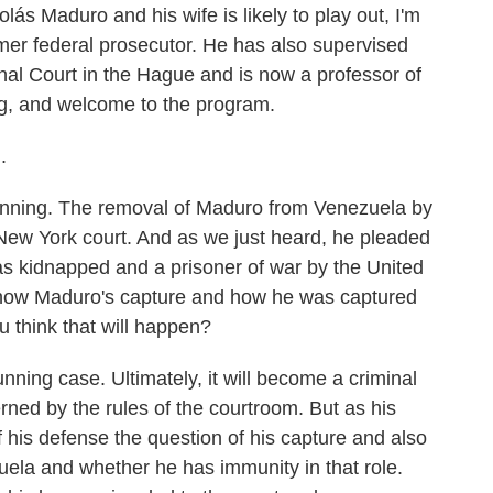
lás Maduro and his wife is likely to play out, I'm
rmer federal prosecutor. He has also supervised
inal Court in the Hague and is now a professor of
g, and welcome to the program.
.
stunning. The removal of Maduro from Venezuela by
 New York court. And as we just heard, he pleaded
was kidnapped and a prisoner of war by the United
f how Maduro's capture and how he was captured
u think that will happen?
unning case. Ultimately, it will become a criminal
erned by the rules of the courtroom. But as his
of his defense the question of his capture and also
zuela and whether he has immunity in that role.