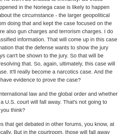
appened in the Noriega case is likely to happen
about the circumstance - the larger geopolitical
rom doing that and kept the case focused on the
are also gun charges and terrorism charges. I do
assified information. That will come up in this case
rmation that the defense wants to show the jury
ys can't be shown to the jury. So that will be
esolving that. So, again, ultimately, this case will
ase. It'll really become a narcotics case. And the
 have evidence to prove the case?
nternational law and the global order and whether
o a U.S. court will fall away. That's not going to
, you think?
s that get debated in other forums, you know, at
ically. But in the courtroom, those will fall away