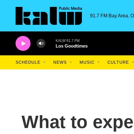
Skip to main content
91.7 FM Bay Area. O
KALW 91.7 FM
Los Goodtimes
SCHEDULE
NEWS
MUSIC
CULTURE
What to expec