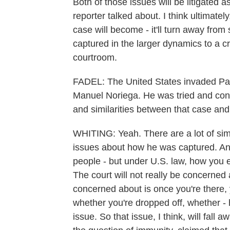
Both of those issues will be litigated 
reporter talked about. I think ultimatel
case will become - it'll turn away from 
captured in the larger dynamics to a c
courtroom.
FADEL: The United States invaded Pan
Manuel Noriega. He was tried and conv
and similarities between that case an
WHITING: Yeah. There are a lot of sim
issues about how he was captured. And
people - but under U.S. law, how you en
The court will not really be concerned
concerned about is once you're there, y
whether you're dropped off, whether - 
issue. So that issue, I think, will fall