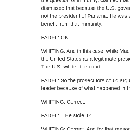
the question of immunity, claimed that
dismissed that because the U.S. gover
not the president of Panama. He was ser
benefit from that immunity.
FADEL: OK.
WHITING: And in this case, while Mad
the United States as a legitimate presi
The U.S. will tell the court...
FADEL: So the prosecutors could argu
leader because of what happened in the
WHITING: Correct.
FADEL: ...He stole it?
WHITING: Correct. And for that reason,