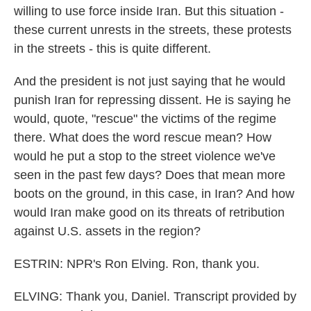
willing to use force inside Iran. But this situation -
these current unrests in the streets, these protests
in the streets - this is quite different.
And the president is not just saying that he would
punish Iran for repressing dissent. He is saying he
would, quote, "rescue" the victims of the regime
there. What does the word rescue mean? How
would he put a stop to the street violence we've
seen in the past few days? Does that mean more
boots on the ground, in this case, in Iran? And how
would Iran make good on its threats of retribution
against U.S. assets in the region?
ESTRIN: NPR's Ron Elving. Ron, thank you.
ELVING: Thank you, Daniel. Transcript provided by