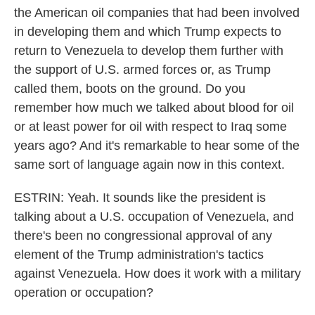
the American oil companies that had been involved
in developing them and which Trump expects to
return to Venezuela to develop them further with
the support of U.S. armed forces or, as Trump
called them, boots on the ground. Do you
remember how much we talked about blood for oil
or at least power for oil with respect to Iraq some
years ago? And it's remarkable to hear some of the
same sort of language again now in this context.
ESTRIN: Yeah. It sounds like the president is
talking about a U.S. occupation of Venezuela, and
there's been no congressional approval of any
element of the Trump administration's tactics
against Venezuela. How does it work with a military
operation or occupation?