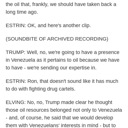
the oil that, frankly, we should have taken back a
long time ago.
ESTRIN: OK, and here's another clip.
(SOUNDBITE OF ARCHIVED RECORDING)
TRUMP: Well, no, we're going to have a presence
in Venezuela as it pertains to oil because we have
to have - we're sending our expertise in.
ESTRIN: Ron, that doesn't sound like it has much
to do with fighting drug cartels.
ELVING: No, no, Trump made clear he thought
those oil resources belonged not only to Venezuela
- and, of course, he said that we would develop
them with Venezuelans' interests in mind - but to