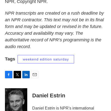
NPR, Copyright NPR.
NPR transcripts are created on a rush deadline by
an NPR contractor. This text may not be in its final
form and may be updated or revised in the future.
Accuracy and availability may vary. The
authoritative record of NPR’s programming is the
audio record.
Tags
weekend edition saturday
F
T
L
E
a
w
i
m
c
i
n
a
e
t
k
i
Daniel Estrin
b
t
e
l
o
e
d
o
r
I
Daniel Estrin is NPR's international