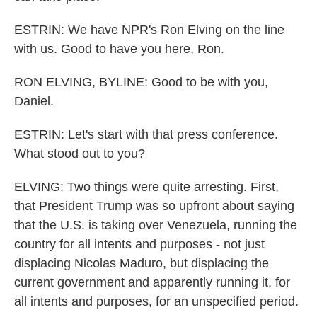
ESTRIN: We have NPR's Ron Elving on the line
with us. Good to have you here, Ron.
RON ELVING, BYLINE: Good to be with you,
Daniel.
ESTRIN: Let's start with that press conference.
What stood out to you?
ELVING: Two things were quite arresting. First,
that President Trump was so upfront about saying
that the U.S. is taking over Venezuela, running the
country for all intents and purposes - not just
displacing Nicolas Maduro, but displacing the
current government and apparently running it, for
all intents and purposes, for an unspecified period.