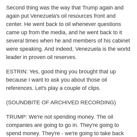
Second thing was the way that Trump again and
again put Venezuela's oil resources front and
center. He went back to oil whenever questions
came up from the media, and he went back to it
several times when he and members of his cabinet
were speaking. And indeed, Venezuela is the world
leader in proven oil reserves.
ESTRIN: Yes, good thing you brought that up
because I want to ask you about those oil
references. Let's play a couple of clips.
(SOUNDBITE OF ARCHIVED RECORDING)
TRUMP: We're not spending money. The oil
companies are going to go in. They're going to
spend money. They're - we're going to take back