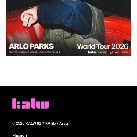
© 2026
KALW 91.7 FM Bay Area
Mission