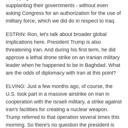
supplanting their governments - without even
asking Congress for an authorization for the use of
military force, which we did do in respect to Iraq.
ESTRIN: Ron, let's talk about broader global
implications here. President Trump is also
threatening Iran. And during his first term, he did
approve a lethal drone strike on an Iranian military
leader when he happened to be in Baghdad. What
are the odds of diplomacy with Iran at this point?
ELVING: Just a few months ago, of course, the
U.S. took part in a massive airstrike on Iran in
cooperation with the Israeli military, a strike against
Iran's facilities for creating a nuclear weapon.
Trump referred to that operation several times this
morning. So there's no question the president is