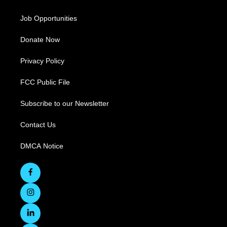
Job Opportunities
Donate Now
Privacy Policy
FCC Public File
Subscribe to our Newsletter
Contact Us
DMCA Notice