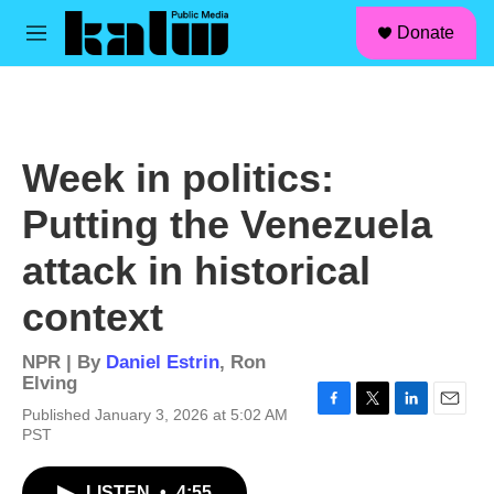
facebook
instagram
linkedin
youtube
Skip to main content
S
Donate
e
M
a
e
r
n
c
u
h
u
Week in politics:
e
r
Putting the Venezuela
y
attack in historical
context
NPR | By
Daniel Estrin
,
Ron
Elving
Published January 3, 2026 at 5:02 AM
F
T
L
E
PST
a
w
i
m
c
i
n
a
e
t
k
i
LISTEN
•
4:55