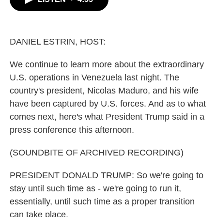
b
t
e
l
o
e
d
o
r
I
k
n
DANIEL ESTRIN, HOST:
We continue to learn more about the extraordinary
U.S. operations in Venezuela last night. The
country's president, Nicolas Maduro, and his wife
have been captured by U.S. forces. And as to what
comes next, here's what President Trump said in a
press conference this afternoon.
(SOUNDBITE OF ARCHIVED RECORDING)
PRESIDENT DONALD TRUMP: So we're going to
stay until such time as - we're going to run it,
essentially, until such time as a proper transition
can take place.