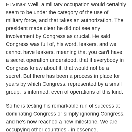
ELVING: Well, a military occupation would certainly
seem to be under the category of the use of
military force, and that takes an authorization. The
president made clear he did not see any
involvement by Congress as crucial. He said
Congress was full of, his word, leakers, and we
cannot have leakers, meaning that you can't have
a secret operation understood, that if everybody in
Congress knew about it, that would not be a
secret. But there has been a process in place for
years by which Congress, represented by a small
group, is informed, even of operations of this kind.
So he is testing his remarkable run of success at
dominating Congress or simply ignoring Congress,
and he's now reached a new milestone. We are
occupying other countries - in essence,