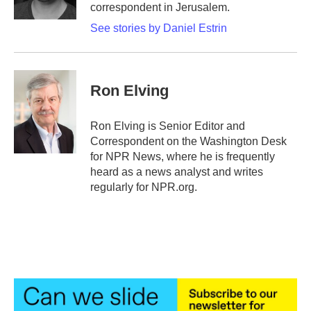
k
n
correspondent in Jerusalem.
See stories by Daniel Estrin
Ron Elving
Ron Elving is Senior Editor and
Correspondent on the Washington Desk
for NPR News, where he is frequently
heard as a news analyst and writes
regularly for NPR.org.