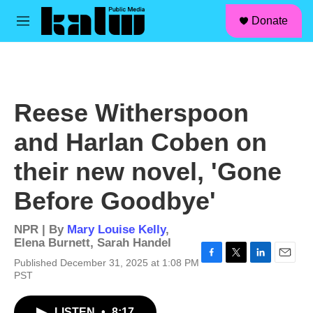
facebook
instagram
linkedin
youtube
Skip to main content
S
Donate
e
M
a
e
r
n
c
u
h
u
Reese Witherspoon
e
r
and Harlan Coben on
y
their new novel, 'Gone
Before Goodbye'
NPR | By
Mary Louise Kelly
,
Elena Burnett
,
Sarah Handel
Published December 31, 2025 at 1:08 PM
F
T
L
E
PST
a
w
i
m
c
i
n
a
e
t
k
i
LISTEN
•
8:17