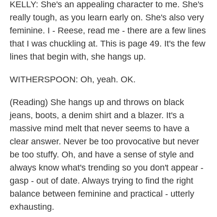
KELLY: She's an appealing character to me. She's
really tough, as you learn early on. She's also very
feminine. I - Reese, read me - there are a few lines
that I was chuckling at. This is page 49. It's the few
lines that begin with, she hangs up.
WITHERSPOON: Oh, yeah. OK.
(Reading) She hangs up and throws on black
jeans, boots, a denim shirt and a blazer. It's a
massive mind melt that never seems to have a
clear answer. Never be too provocative but never
be too stuffy. Oh, and have a sense of style and
always know what's trending so you don't appear -
gasp - out of date. Always trying to find the right
balance between feminine and practical - utterly
exhausting.