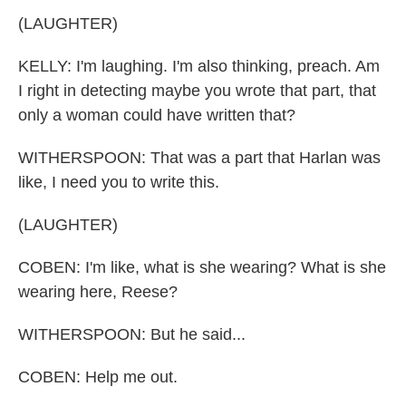
(LAUGHTER)
KELLY: I'm laughing. I'm also thinking, preach. Am
I right in detecting maybe you wrote that part, that
only a woman could have written that?
WITHERSPOON: That was a part that Harlan was
like, I need you to write this.
(LAUGHTER)
COBEN: I'm like, what is she wearing? What is she
wearing here, Reese?
WITHERSPOON: But he said...
COBEN: Help me out.