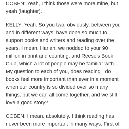
COBEN: Yeah, I think those were more mine, but
yeah (laughter).
KELLY: Yeah. So you two, obviously, between you
and in different ways, have done so much to
support books and writers and reading over the
years. I mean, Harlan, we nodded to your 90
million in print and counting, and Reese's Book
Club, which a lot of people may be familiar with.
My question to each of you, does reading - do
books feel more important than ever in a moment
when our country is so divided over so many
things, but we can all come together, and we still
love a good story?
COBEN: I mean, absolutely. I think reading has
never been more important in many ways. First of