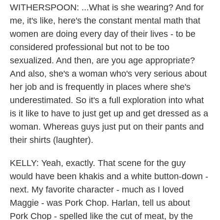
WITHERSPOON: ...What is she wearing? And for
me, it's like, here's the constant mental math that
women are doing every day of their lives - to be
considered professional but not to be too
sexualized. And then, are you age appropriate?
And also, she's a woman who's very serious about
her job and is frequently in places where she's
underestimated. So it's a full exploration into what
is it like to have to just get up and get dressed as a
woman. Whereas guys just put on their pants and
their shirts (laughter).
KELLY: Yeah, exactly. That scene for the guy
would have been khakis and a white button-down -
next. My favorite character - much as I loved
Maggie - was Pork Chop. Harlan, tell us about
Pork Chop - spelled like the cut of meat, by the