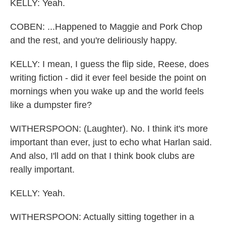
KELLY: Yeah.
COBEN: ...Happened to Maggie and Pork Chop
and the rest, and you're deliriously happy.
KELLY: I mean, I guess the flip side, Reese, does
writing fiction - did it ever feel beside the point on
mornings when you wake up and the world feels
like a dumpster fire?
WITHERSPOON: (Laughter). No. I think it's more
important than ever, just to echo what Harlan said.
And also, I'll add on that I think book clubs are
really important.
KELLY: Yeah.
WITHERSPOON: Actually sitting together in a