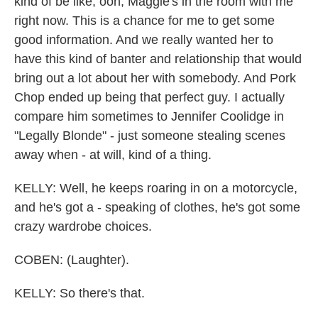
kind of be like, ooh, Maggie's in the room with me
right now. This is a chance for me to get some
good information. And we really wanted her to
have this kind of banter and relationship that would
bring out a lot about her with somebody. And Pork
Chop ended up being that perfect guy. I actually
compare him sometimes to Jennifer Coolidge in
"Legally Blonde" - just someone stealing scenes
away when - at will, kind of a thing.
KELLY: Well, he keeps roaring in on a motorcycle,
and he's got a - speaking of clothes, he's got some
crazy wardrobe choices.
COBEN: (Laughter).
KELLY: So there's that.