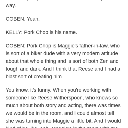
way.
COBEN: Yeah.
KELLY: Pork Chop is his name.
COBEN: Pork Chop is Maggie's father-in-law, who
is sort of a biker dude with a very modern attitude
about that whole thing and is sort of both Zen and
tough and dark. And I think that Reese and I had a
blast sort of creating him.
You know, it's funny. When you're working with
someone like Reese Witherspoon, who knows so
much about both story and acting, there was times
we would be in the room, and I could almost tell
she was turning into Maggie a little bit. And I would