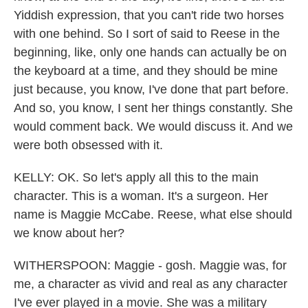
Yiddish expression, that you can't ride two horses
with one behind. So I sort of said to Reese in the
beginning, like, only one hands can actually be on
the keyboard at a time, and they should be mine
just because, you know, I've done that part before.
And so, you know, I sent her things constantly. She
would comment back. We would discuss it. And we
were both obsessed with it.
KELLY: OK. So let's apply all this to the main
character. This is a woman. It's a surgeon. Her
name is Maggie McCabe. Reese, what else should
we know about her?
WITHERSPOON: Maggie - gosh. Maggie was, for
me, a character as vivid and real as any character
I've ever played in a movie. She was a military