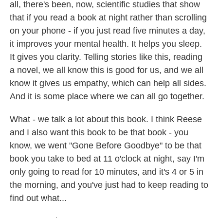
all, there's been, now, scientific studies that show
that if you read a book at night rather than scrolling
on your phone - if you just read five minutes a day,
it improves your mental health. It helps you sleep.
It gives you clarity. Telling stories like this, reading
a novel, we all know this is good for us, and we all
know it gives us empathy, which can help all sides.
And it is some place where we can all go together.
What - we talk a lot about this book. I think Reese
and I also want this book to be that book - you
know, we went "Gone Before Goodbye" to be that
book you take to bed at 11 o'clock at night, say I'm
only going to read for 10 minutes, and it's 4 or 5 in
the morning, and you've just had to keep reading to
find out what...