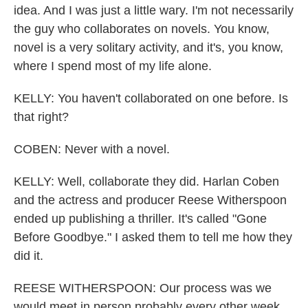
idea. And I was just a little wary. I'm not necessarily
the guy who collaborates on novels. You know,
novel is a very solitary activity, and it's, you know,
where I spend most of my life alone.
KELLY: You haven't collaborated on one before. Is
that right?
COBEN: Never with a novel.
KELLY: Well, collaborate they did. Harlan Coben
and the actress and producer Reese Witherspoon
ended up publishing a thriller. It's called "Gone
Before Goodbye." I asked them to tell me how they
did it.
REESE WITHERSPOON: Our process was we
would meet in person probably every other week