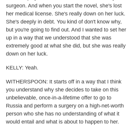
surgeon. And when you start the novel, she's lost
her medical license. She's really down on her luck.
She's deeply in debt. You kind of don't know why,
but you're going to find out. And I wanted to set her
up in a way that we understood that she was
extremely good at what she did, but she was really
down on her luck.
KELLY: Yeah.
WITHERSPOON: It starts off in a way that I think
you understand why she decides to take on this
unbelievable, once-in-a-lifetime offer to go to
Russia and perform a surgery on a high-net-worth
person who she has no understanding of what it
would entail and what is about to happen to her.