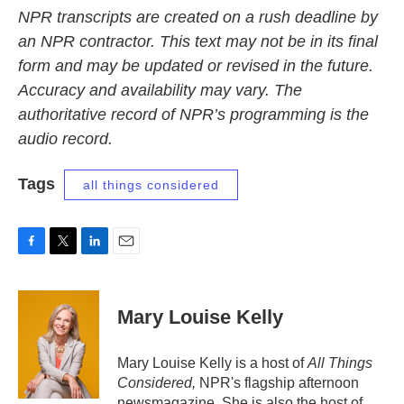
NPR transcripts are created on a rush deadline by
an NPR contractor. This text may not be in its final
form and may be updated or revised in the future.
Accuracy and availability may vary. The
authoritative record of NPR’s programming is the
audio record.
Tags
all things considered
F
T
L
E
a
w
i
m
c
i
n
a
e
t
k
i
Mary Louise Kelly
b
t
e
l
o
e
d
o
r
I
Mary Louise Kelly is a host of
All Things
k
n
Considered,
NPR's flagship afternoon
newsmagazine. She is also the host of