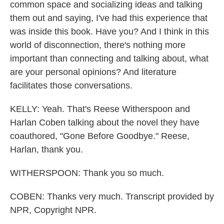
common space and socializing ideas and talking
them out and saying, I've had this experience that
was inside this book. Have you? And I think in this
world of disconnection, there's nothing more
important than connecting and talking about, what
are your personal opinions? And literature
facilitates those conversations.
KELLY: Yeah. That's Reese Witherspoon and
Harlan Coben talking about the novel they have
coauthored, "Gone Before Goodbye." Reese,
Harlan, thank you.
WITHERSPOON: Thank you so much.
COBEN: Thanks very much. Transcript provided by
NPR, Copyright NPR.