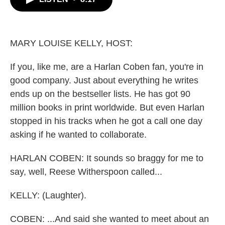
b
t
e
l
o
e
d
o
r
I
k
n
MARY LOUISE KELLY, HOST:
If you, like me, are a Harlan Coben fan, you're in
good company. Just about everything he writes
ends up on the bestseller lists. He has got 90
million books in print worldwide. But even Harlan
stopped in his tracks when he got a call one day
asking if he wanted to collaborate.
HARLAN COBEN: It sounds so braggy for me to
say, well, Reese Witherspoon called...
KELLY: (Laughter).
COBEN: ...And said she wanted to meet about an