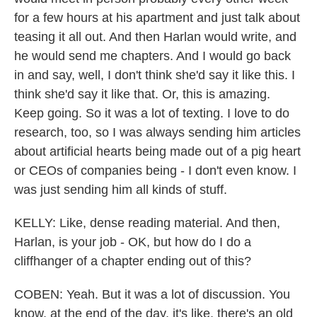
for a few hours at his apartment and just talk about
teasing it all out. And then Harlan would write, and
he would send me chapters. And I would go back
in and say, well, I don't think she'd say it like this. I
think she'd say it like that. Or, this is amazing.
Keep going. So it was a lot of texting. I love to do
research, too, so I was always sending him articles
about artificial hearts being made out of a pig heart
or CEOs of companies being - I don't even know. I
was just sending him all kinds of stuff.
KELLY: Like, dense reading material. And then,
Harlan, is your job - OK, but how do I do a
cliffhanger of a chapter ending out of this?
COBEN: Yeah. But it was a lot of discussion. You
know, at the end of the day, it's like, there's an old