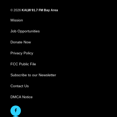
© 2026
KALW 91.7 FM Bay Area
Mission
Job Opportunities
Donate Now
Privacy Policy
FCC Public File
Subscribe to our Newsletter
Contact Us
DMCA Notice