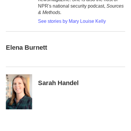
NPR's national security podcast,
Sources
& Methods.
See stories by Mary Louise Kelly
Elena Burnett
Sarah Handel