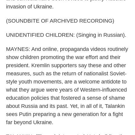
invasion of Ukraine.
(SOUNDBITE OF ARCHIVED RECORDING)
UNIDENTIFIED CHILDREN: (Singing in Russian).
MAYNES: And online, propaganda videos routinely
show children promoting the war effort and their
president. Kremlin supporters say these and other
measures, such as the return of nationalist Soviet-
style youth movements, are a welcome antidote to
what they argue were years of Western-influenced
education policies that fostered a sense of shame
about Russia and its past. Yet, in all of it, Talankin
sees Putin preparing a new generation for a fight
far beyond Ukraine.