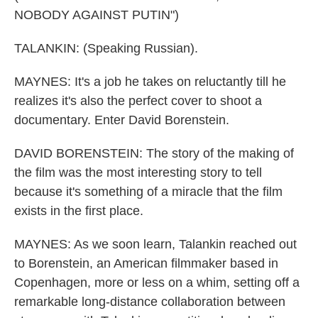
NOBODY AGAINST PUTIN")
TALANKIN: (Speaking Russian).
MAYNES: It's a job he takes on reluctantly till he
realizes it's also the perfect cover to shoot a
documentary. Enter David Borenstein.
DAVID BORENSTEIN: The story of the making of
the film was the most interesting story to tell
because it's something of a miracle that the film
exists in the first place.
MAYNES: As we soon learn, Talankin reached out
to Borenstein, an American filmmaker based in
Copenhagen, more or less on a whim, setting off a
remarkable long-distance collaboration between