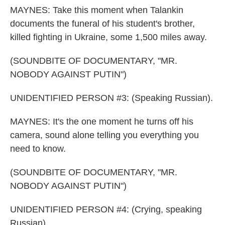
MAYNES: Take this moment when Talankin
documents the funeral of his student's brother,
killed fighting in Ukraine, some 1,500 miles away.
(SOUNDBITE OF DOCUMENTARY, "MR.
NOBODY AGAINST PUTIN")
UNIDENTIFIED PERSON #3: (Speaking Russian).
MAYNES: It's the one moment he turns off his
camera, sound alone telling you everything you
need to know.
(SOUNDBITE OF DOCUMENTARY, "MR.
NOBODY AGAINST PUTIN")
UNIDENTIFIED PERSON #4: (Crying, speaking
Russian).