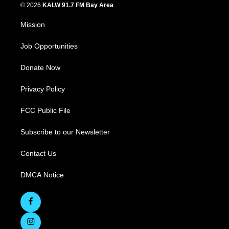
© 2026
KALW 91.7 FM Bay Area
Mission
Job Opportunities
Donate Now
Privacy Policy
FCC Public File
Subscribe to our Newsletter
Contact Us
DMCA Notice