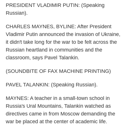
PRESIDENT VLADIMIR PUTIN: (Speaking
Russian).
CHARLES MAYNES, BYLINE: After President
Vladimir Putin announced the invasion of Ukraine,
it didn't take long for the war to be felt across the
Russian heartland in communities and the
classroom, says Pavel Talankin.
(SOUNDBITE OF FAX MACHINE PRINTING)
PAVEL TALANKIN: (Speaking Russian).
MAYNES: A teacher in a small-town school in
Russia's Ural Mountains, Talankin watched as
directives came in from Moscow demanding the
war be placed at the center of academic life.