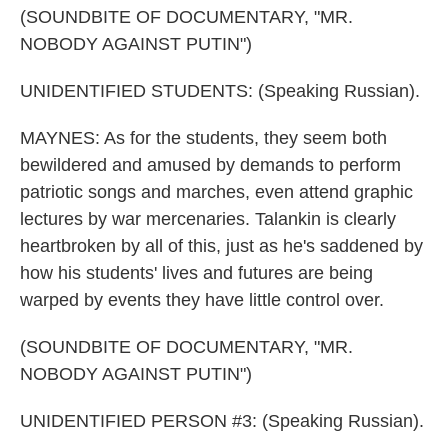
(SOUNDBITE OF DOCUMENTARY, "MR.
NOBODY AGAINST PUTIN")
UNIDENTIFIED STUDENTS: (Speaking Russian).
MAYNES: As for the students, they seem both
bewildered and amused by demands to perform
patriotic songs and marches, even attend graphic
lectures by war mercenaries. Talankin is clearly
heartbroken by all of this, just as he's saddened by
how his students' lives and futures are being
warped by events they have little control over.
(SOUNDBITE OF DOCUMENTARY, "MR.
NOBODY AGAINST PUTIN")
UNIDENTIFIED PERSON #3: (Speaking Russian).