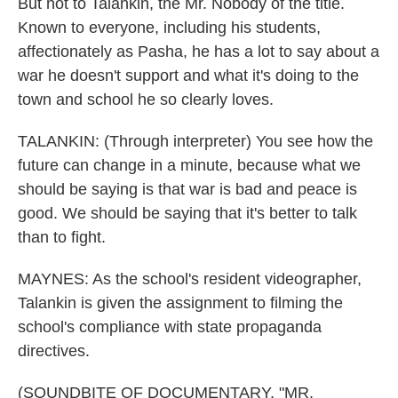
But not to Talankin, the Mr. Nobody of the title.
Known to everyone, including his students,
affectionately as Pasha, he has a lot to say about a
war he doesn't support and what it's doing to the
town and school he so clearly loves.
TALANKIN: (Through interpreter) You see how the
future can change in a minute, because what we
should be saying is that war is bad and peace is
good. We should be saying that it's better to talk
than to fight.
MAYNES: As the school's resident videographer,
Talankin is given the assignment to filming the
school's compliance with state propaganda
directives.
(SOUNDBITE OF DOCUMENTARY, "MR.