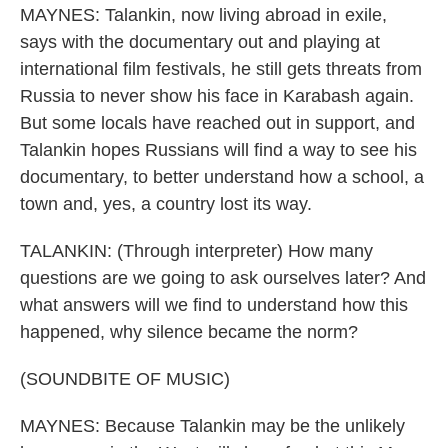
MAYNES: Talankin, now living abroad in exile,
says with the documentary out and playing at
international film festivals, he still gets threats from
Russia to never show his face in Karabash again.
But some locals have reached out in support, and
Talankin hopes Russians will find a way to see his
documentary, to better understand how a school, a
town and, yes, a country lost its way.
TALANKIN: (Through interpreter) How many
questions are we going to ask ourselves later? And
what answers will we find to understand how this
happened, why silence became the norm?
(SOUNDBITE OF MUSIC)
MAYNES: Because Talankin may be the unlikely