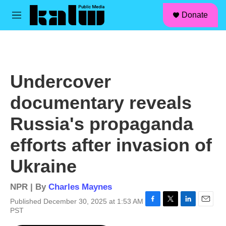
facebook
instagram
linkedin
youtube
Skip to main content
S
Donate
e
M
a
e
r
n
c
u
h
u
Undercover
e
r
documentary reveals
y
Russia's propaganda
efforts after invasion of
Ukraine
NPR | By
Charles Maynes
Published December 30, 2025 at 1:53 AM
F
T
L
E
PST
a
w
i
m