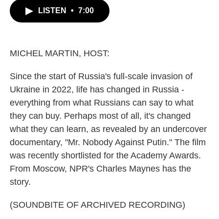
c
i
n
a
LISTEN
•
7:00
e
t
k
i
b
t
e
l
o
e
d
o
r
I
k
n
MICHEL MARTIN, HOST:
Since the start of Russia's full-scale invasion of
Ukraine in 2022, life has changed in Russia -
everything from what Russians can say to what
they can buy. Perhaps most of all, it's changed
what they can learn, as revealed by an undercover
documentary, "Mr. Nobody Against Putin." The film
was recently shortlisted for the Academy Awards.
From Moscow, NPR's Charles Maynes has the
story.
(SOUNDBITE OF ARCHIVED RECORDING)