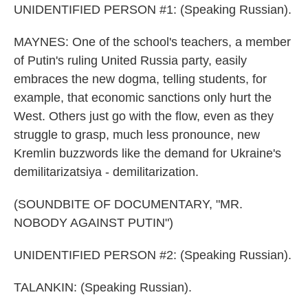
UNIDENTIFIED PERSON #1: (Speaking Russian).
MAYNES: One of the school's teachers, a member
of Putin's ruling United Russia party, easily
embraces the new dogma, telling students, for
example, that economic sanctions only hurt the
West. Others just go with the flow, even as they
struggle to grasp, much less pronounce, new
Kremlin buzzwords like the demand for Ukraine's
demilitarizatsiya - demilitarization.
(SOUNDBITE OF DOCUMENTARY, "MR.
NOBODY AGAINST PUTIN")
UNIDENTIFIED PERSON #2: (Speaking Russian).
TALANKIN: (Speaking Russian).