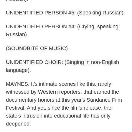
UNIDENTIFIED PERSON #5: (Speaking Russian).
UNIDENTIFIED PERSON #4: (Crying, speaking
Russian).
(SOUNDBITE OF MUSIC)
UNIDENTIFIED CHOIR: (Singing in non-English
language).
MAYNES: It's intimate scenes like this, rarely
witnessed by Western reporters, that earned the
documentary honors at this year's Sundance Film
Festival. And yet, since the film's release, the
state's intrusion into educational life has only
deepened.