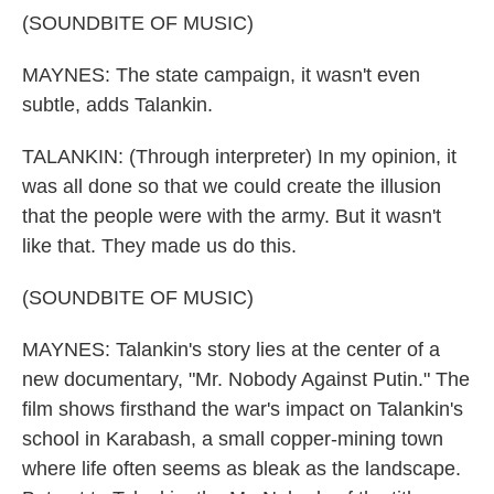
(SOUNDBITE OF MUSIC)
MAYNES: The state campaign, it wasn't even
subtle, adds Talankin.
TALANKIN: (Through interpreter) In my opinion, it
was all done so that we could create the illusion
that the people were with the army. But it wasn't
like that. They made us do this.
(SOUNDBITE OF MUSIC)
MAYNES: Talankin's story lies at the center of a
new documentary, "Mr. Nobody Against Putin." The
film shows firsthand the war's impact on Talankin's
school in Karabash, a small copper-mining town
where life often seems as bleak as the landscape.