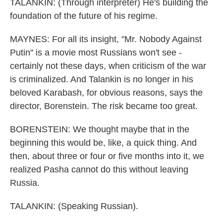
TALANKIN: (Through interpreter) He's building the
foundation of the future of his regime.
MAYNES: For all its insight, "Mr. Nobody Against
Putin" is a movie most Russians won't see -
certainly not these days, when criticism of the war
is criminalized. And Talankin is no longer in his
beloved Karabash, for obvious reasons, says the
director, Borenstein. The risk became too great.
BORENSTEIN: We thought maybe that in the
beginning this would be, like, a quick thing. And
then, about three or four or five months into it, we
realized Pasha cannot do this without leaving
Russia.
TALANKIN: (Speaking Russian).