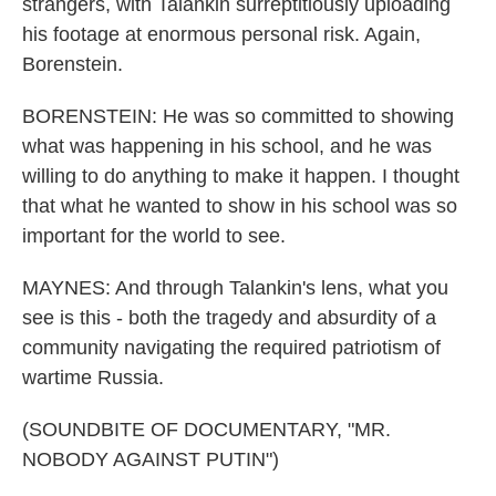
strangers, with Talankin surreptitiously uploading
his footage at enormous personal risk. Again,
Borenstein.
BORENSTEIN: He was so committed to showing
what was happening in his school, and he was
willing to do anything to make it happen. I thought
that what he wanted to show in his school was so
important for the world to see.
MAYNES: And through Talankin's lens, what you
see is this - both the tragedy and absurdity of a
community navigating the required patriotism of
wartime Russia.
(SOUNDBITE OF DOCUMENTARY, "MR.
NOBODY AGAINST PUTIN")