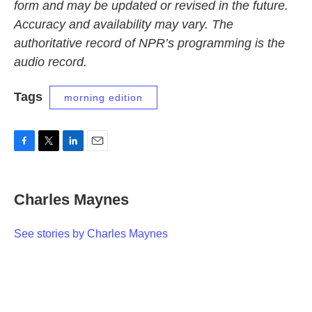
form and may be updated or revised in the future.
Accuracy and availability may vary. The
authoritative record of NPR’s programming is the
audio record.
Tags
morning edition
F
T
L
E
a
w
i
m
c
i
n
a
e
t
k
i
Charles Maynes
b
t
e
l
o
e
d
o
r
I
See stories by Charles Maynes
k
n