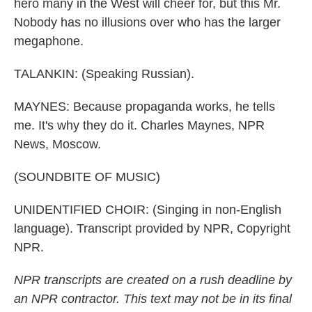
hero many in the West will cheer for, but this Mr.
Nobody has no illusions over who has the larger
megaphone.
TALANKIN: (Speaking Russian).
MAYNES: Because propaganda works, he tells
me. It's why they do it. Charles Maynes, NPR
News, Moscow.
(SOUNDBITE OF MUSIC)
UNIDENTIFIED CHOIR: (Singing in non-English
language). Transcript provided by NPR, Copyright
NPR.
NPR transcripts are created on a rush deadline by
an NPR contractor. This text may not be in its final