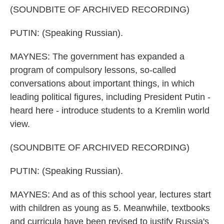
(SOUNDBITE OF ARCHIVED RECORDING)
PUTIN: (Speaking Russian).
MAYNES: The government has expanded a
program of compulsory lessons, so-called
conversations about important things, in which
leading political figures, including President Putin -
heard here - introduce students to a Kremlin world
view.
(SOUNDBITE OF ARCHIVED RECORDING)
PUTIN: (Speaking Russian).
MAYNES: And as of this school year, lectures start
with children as young as 5. Meanwhile, textbooks
and curricula have been revised to justify Russia's