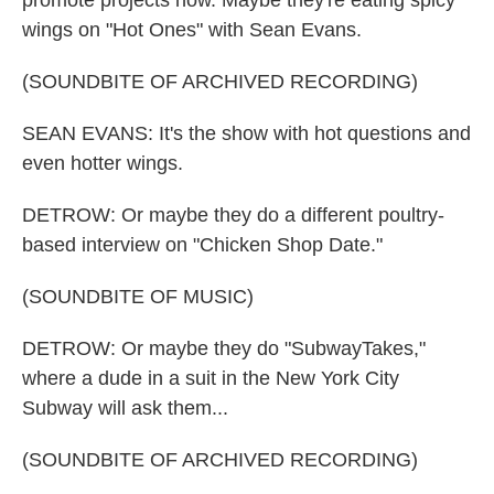
promote projects now. Maybe they're eating spicy
wings on "Hot Ones" with Sean Evans.
(SOUNDBITE OF ARCHIVED RECORDING)
SEAN EVANS: It's the show with hot questions and
even hotter wings.
DETROW: Or maybe they do a different poultry-
based interview on "Chicken Shop Date."
(SOUNDBITE OF MUSIC)
DETROW: Or maybe they do "SubwayTakes,"
where a dude in a suit in the New York City
Subway will ask them...
(SOUNDBITE OF ARCHIVED RECORDING)