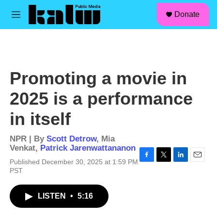
facebook
instagram
linkedin
youtube
Skip to main content
S
Donate
e
M
a
e
r
n
c
u
h
u
Promoting a movie in
e
r
2025 is a performance
y
in itself
NPR | By
Scott Detrow
,
Mia
Venkat
,
Patrick Jarenwattananon
Published December 30, 2025 at 1:59 PM
F
T
L
E
PST
a
w
i
m
c
i
n
a
e
t
k
i
LISTEN
•
5:16
b
t
e
l
o
e
d