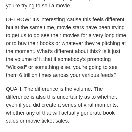
you're trying to sell a movie.
DETROW: It's interesting 'cause this feels different,
but at the same time, movie stars have been trying
to get us to go see their movies for a very long time
or to buy their books or whatever they're pitching at
the moment. What's different about this? Is it just
the volume of it that if somebody's promoting
"Wicked" or something else, you're going to see
them 6 trillion times across your various feeds?
QUAH: The difference is the volume. The
difference is also this uncertainty as to whether,
even if you did create a series of viral moments,
whether any of that will actually generate book
sales or movie ticket sales.