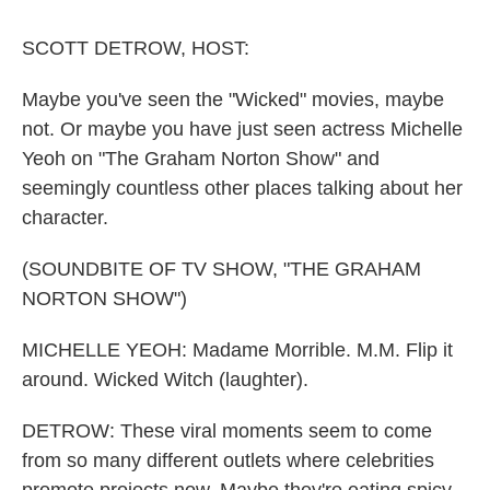
o
r
I
k
n
SCOTT DETROW, HOST:
Maybe you've seen the "Wicked" movies, maybe
not. Or maybe you have just seen actress Michelle
Yeoh on "The Graham Norton Show" and
seemingly countless other places talking about her
character.
(SOUNDBITE OF TV SHOW, "THE GRAHAM
NORTON SHOW")
MICHELLE YEOH: Madame Morrible. M.M. Flip it
around. Wicked Witch (laughter).
DETROW: These viral moments seem to come
from so many different outlets where celebrities