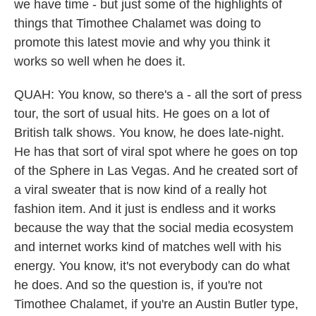
we have time - but just some of the highlights of
things that Timothee Chalamet was doing to
promote this latest movie and why you think it
works so well when he does it.
QUAH: You know, so there's a - all the sort of press
tour, the sort of usual hits. He goes on a lot of
British talk shows. You know, he does late-night.
He has that sort of viral spot where he goes on top
of the Sphere in Las Vegas. And he created sort of
a viral sweater that is now kind of a really hot
fashion item. And it just is endless and it works
because the way that the social media ecosystem
and internet works kind of matches well with his
energy. You know, it's not everybody can do what
he does. And so the question is, if you're not
Timothee Chalamet, if you're an Austin Butler type,