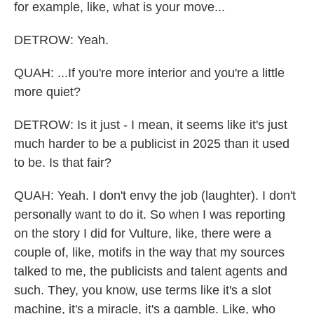
for example, like, what is your move...
DETROW: Yeah.
QUAH: ...If you're more interior and you're a little
more quiet?
DETROW: Is it just - I mean, it seems like it's just
much harder to be a publicist in 2025 than it used
to be. Is that fair?
QUAH: Yeah. I don't envy the job (laughter). I don't
personally want to do it. So when I was reporting
on the story I did for Vulture, like, there were a
couple of, like, motifs in the way that my sources
talked to me, the publicists and talent agents and
such. They, you know, use terms like it's a slot
machine, it's a miracle, it's a gamble. Like, who