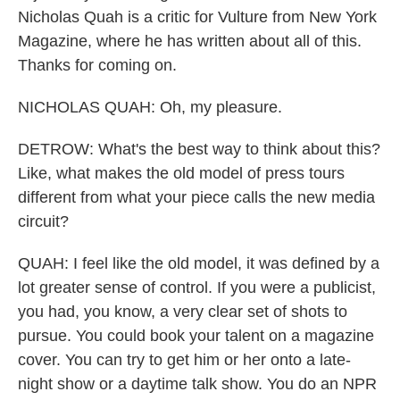
Nicholas Quah is a critic for Vulture from New York
Magazine, where he has written about all of this.
Thanks for coming on.
NICHOLAS QUAH: Oh, my pleasure.
DETROW: What's the best way to think about this?
Like, what makes the old model of press tours
different from what your piece calls the new media
circuit?
QUAH: I feel like the old model, it was defined by a
lot greater sense of control. If you were a publicist,
you had, you know, a very clear set of shots to
pursue. You could book your talent on a magazine
cover. You can try to get him or her onto a late-
night show or a daytime talk show. You do an NPR