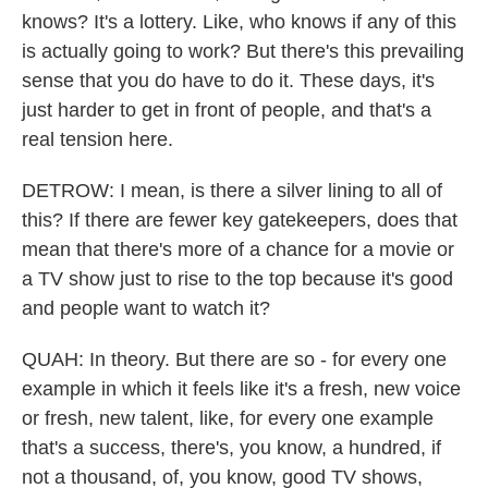
knows? It's a lottery. Like, who knows if any of this
is actually going to work? But there's this prevailing
sense that you do have to do it. These days, it's
just harder to get in front of people, and that's a
real tension here.
DETROW: I mean, is there a silver lining to all of
this? If there are fewer key gatekeepers, does that
mean that there's more of a chance for a movie or
a TV show just to rise to the top because it's good
and people want to watch it?
QUAH: In theory. But there are so - for every one
example in which it feels like it's a fresh, new voice
or fresh, new talent, like, for every one example
that's a success, there's, you know, a hundred, if
not a thousand, of, you know, good TV shows,