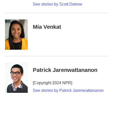
See stories by Scott Detrow
Mia Venkat
Patrick Jarenwattananon
[Copyright 2024 NPR]
See stories by Patrick Jarenwattananon