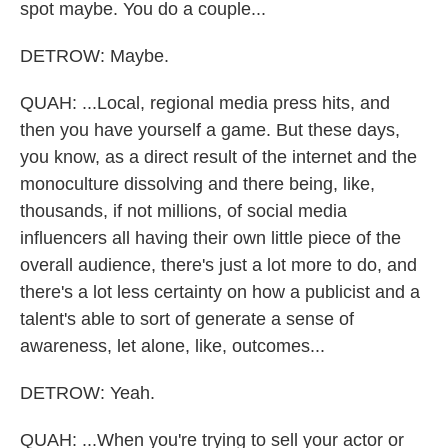
spot maybe. You do a couple...
DETROW: Maybe.
QUAH: ...Local, regional media press hits, and
then you have yourself a game. But these days,
you know, as a direct result of the internet and the
monoculture dissolving and there being, like,
thousands, if not millions, of social media
influencers all having their own little piece of the
overall audience, there's just a lot more to do, and
there's a lot less certainty on how a publicist and a
talent's able to sort of generate a sense of
awareness, let alone, like, outcomes...
DETROW: Yeah.
QUAH: ...When you're trying to sell your actor or