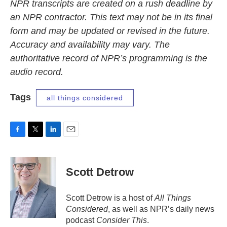
NPR transcripts are created on a rush deadline by
an NPR contractor. This text may not be in its final
form and may be updated or revised in the future.
Accuracy and availability may vary. The
authoritative record of NPR’s programming is the
audio record.
Tags
all things considered
F
T
L
E
a
w
i
m
c
i
n
a
e
t
k
i
Scott Detrow
b
t
e
l
o
e
d
o
r
I
Scott Detrow is a host of
All Things
k
n
Considered
, as well as NPR’s daily news
podcast
Consider This
.