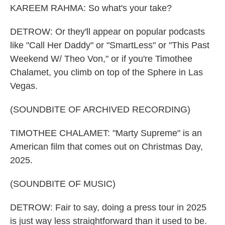
KAREEM RAHMA: So what's your take?
DETROW: Or they'll appear on popular podcasts
like "Call Her Daddy" or "SmartLess" or "This Past
Weekend W/ Theo Von," or if you're Timothee
Chalamet, you climb on top of the Sphere in Las
Vegas.
(SOUNDBITE OF ARCHIVED RECORDING)
TIMOTHEE CHALAMET: "Marty Supreme" is an
American film that comes out on Christmas Day,
2025.
(SOUNDBITE OF MUSIC)
DETROW: Fair to say, doing a press tour in 2025
is just way less straightforward than it used to be.