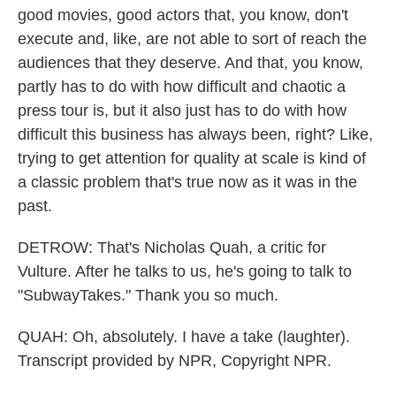
good movies, good actors that, you know, don't
execute and, like, are not able to sort of reach the
audiences that they deserve. And that, you know,
partly has to do with how difficult and chaotic a
press tour is, but it also just has to do with how
difficult this business has always been, right? Like,
trying to get attention for quality at scale is kind of
a classic problem that's true now as it was in the
past.
DETROW: That's Nicholas Quah, a critic for
Vulture. After he talks to us, he's going to talk to
"SubwayTakes." Thank you so much.
QUAH: Oh, absolutely. I have a take (laughter).
Transcript provided by NPR, Copyright NPR.