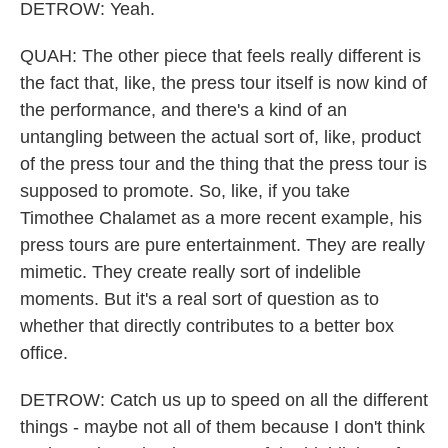
DETROW: Yeah.
QUAH: The other piece that feels really different is
the fact that, like, the press tour itself is now kind of
the performance, and there's a kind of an
untangling between the actual sort of, like, product
of the press tour and the thing that the press tour is
supposed to promote. So, like, if you take
Timothee Chalamet as a more recent example, his
press tours are pure entertainment. They are really
mimetic. They create really sort of indelible
moments. But it's a real sort of question as to
whether that directly contributes to a better box
office.
DETROW: Catch us up to speed on all the different
things - maybe not all of them because I don't think