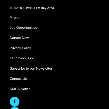
© 2026
KALW 91.7 FM Bay Area
Mission
Job Opportunities
Donate Now
Privacy Policy
FCC Public File
Subscribe to our Newsletter
Contact Us
DMCA Notice