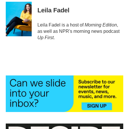
Leila Fadel
Leila Fadel is a host of
Morning Edition
,
as well as NPR's morning news podcast
Up First
.