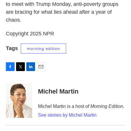
to meet with Trump Monday, anti-poverty groups
are bracing for what lies ahead after a year of
chaos.
Copyright 2025 NPR
Tags
morning edition
F
T
L
E
a
w
i
m
c
i
n
a
e
t
k
i
Michel Martin
b
t
e
l
o
e
d
o
r
I
Michel Martin is a host of
Morning Edition
.
k
n
See stories by Michel Martin