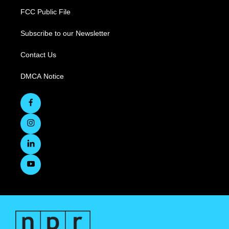
FCC Public File
Subscribe to our Newsletter
Contact Us
DMCA Notice