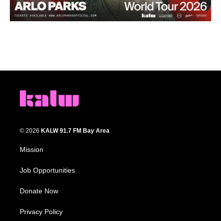
© 2026
KALW 91.7 FM Bay Area
Mission
Job Opportunities
Donate Now
Privacy Policy