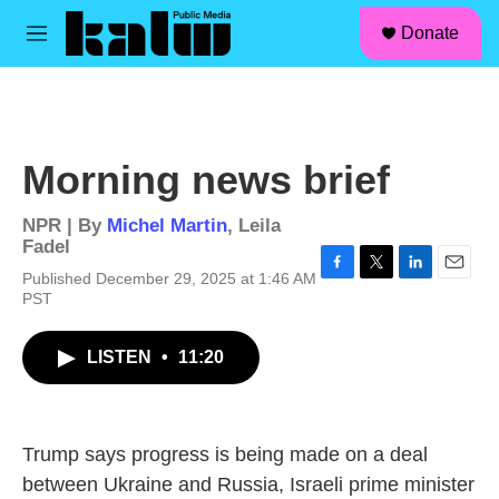
facebook
instagram
linkedin
youtube
Skip to main content
S
Donate
e
M
a
e
r
n
c
u
h
u
Morning news brief
e
r
y
NPR | By
Michel Martin
,
Leila
Fadel
Published December 29, 2025 at 1:46 AM
F
T
L
E
PST
a
w
i
m
c
i
n
a
e
t
k
i
LISTEN
•
11:20
b
t
e
l
o
e
d
o
r
I
k
n
Trump says progress is being made on a deal
between Ukraine and Russia, Israeli prime minister