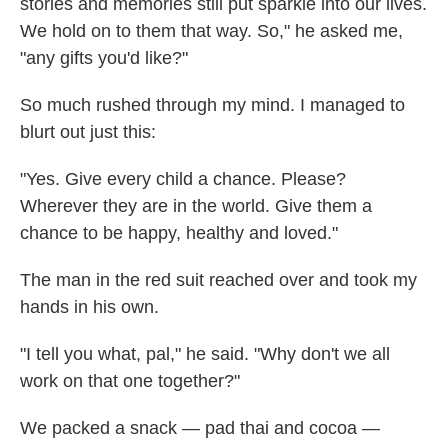
stories and memories still put sparkle into our lives.
We hold on to them that way. So," he asked me,
"any gifts you'd like?"
So much rushed through my mind. I managed to
blurt out just this:
"Yes. Give every child a chance. Please?
Wherever they are in the world. Give them a
chance to be happy, healthy and loved."
The man in the red suit reached over and took my
hands in his own.
"I tell you what, pal," he said. "Why don't we all
work on that one together?"
We packed a snack — pad thai and cocoa —