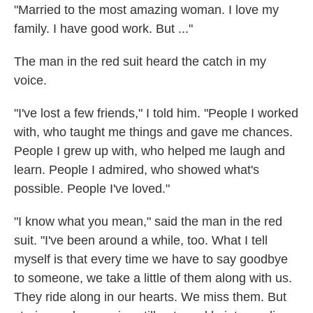
"Married to the most amazing woman. I love my
family. I have good work. But ..."
The man in the red suit heard the catch in my
voice.
"I've lost a few friends," I told him. "People I worked
with, who taught me things and gave me chances.
People I grew up with, who helped me laugh and
learn. People I admired, who showed what's
possible. People I've loved."
"I know what you mean," said the man in the red
suit. "I've been around a while, too. What I tell
myself is that every time we have to say goodbye
to someone, we take a little of them along with us.
They ride along in our hearts. We miss them. But