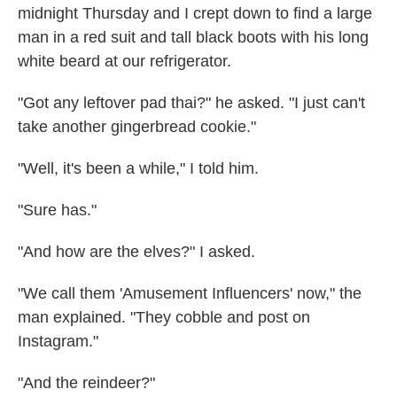
midnight Thursday and I crept down to find a large
man in a red suit and tall black boots with his long
white beard at our refrigerator.
"Got any leftover pad thai?" he asked. "I just can't
take another gingerbread cookie."
"Well, it's been a while," I told him.
"Sure has."
"And how are the elves?" I asked.
"We call them 'Amusement Influencers' now," the
man explained. "They cobble and post on
Instagram."
"And the reindeer?"