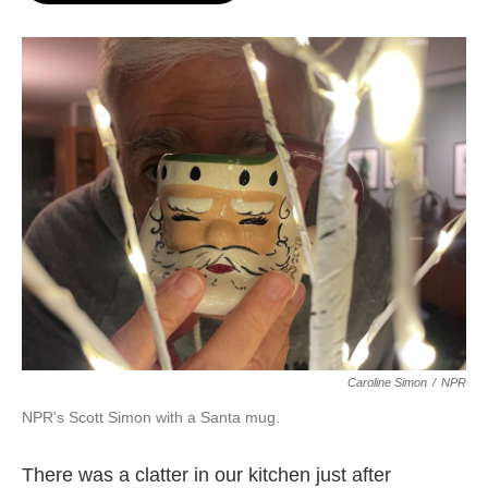
o
e
d
o
r
I
k
n
Caroline Simon
/
NPR
NPR's Scott Simon with a Santa mug.
There was a clatter in our kitchen just after