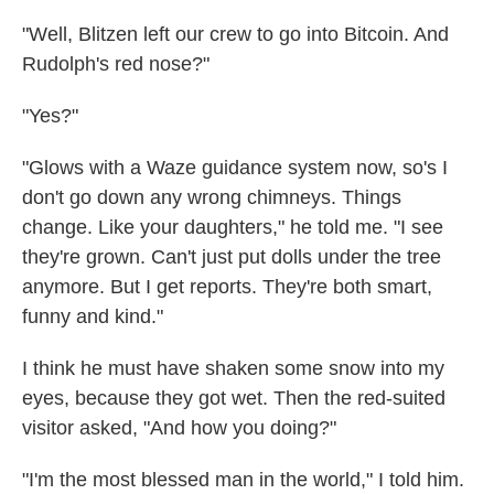
"Well, Blitzen left our crew to go into Bitcoin. And
Rudolph's red nose?"
"Yes?"
"Glows with a Waze guidance system now, so's I
don't go down any wrong chimneys. Things
change. Like your daughters," he told me. "I see
they're grown. Can't just put dolls under the tree
anymore. But I get reports. They're both smart,
funny and kind."
I think he must have shaken some snow into my
eyes, because they got wet. Then the red-suited
visitor asked, "And how you doing?"
"I'm the most blessed man in the world," I told him.