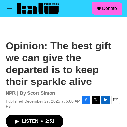
facebook
instagram
linkedin
youtube
Skip to main content
S
Donate
e
M
a
e
r
n
c
u
h
u
Opinion: The best gift
e
r
we can give the
y
departed is to keep
their sparkle alive
NPR | By
Scott Simon
Published December 27, 2025 at 5:00 AM
F
T
L
E
PST
a
w
i
m
c
i
n
a
LISTEN
•
2:51
e
t
k
i
b
t
e
l