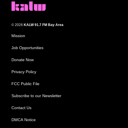
© 2026
KALW 91.7 FM Bay Area
Mission
Job Opportunities
Donate Now
Privacy Policy
FCC Public File
Subscribe to our Newsletter
Contact Us
DMCA Notice