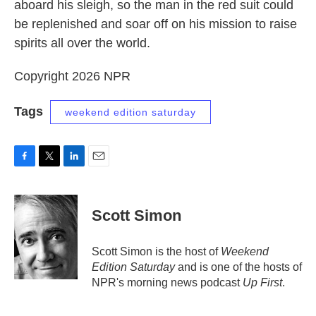
aboard his sleigh, so the man in the red suit could
be replenished and soar off on his mission to raise
spirits all over the world.
Copyright 2026 NPR
Tags
weekend edition saturday
F
T
L
E
a
w
i
m
c
i
n
a
e
t
k
i
Scott Simon
b
t
e
l
o
e
d
o
r
I
Scott Simon is the host of
Weekend
k
n
Edition Saturday
and is one of the hosts of
NPR's morning news podcast
Up First
.