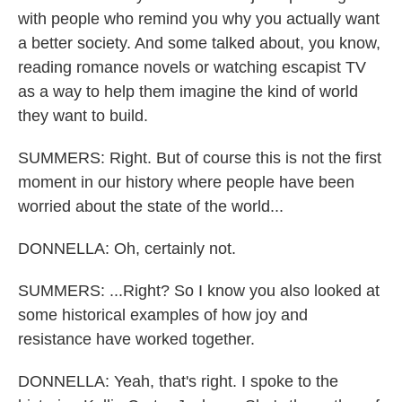
with people who remind you why you actually want
a better society. And some talked about, you know,
reading romance novels or watching escapist TV
as a way to help them imagine the kind of world
they want to build.
SUMMERS: Right. But of course this is not the first
moment in our history where people have been
worried about the state of the world...
DONNELLA: Oh, certainly not.
SUMMERS: ...Right? So I know you also looked at
some historical examples of how joy and
resistance have worked together.
DONNELLA: Yeah, that's right. I spoke to the