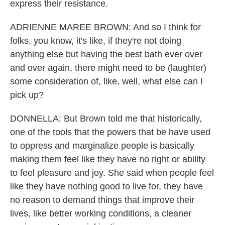
express their resistance.
ADRIENNE MAREE BROWN: And so I think for
folks, you know, it's like, if they're not doing
anything else but having the best bath ever over
and over again, there might need to be (laughter)
some consideration of, like, well, what else can I
pick up?
DONNELLA: But Brown told me that historically,
one of the tools that the powers that be have used
to oppress and marginalize people is basically
making them feel like they have no right or ability
to feel pleasure and joy. She said when people feel
like they have nothing good to live for, they have
no reason to demand things that improve their
lives, like better working conditions, a cleaner