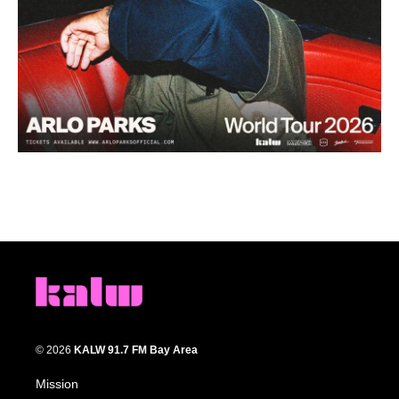
© 2026
KALW 91.7 FM Bay Area
Mission