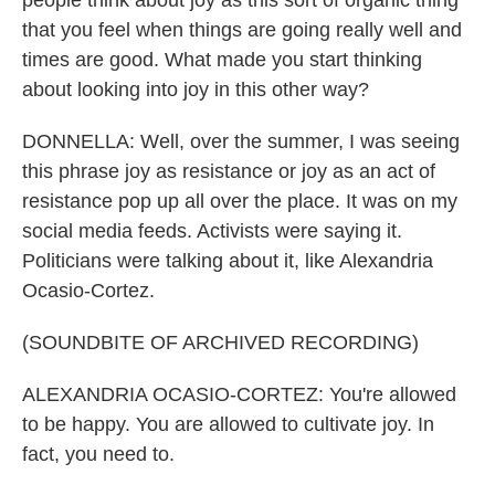
people think about joy as this sort of organic thing
that you feel when things are going really well and
times are good. What made you start thinking
about looking into joy in this other way?
DONNELLA: Well, over the summer, I was seeing
this phrase joy as resistance or joy as an act of
resistance pop up all over the place. It was on my
social media feeds. Activists were saying it.
Politicians were talking about it, like Alexandria
Ocasio-Cortez.
(SOUNDBITE OF ARCHIVED RECORDING)
ALEXANDRIA OCASIO-CORTEZ: You're allowed
to be happy. You are allowed to cultivate joy. In
fact, you need to.