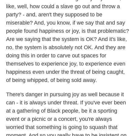
like, well, how could a slave go out and throw a
party? - and, aren't they supposed to be
miserable? And, you know, if we say that and say
people found happiness or joy, is that problematic?
Are we saying that the system is OK? And it's like,
no, the system is absolutely not OK. And they are
doing this in order to carve out spaces for
themselves to experience joy, to experience even
happiness even under the threat of being caught,
of being whipped, of being sold away.
There's danger in pursuing joy as well because it
can - it is always under threat. If you've ever been
at a gathering of Black people, be it a sporting
event or a picnic or a concert, you're always
worried that something is going to squash that
moment. And so you really have to be insistent on