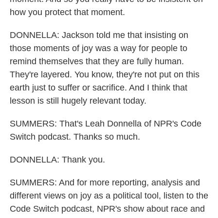
how you protect that moment.
DONNELLA: Jackson told me that insisting on
those moments of joy was a way for people to
remind themselves that they are fully human.
They're layered. You know, they're not put on this
earth just to suffer or sacrifice. And I think that
lesson is still hugely relevant today.
SUMMERS: That's Leah Donnella of NPR's Code
Switch podcast. Thanks so much.
DONNELLA: Thank you.
SUMMERS: And for more reporting, analysis and
different views on joy as a political tool, listen to the
Code Switch podcast, NPR's show about race and