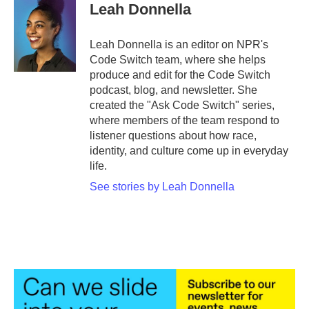
e
t
k
i
Leah Donnella
b
t
e
l
o
e
d
o
r
I
Leah Donnella is an editor on NPR's
k
n
Code Switch team, where she helps
produce and edit for the Code Switch
podcast, blog, and newsletter. She
created the "Ask Code Switch" series,
where members of the team respond to
listener questions about how race,
identity, and culture come up in everyday
life.
See stories by Leah Donnella