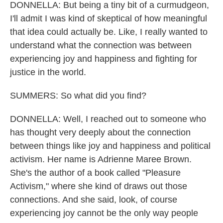
DONNELLA: But being a tiny bit of a curmudgeon,
I'll admit I was kind of skeptical of how meaningful
that idea could actually be. Like, I really wanted to
understand what the connection was between
experiencing joy and happiness and fighting for
justice in the world.
SUMMERS: So what did you find?
DONNELLA: Well, I reached out to someone who
has thought very deeply about the connection
between things like joy and happiness and political
activism. Her name is Adrienne Maree Brown.
She's the author of a book called "Pleasure
Activism," where she kind of draws out those
connections. And she said, look, of course
experiencing joy cannot be the only way people