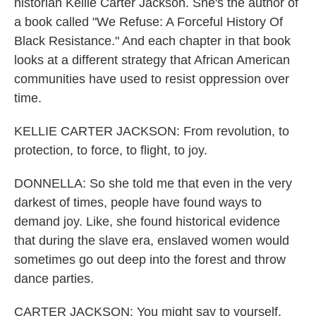
historian Kellie Carter Jackson. She's the author of
a book called "We Refuse: A Forceful History Of
Black Resistance." And each chapter in that book
looks at a different strategy that African American
communities have used to resist oppression over
time.
KELLIE CARTER JACKSON: From revolution, to
protection, to force, to flight, to joy.
DONNELLA: So she told me that even in the very
darkest of times, people have found ways to
demand joy. Like, she found historical evidence
that during the slave era, enslaved women would
sometimes go out deep into the forest and throw
dance parties.
CARTER JACKSON: You might say to yourself,