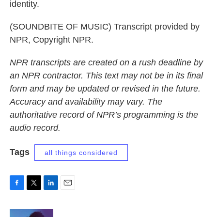
identity.
(SOUNDBITE OF MUSIC) Transcript provided by
NPR, Copyright NPR.
NPR transcripts are created on a rush deadline by
an NPR contractor. This text may not be in its final
form and may be updated or revised in the future.
Accuracy and availability may vary. The
authoritative record of NPR’s programming is the
audio record.
Tags
all things considered
F
T
L
E
a
w
i
m
c
i
n
a