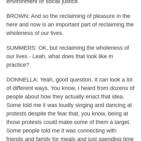
environment or social justice.
BROWN: And so the reclaiming of pleasure in the
here and now is an important part of reclaiming the
wholeness of our lives.
SUMMERS: OK, but reclaiming the wholeness of
our lives - Leah, what does that look like in
practice?
DONNELLA: Yeah, good question. It can look a lot
of different ways. You know, I heard from dozens of
people about how they actually enact that idea.
Some told me it was loudly singing and dancing at
protests despite the fear that, you know, being at
those protests could make some of them a target.
Some people told me it was connecting with
friends and family for meals and just spending time