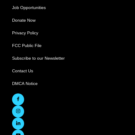
Job Opportunities
Donate Now
Privacy Policy
FCC Public File
Subscribe to our Newsletter
Contact Us
DMCA Notice