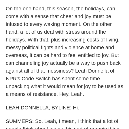
On the one hand, this season, the holidays, can
come with a sense that cheer and joy must be
infused to every waking moment. On the other
hand, a lot of us deal with stress around the
holidays. With that, plus increasing costs of living,
messy political fights and violence at home and
overseas, it can be hard to feel entitled to joy. But
can channeling joy actually be a way to push back
against all of that messiness? Leah Donnella of
NPR's Code Switch has spent some time
unpacking what it would mean for joy to be used as
a means of resistance. Hey, Leah.
LEAH DONNELLA, BYLINE: Hi.
SUMMERS: So, Leah, I mean, I think that a lot of