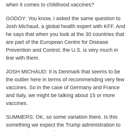
when it comes to childhood vaccines?
GODOY: You know, I asked the same question to
Josh Michaud, a global health expert with KFF. And
he says that when you look at the 30 countries that
are part of the European Centre for Disease
Prevention and Control, the U.S. is very much in
line with them.
JOSH MICHAUD: It is Denmark that seems to be
the outlier here in terms of recommending very few
vaccines. So in the case of Germany and France
and Italy, we might be talking about 15 or more
vaccines.
SUMMERS: OK, so some variation there. Is this
something we expect the Trump administration to