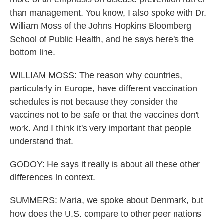
than management. You know, I also spoke with Dr.
William Moss of the Johns Hopkins Bloomberg
School of Public Health, and he says here's the
bottom line.
WILLIAM MOSS: The reason why countries,
particularly in Europe, have different vaccination
schedules is not because they consider the
vaccines not to be safe or that the vaccines don't
work. And I think it's very important that people
understand that.
GODOY: He says it really is about all these other
differences in context.
SUMMERS: Maria, we spoke about Denmark, but
how does the U.S. compare to other peer nations