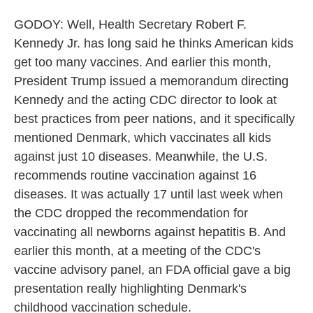
GODOY: Well, Health Secretary Robert F.
Kennedy Jr. has long said he thinks American kids
get too many vaccines. And earlier this month,
President Trump issued a memorandum directing
Kennedy and the acting CDC director to look at
best practices from peer nations, and it specifically
mentioned Denmark, which vaccinates all kids
against just 10 diseases. Meanwhile, the U.S.
recommends routine vaccination against 16
diseases. It was actually 17 until last week when
the CDC dropped the recommendation for
vaccinating all newborns against hepatitis B. And
earlier this month, at a meeting of the CDC's
vaccine advisory panel, an FDA official gave a big
presentation really highlighting Denmark's
childhood vaccination schedule.