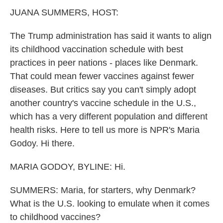
k
n
JUANA SUMMERS, HOST:
The Trump administration has said it wants to align
its childhood vaccination schedule with best
practices in peer nations - places like Denmark.
That could mean fewer vaccines against fewer
diseases. But critics say you can't simply adopt
another country's vaccine schedule in the U.S.,
which has a very different population and different
health risks. Here to tell us more is NPR's Maria
Godoy. Hi there.
MARIA GODOY, BYLINE: Hi.
SUMMERS: Maria, for starters, why Denmark?
What is the U.S. looking to emulate when it comes
to childhood vaccines?