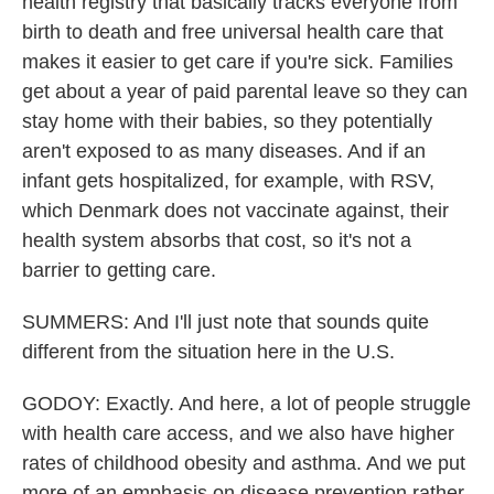
health registry that basically tracks everyone from
birth to death and free universal health care that
makes it easier to get care if you're sick. Families
get about a year of paid parental leave so they can
stay home with their babies, so they potentially
aren't exposed to as many diseases. And if an
infant gets hospitalized, for example, with RSV,
which Denmark does not vaccinate against, their
health system absorbs that cost, so it's not a
barrier to getting care.
SUMMERS: And I'll just note that sounds quite
different from the situation here in the U.S.
GODOY: Exactly. And here, a lot of people struggle
with health care access, and we also have higher
rates of childhood obesity and asthma. And we put
more of an emphasis on disease prevention rather