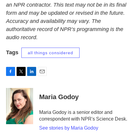
an NPR contractor. This text may not be in its final
form and may be updated or revised in the future.
Accuracy and availability may vary. The
authoritative record of NPR’s programming is the
audio record.
Tags
all things considered
F
T
L
E
a
w
i
m
c
i
n
a
e
t
k
i
Maria Godoy
b
t
e
l
o
e
d
o
r
I
Maria Godoy is a senior editor and
k
n
correspondent with NPR's Science Desk.
See stories by Maria Godoy