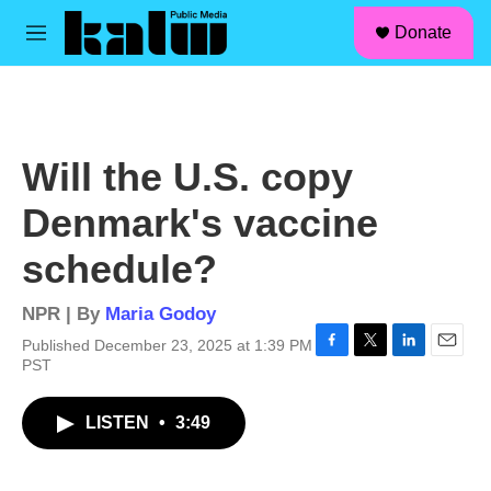
facebook
instagram
linkedin
youtube
Skip to main content
S
Donate
e
M
a
e
r
n
c
u
h
u
Will the U.S. copy
e
r
Denmark's vaccine
y
schedule?
NPR | By
Maria Godoy
Published December 23, 2025 at 1:39 PM
F
T
L
E
PST
a
w
i
m
c
i
n
a
LISTEN
•
3:49
e
t
k
i
b
t
e
l
o
e
d
o
r
I