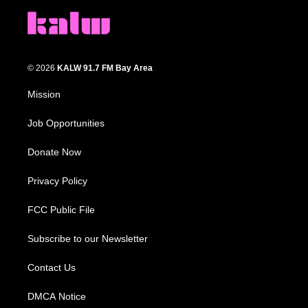
© 2026
KALW 91.7 FM Bay Area
Mission
Job Opportunities
Donate Now
Privacy Policy
FCC Public File
Subscribe to our Newsletter
Contact Us
DMCA Notice