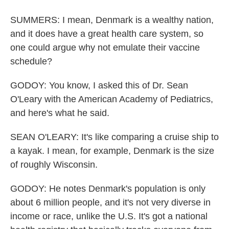
SUMMERS: I mean, Denmark is a wealthy nation,
and it does have a great health care system, so
one could argue why not emulate their vaccine
schedule?
GODOY: You know, I asked this of Dr. Sean
O'Leary with the American Academy of Pediatrics,
and here's what he said.
SEAN O'LEARY: It's like comparing a cruise ship to
a kayak. I mean, for example, Denmark is the size
of roughly Wisconsin.
GODOY: He notes Denmark's population is only
about 6 million people, and it's not very diverse in
income or race, unlike the U.S. It's got a national