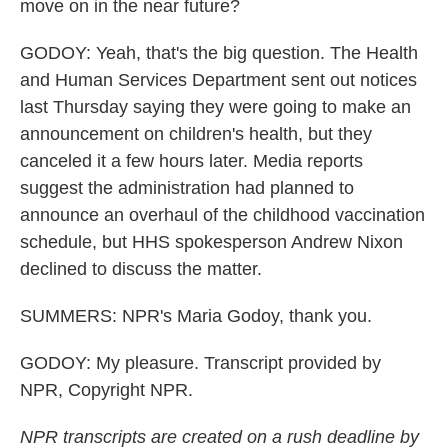
move on in the near future?
GODOY: Yeah, that's the big question. The Health
and Human Services Department sent out notices
last Thursday saying they were going to make an
announcement on children's health, but they
canceled it a few hours later. Media reports
suggest the administration had planned to
announce an overhaul of the childhood vaccination
schedule, but HHS spokesperson Andrew Nixon
declined to discuss the matter.
SUMMERS: NPR's Maria Godoy, thank you.
GODOY: My pleasure. Transcript provided by
NPR, Copyright NPR.
NPR transcripts are created on a rush deadline by