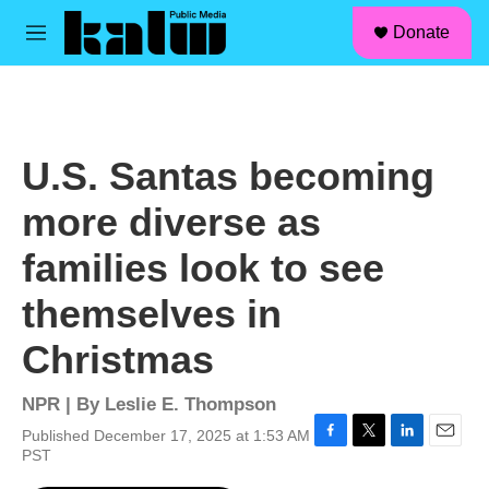
facebook
instagram
linkedin
youtube
Skip to main content
S
Donate
e
M
a
e
r
n
c
u
h
u
U.S. Santas becoming
e
r
more diverse as
y
families look to see
themselves in
Christmas
NPR | By
Leslie E. Thompson
Published December 17, 2025 at 1:53 AM
F
T
L
E
PST
a
w
i
m