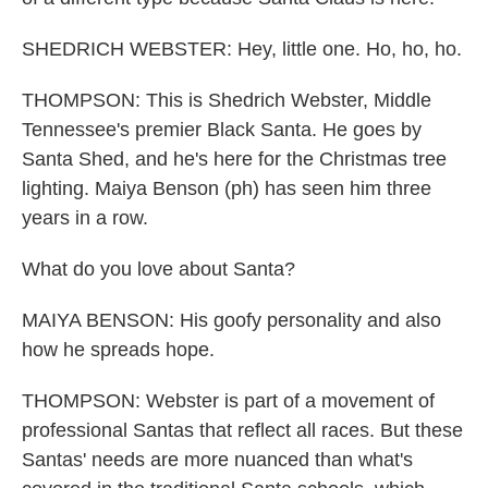
SHEDRICH WEBSTER: Hey, little one. Ho, ho, ho.
THOMPSON: This is Shedrich Webster, Middle
Tennessee's premier Black Santa. He goes by
Santa Shed, and he's here for the Christmas tree
lighting. Maiya Benson (ph) has seen him three
years in a row.
What do you love about Santa?
MAIYA BENSON: His goofy personality and also
how he spreads hope.
THOMPSON: Webster is part of a movement of
professional Santas that reflect all races. But these
Santas' needs are more nuanced than what's