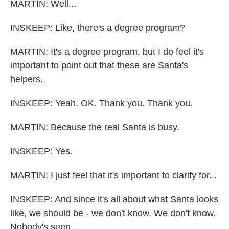
MARTIN: Well...
INSKEEP: Like, there's a degree program?
MARTIN: It's a degree program, but I do feel it's
important to point out that these are Santa's
helpers.
INSKEEP: Yeah. OK. Thank you. Thank you.
MARTIN: Because the real Santa is busy.
INSKEEP: Yes.
MARTIN: I just feel that it's important to clarify for...
INSKEEP: And since it's all about what Santa looks
like, we should be - we don't know. We don't know.
Nobody's seen...