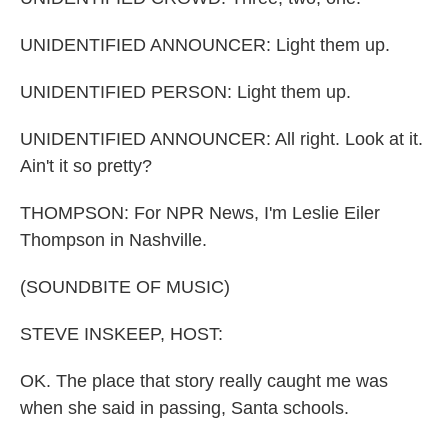
UNIDENTIFIED ANNOUNCER: Light them up.
UNIDENTIFIED PERSON: Light them up.
UNIDENTIFIED ANNOUNCER: All right. Look at it.
Ain't it so pretty?
THOMPSON: For NPR News, I'm Leslie Eiler
Thompson in Nashville.
(SOUNDBITE OF MUSIC)
STEVE INSKEEP, HOST:
OK. The place that story really caught me was
when she said in passing, Santa schools.