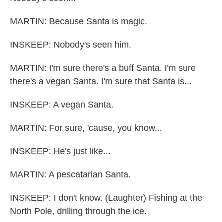
MARTIN: Because Santa is magic.
INSKEEP: Nobody's seen him.
MARTIN: I'm sure there's a buff Santa. I'm sure
there's a vegan Santa. I'm sure that Santa is...
INSKEEP: A vegan Santa.
MARTIN: For sure, 'cause, you know...
INSKEEP: He's just like...
MARTIN: A pescatarian Santa.
INSKEEP: I don't know. (Laughter) Fishing at the
North Pole, drilling through the ice.