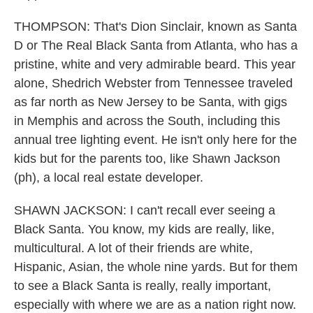
THOMPSON: That's Dion Sinclair, known as Santa
D or The Real Black Santa from Atlanta, who has a
pristine, white and very admirable beard. This year
alone, Shedrich Webster from Tennessee traveled
as far north as New Jersey to be Santa, with gigs
in Memphis and across the South, including this
annual tree lighting event. He isn't only here for the
kids but for the parents too, like Shawn Jackson
(ph), a local real estate developer.
SHAWN JACKSON: I can't recall ever seeing a
Black Santa. You know, my kids are really, like,
multicultural. A lot of their friends are white,
Hispanic, Asian, the whole nine yards. But for them
to see a Black Santa is really, really important,
especially with where we are as a nation right now.