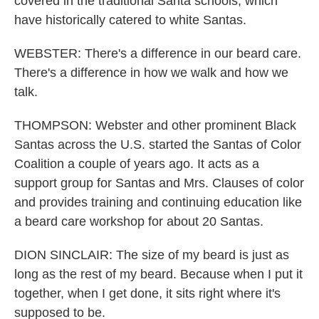
covered in the traditional Santa schools, which
have historically catered to white Santas.
WEBSTER: There's a difference in our beard care.
There's a difference in how we walk and how we
talk.
THOMPSON: Webster and other prominent Black
Santas across the U.S. started the Santas of Color
Coalition a couple of years ago. It acts as a
support group for Santas and Mrs. Clauses of color
and provides training and continuing education like
a beard care workshop for about 20 Santas.
DION SINCLAIR: The size of my beard is just as
long as the rest of my beard. Because when I put it
together, when I get done, it sits right where it's
supposed to be.