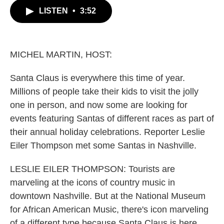
c
i
n
a
LISTEN
•
3:52
e
t
k
i
b
t
e
l
o
e
d
o
r
I
k
n
MICHEL MARTIN, HOST:
Santa Claus is everywhere this time of year.
Millions of people take their kids to visit the jolly
one in person, and now some are looking for
events featuring Santas of different races as part of
their annual holiday celebrations. Reporter Leslie
Eiler Thompson met some Santas in Nashville.
LESLIE EILER THOMPSON: Tourists are
marveling at the icons of country music in
downtown Nashville. But at the National Museum
for African American Music, there's icon marveling
of a different type because Santa Claus is here.