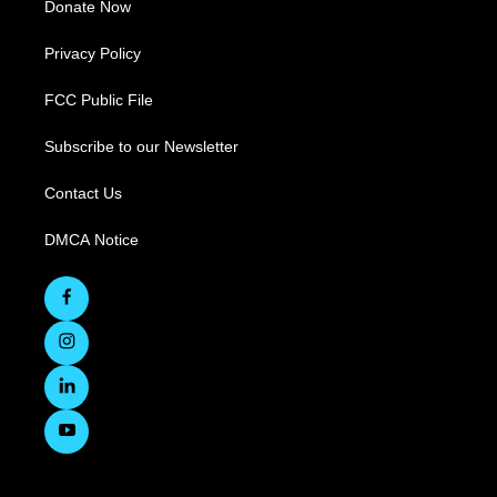
Donate Now
Privacy Policy
FCC Public File
Subscribe to our Newsletter
Contact Us
DMCA Notice