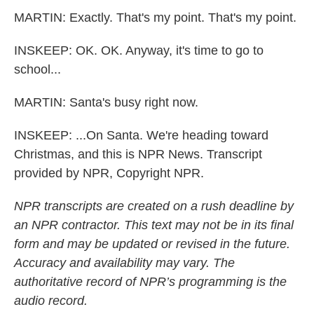
MARTIN: Exactly. That's my point. That's my point.
INSKEEP: OK. OK. Anyway, it's time to go to
school...
MARTIN: Santa's busy right now.
INSKEEP: ...On Santa. We're heading toward
Christmas, and this is NPR News. Transcript
provided by NPR, Copyright NPR.
NPR transcripts are created on a rush deadline by
an NPR contractor. This text may not be in its final
form and may be updated or revised in the future.
Accuracy and availability may vary. The
authoritative record of NPR’s programming is the
audio record.