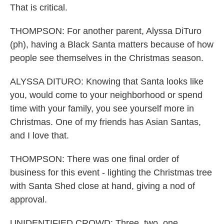
That is critical.
THOMPSON: For another parent, Alyssa DiTuro
(ph), having a Black Santa matters because of how
people see themselves in the Christmas season.
ALYSSA DITURO: Knowing that Santa looks like
you, would come to your neighborhood or spend
time with your family, you see yourself more in
Christmas. One of my friends has Asian Santas,
and I love that.
THOMPSON: There was one final order of
business for this event - lighting the Christmas tree
with Santa Shed close at hand, giving a nod of
approval.
UNIDENTIFIED CROWD: Three, two, one.