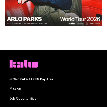
© 2026
KALW 91.7 FM Bay Area
Mission
Job Opportunities