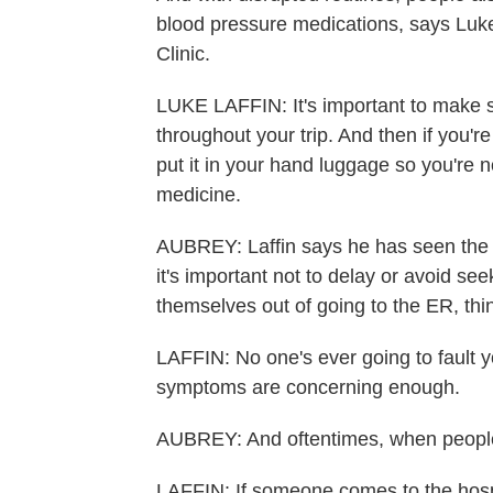
blood pressure medications, says Luke 
Clinic.
LUKE LAFFIN: It's important to make 
throughout your trip. And then if you'
put it in your hand luggage so you're n
medicine.
AUBREY: Laffin says he has seen the 
it's important not to delay or avoid se
themselves out of going to the ER, thi
LAFFIN: No one's ever going to fault 
symptoms are concerning enough.
AUBREY: And oftentimes, when people su
LAFFIN: If someone comes to the hospi