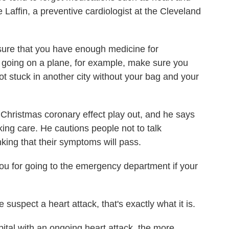
Laffin, a preventive cardiologist at the Cleveland
sure that you have enough medicine for
re going on a plane, for example, make sure you
ot stuck in another city without your bag and your
Christmas coronary effect play out, and he says
eking care. He cautions people not to talk
nking that their symptoms will pass.
you for going to the emergency department if your
spect a heart attack, that's exactly what it is.
tal with an ongoing heart attack, the more