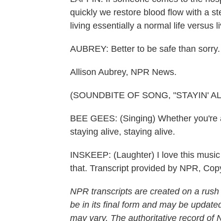
quickly we restore blood flow with a 
living essentially a normal life versus liv
AUBREY: Better to be safe than sorry.
Allison Aubrey, NPR News.
(SOUNDBITE OF SONG, "STAYIN' AL
BEE GEES: (Singing) Whether you're a 
staying alive, staying alive.
INSKEEP: (Laughter) I love this music 
that. Transcript provided by NPR, Cop
NPR transcripts are created on a rush
be in its final form and may be updated
may vary. The authoritative record of