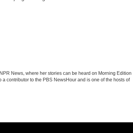
r NPR News, where her stories can be heard on Morning Edition
 a contributor to the PBS NewsHour and is one of the hosts of