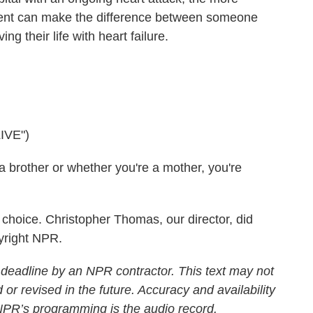
stent can make the difference between someone
ing their life with heart failure.
IVE")
brother or whether you're a mother, you're
choice. Christopher Thomas, our director, did
yright NPR.
 deadline by an NPR contractor. This text may not
 or revised in the future. Accuracy and availability
 NPR’s programming is the audio record.