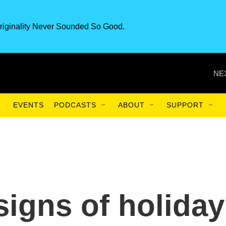
riginality Never Sounded So Good.
NE
EVENTS
PODCASTS
ABOUT
SUPPORT
signs of holiday