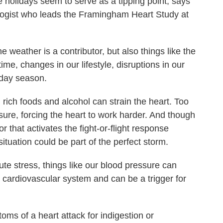
he holidays seem to serve as a tipping point, says
logist who leads the Framingham Heart Study at
ather is a contributor, but also things like the
time, changes in our lifestyle, disruptions in our
iday season.
ch foods and alcohol can strain the heart. Too
re, forcing the heart to work harder. And though
r that activates the fight-or-flight response
situation could be part of the perfect storm.
stress, things like our blood pressure can
e cardiovascular system and can be a trigger for
 of a heart attack for indigestion or