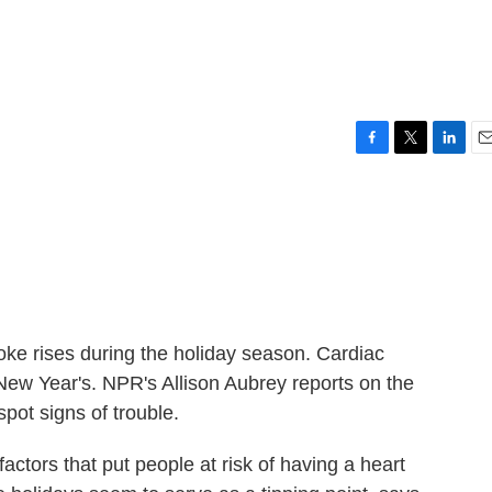
F
T
L
E
a
w
i
m
c
i
n
a
e
t
k
i
b
t
e
l
o
e
d
o
r
I
k
n
roke rises during the holiday season. Cardiac
ew Year's. NPR's Allison Aubrey reports on the
pot signs of trouble.
ors that put people at risk of having a heart