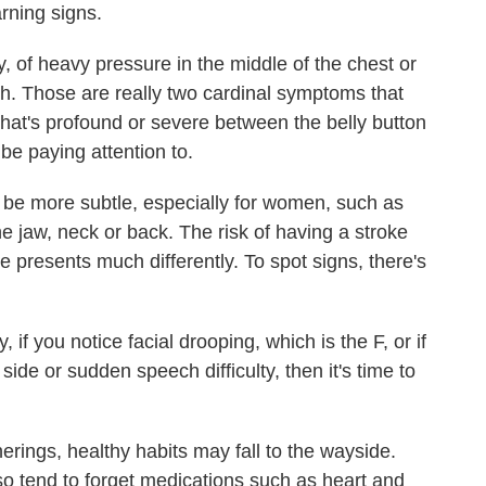
rning signs.
of heavy pressure in the middle of the chest or
. Those are really two cardinal symptoms that
hat's profound or severe between the belly button
be paying attention to.
e more subtle, especially for women, such as
he jaw, neck or back. The risk of having a stroke
ke presents much differently. To spot signs, there's
f you notice facial drooping, which is the F, or if
de or sudden speech difficulty, then it's time to
rings, healthy habits may fall to the wayside.
so tend to forget medications such as heart and