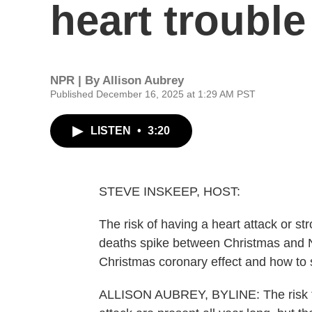
heart trouble
NPR | By
Allison Aubrey
Published December 16, 2025 at 1:29 AM PST
LISTEN
•
3:20
STEVE INSKEEP, HOST:
The risk of having a heart attack or st
deaths spike between Christmas and N
Christmas coronary effect and how to s
ALLISON AUBREY, BYLINE: The risk fact