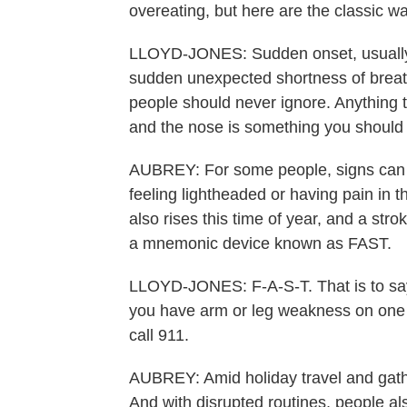
overeating, but here are the classic wa
LLOYD-JONES: Sudden onset, usually, 
sudden unexpected shortness of breath
people should never ignore. Anything t
and the nose is something you should 
AUBREY: For some people, signs can b
feeling lightheaded or having pain in t
also rises this time of year, and a stro
a mnemonic device known as FAST.
LLOYD-JONES: F-A-S-T. That is to say, i
you have arm or leg weakness on one si
call 911.
AUBREY: Amid holiday travel and gathe
And with disrupted routines, people al