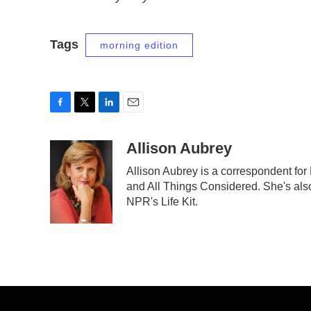
Tags
morning edition
F
T
L
E
a
w
i
m
c
i
n
a
Allison Aubrey
e
t
k
i
Allison Aubrey is a correspondent fo
b
t
e
l
and All Things Considered. She's also
o
e
d
o
r
I
NPR's Life Kit.
k
n