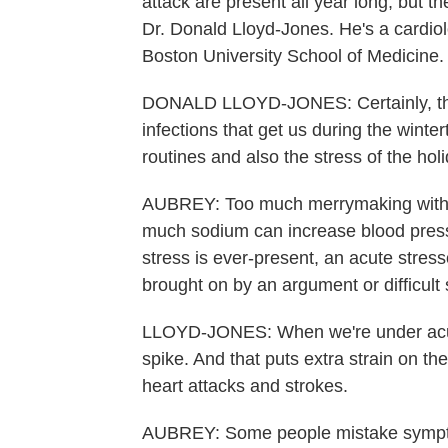
attack are present all year long, but t
Dr. Donald Lloyd-Jones. He's a cardio
Boston University School of Medicine.
DONALD LLOYD-JONES: Certainly, the we
infections that get us during the winter
routines and also the stress of the hol
AUBREY: Too much merrymaking with ri
much sodium can increase blood pressu
stress is ever-present, an acute stresso
brought on by an argument or difficult 
LLOYD-JONES: When we're under acute 
spike. And that puts extra strain on th
heart attacks and strokes.
AUBREY: Some people mistake symptoms