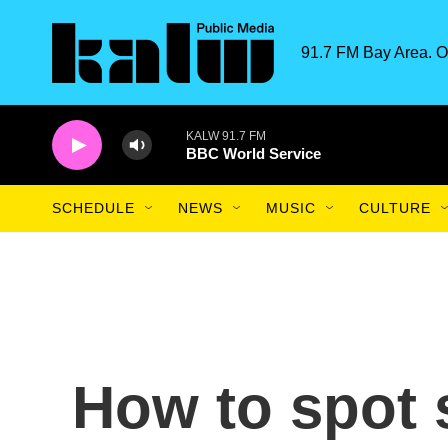
Skip to main content
91.7 FM Bay Area. O
KALW 91.7 FM
BBC World Service
SCHEDULE
NEWS
MUSIC
CULTURE
How to spot 