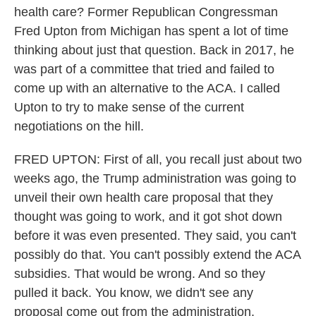
health care? Former Republican Congressman
Fred Upton from Michigan has spent a lot of time
thinking about just that question. Back in 2017, he
was part of a committee that tried and failed to
come up with an alternative to the ACA. I called
Upton to try to make sense of the current
negotiations on the hill.
FRED UPTON: First of all, you recall just about two
weeks ago, the Trump administration was going to
unveil their own health care proposal that they
thought was going to work, and it got shot down
before it was even presented. They said, you can't
possibly do that. You can't possibly extend the ACA
subsidies. That would be wrong. And so they
pulled it back. You know, we didn't see any
proposal come out from the administration.