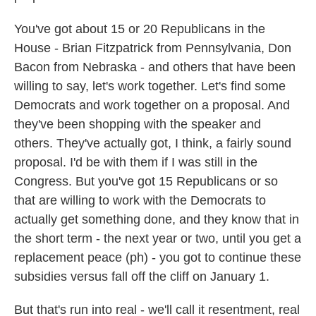
You've got about 15 or 20 Republicans in the
House - Brian Fitzpatrick from Pennsylvania, Don
Bacon from Nebraska - and others that have been
willing to say, let's work together. Let's find some
Democrats and work together on a proposal. And
they've been shopping with the speaker and
others. They've actually got, I think, a fairly sound
proposal. I'd be with them if I was still in the
Congress. But you've got 15 Republicans or so
that are willing to work with the Democrats to
actually get something done, and they know that in
the short term - the next year or two, until you get a
replacement peace (ph) - you got to continue these
subsidies versus fall off the cliff on January 1.
But that's run into real - we'll call it resentment, real