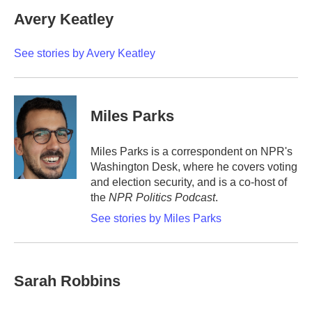
c
i
n
a
e
t
k
i
Avery Keatley
b
t
e
l
o
e
d
o
r
I
See stories by Avery Keatley
k
n
Miles Parks
Miles Parks is a correspondent on NPR's
Washington Desk, where he covers voting
and election security, and is a co-host of
the
NPR Politics Podcast
.
See stories by Miles Parks
Sarah Robbins