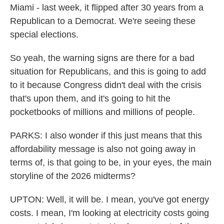
Miami - last week, it flipped after 30 years from a
Republican to a Democrat. We're seeing these
special elections.
So yeah, the warning signs are there for a bad
situation for Republicans, and this is going to add
to it because Congress didn't deal with the crisis
that's upon them, and it's going to hit the
pocketbooks of millions and millions of people.
PARKS: I also wonder if this just means that this
affordability message is also not going away in
terms of, is that going to be, in your eyes, the main
storyline of the 2026 midterms?
UPTON: Well, it will be. I mean, you've got energy
costs. I mean, I'm looking at electricity costs going