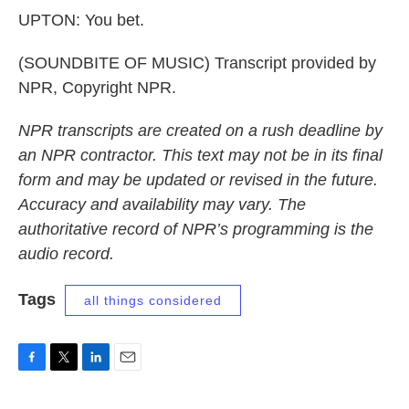
UPTON: You bet.
(SOUNDBITE OF MUSIC) Transcript provided by
NPR, Copyright NPR.
NPR transcripts are created on a rush deadline by
an NPR contractor. This text may not be in its final
form and may be updated or revised in the future.
Accuracy and availability may vary. The
authoritative record of NPR’s programming is the
audio record.
Tags
all things considered
F
T
L
E
a
w
i
m