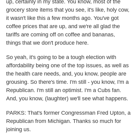
up, certainly in my state. You know, most of the
grocery store items that you see, it's like, holy cow,
it wasn't like this a few months ago. You've got
coffee prices that are up, and we're all glad the
tariffs are coming off on coffee and bananas,
things that we don't produce here.
So yeah, it's going to be a tough election with
affordability being one of the top issues, as well as
the health care needs, and, you know, people are
grousing. So there's time. I'm still - you know, I'm a
Republican. I'm still an optimist. I'm a Cubs fan.
And, you know, (laughter) we'll see what happens.
PARKS: That's former Congressman Fred Upton, a
Republican from Michigan. Thanks so much for
joining us.