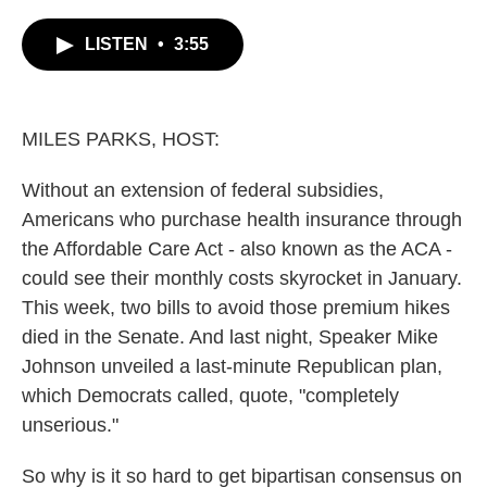
c
i
n
a
e
t
k
i
LISTEN
•
3:55
b
t
e
l
o
e
d
o
r
I
k
n
MILES PARKS, HOST:
Without an extension of federal subsidies,
Americans who purchase health insurance through
the Affordable Care Act - also known as the ACA -
could see their monthly costs skyrocket in January.
This week, two bills to avoid those premium hikes
died in the Senate. And last night, Speaker Mike
Johnson unveiled a last-minute Republican plan,
which Democrats called, quote, "completely
unserious."
So why is it so hard to get bipartisan consensus on