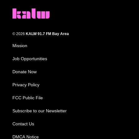
© 2026
KALW 91.7 FM Bay Area
Mission
Job Opportunities
Donate Now
Privacy Policy
FCC Public File
Subscribe to our Newsletter
Contact Us
DMCA Notice