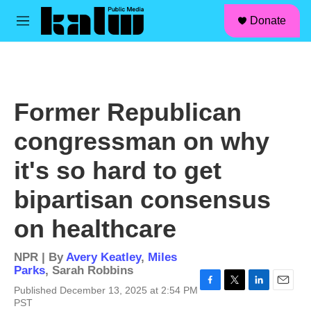
facebook
instagram
linkedin
youtube
Skip to main content
S
Donate
e
M
a
e
r
n
c
u
h
u
Former Republican
e
r
congressman on why
y
it's so hard to get
bipartisan consensus
on healthcare
NPR | By
Avery Keatley
,
Miles
Parks
,
Sarah Robbins
Published December 13, 2025 at 2:54 PM
F
T
L
E
PST
a
w
i
m