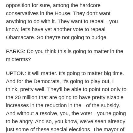
opposition for sure, among the hardcore
conservatives in the House. They don't want
anything to do with it. They want to repeal - you
know, let's have yet another vote to repeal
Obamacare. So they're not going to budge.
PARKS: Do you think this is going to matter in the
midterms?
UPTON: It will matter. It's going to matter big time.
And for the Democrats, it's going to play out, I
think, pretty well. They'll be able to point not only to
the 20 million that are going to have pretty sizable
increases in the reduction in the - of the subsidy.
And without a resolve, you, the voter - you're going
to be angry. And so, you know, we've seen already
just some of these special elections. The mayor of