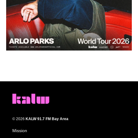
© 2026
KALW 91.7 FM Bay Area
Mission