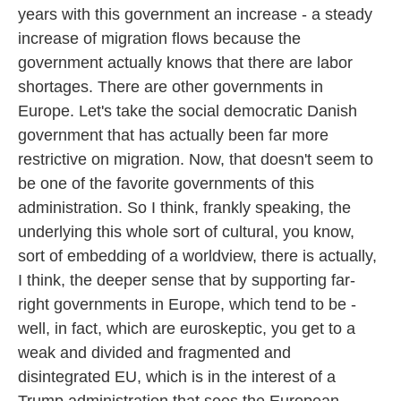
years with this government an increase - a steady
increase of migration flows because the
government actually knows that there are labor
shortages. There are other governments in
Europe. Let's take the social democratic Danish
government that has actually been far more
restrictive on migration. Now, that doesn't seem to
be one of the favorite governments of this
administration. So I think, frankly speaking, the
underlying this whole sort of cultural, you know,
sort of embedding of a worldview, there is actually,
I think, the deeper sense that by supporting far-
right governments in Europe, which tend to be -
well, in fact, which are euroskeptic, you get to a
weak and divided and fragmented and
disintegrated EU, which is in the interest of a