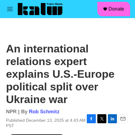
facebook
instagram
linkedin
youtube
Skip to main content
S
Donate
e
M
a
e
r
n
c
u
h
u
An international
e
r
relations expert
y
explains U.S.-Europe
political split over
Ukraine war
NPR | By
Rob Schmitz
Published December 13, 2025 at 4:43 AM
F
T
L
E
PST
a
w
i
m