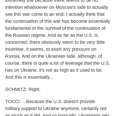
extremely low because there seems to be no
intention whatsoever on Moscow's side to actually
see this war come to an end. I actually think that
the continuation of this war has become essentially
fundamental to the survival of the continuation of
the Russian regime. And as far as the U.S. is
concerned, there obviously seem to be very little
incentive, it seems, to exert any pressure on
Russia. And on the Ukrainian side, although, of
course, there is quite a lot of leverage that the U.S.
has on Ukraine, it's not as high as it used to be.
And this is essentially...
SCHMITZ: Right.
TOCCI: ...Because the U.S. doesn't provide
military support to Ukraine anymore, certainly not
as much as it did. And so basically, Ukrainians rely