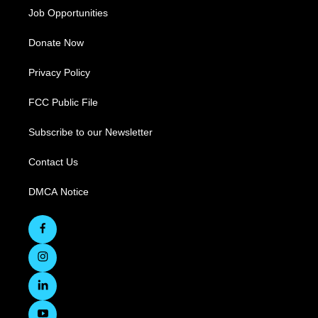
Job Opportunities
Donate Now
Privacy Policy
FCC Public File
Subscribe to our Newsletter
Contact Us
DMCA Notice