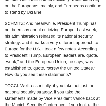
on the Europeans, mainly, and Europeans continue
to stand by Ukraine.
SCHMITZ: And meanwhile, President Trump has
not been shy about criticizing Europe. Last week,
his administration released its national security
strategy, and it marks a very different approach to
Europe for the U.S. I took a few notes. According
to President Trump, European leaders are, quote,
"weak," and the European Union, he says, was
established to, quote, "screw the United States."
How do you see these statements?
TOCCI: Well, essentially, if you take not just the
national security strategy, if you take the
statements made by Vice President Vance back at
the Munich Security Conference, if you look at the