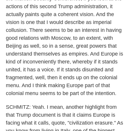
actions of this second Trump administration, it
actually paints quite a coherent vision. And the
vision is one that I would describe as imperial
collusion. There seems to be an interest in having
good relations with Moscow, to an extent, with
Beijing as well, so in a sense, great powers that
understand themselves as empires. And Europe is
kind of inconveniently there, whereby if it stands
united, it has a voice. If it stands disunited and
fragmented, well, then it ends up on the colonial
menu. And I think making Europe part of that
colonial menu seems to be part of the intention.
SCHMITZ: Yeah. I mean, another highlight from
that Trump document is that it claims Europe is
facing what it calls, quote, "civilization erasure." As
you know from living in Italy, one of the biggest