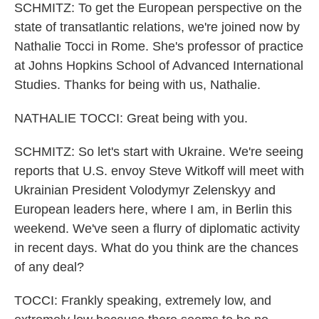
SCHMITZ: To get the European perspective on the
state of transatlantic relations, we're joined now by
Nathalie Tocci in Rome. She's professor of practice
at Johns Hopkins School of Advanced International
Studies. Thanks for being with us, Nathalie.
NATHALIE TOCCI: Great being with you.
SCHMITZ: So let's start with Ukraine. We're seeing
reports that U.S. envoy Steve Witkoff will meet with
Ukrainian President Volodymyr Zelenskyy and
European leaders here, where I am, in Berlin this
weekend. We've seen a flurry of diplomatic activity
in recent days. What do you think are the chances
of any deal?
TOCCI: Frankly speaking, extremely low, and