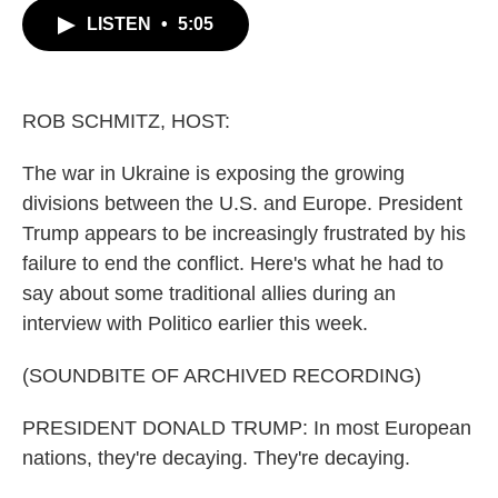
c
i
n
a
LISTEN
•
5:05
e
t
k
i
b
t
e
l
o
e
d
o
r
I
k
n
ROB SCHMITZ, HOST:
The war in Ukraine is exposing the growing
divisions between the U.S. and Europe. President
Trump appears to be increasingly frustrated by his
failure to end the conflict. Here's what he had to
say about some traditional allies during an
interview with Politico earlier this week.
(SOUNDBITE OF ARCHIVED RECORDING)
PRESIDENT DONALD TRUMP: In most European
nations, they're decaying. They're decaying.