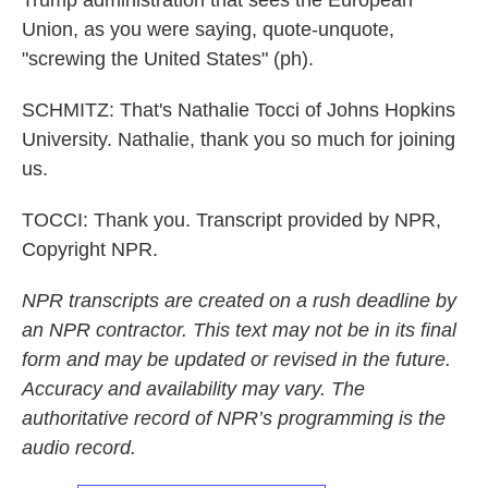
Trump administration that sees the European
Union, as you were saying, quote-unquote,
"screwing the United States" (ph).
SCHMITZ: That's Nathalie Tocci of Johns Hopkins
University. Nathalie, thank you so much for joining
us.
TOCCI: Thank you. Transcript provided by NPR,
Copyright NPR.
NPR transcripts are created on a rush deadline by
an NPR contractor. This text may not be in its final
form and may be updated or revised in the future.
Accuracy and availability may vary. The
authoritative record of NPR’s programming is the
audio record.