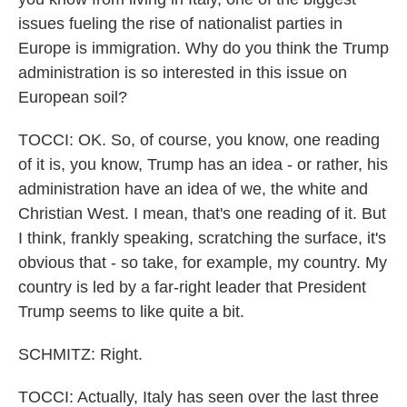
issues fueling the rise of nationalist parties in
Europe is immigration. Why do you think the Trump
administration is so interested in this issue on
European soil?
TOCCI: OK. So, of course, you know, one reading
of it is, you know, Trump has an idea - or rather, his
administration have an idea of we, the white and
Christian West. I mean, that's one reading of it. But
I think, frankly speaking, scratching the surface, it's
obvious that - so take, for example, my country. My
country is led by a far-right leader that President
Trump seems to like quite a bit.
SCHMITZ: Right.
TOCCI: Actually, Italy has seen over the last three