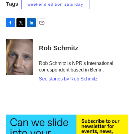
Tags
weekend edition saturday
F
T
L
E
a
w
i
m
c
i
n
a
e
t
k
i
Rob Schmitz
b
t
e
l
o
e
d
o
r
I
Rob Schmitz is NPR's international
k
n
correspondent based in Berlin.
See stories by Rob Schmitz